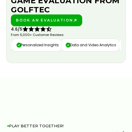
GAME EVALUATION FROM
GOLFTEC
BOOK AN EVALUATION
PLAY BETTER!
4.6/5
From 5,000+ Customer Reviews
ure
Personalized Insights
Data and Video Analytics
Cust
PLAY BETTER TOGETHER!