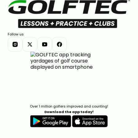
Follow us
Over 1 million golfers improved and counting!
Download the app today!