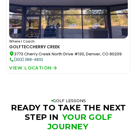
Where I Coach:
GOLFTEC
CHERRY CREEK
3773 Cherry Creek North Drive #130, Denver, CO 80209
(303) 388-4832
VIEW LOCATION
GOLF LESSONS
READY TO TAKE THE NEXT
STEP IN
YOUR GOLF
JOURNEY