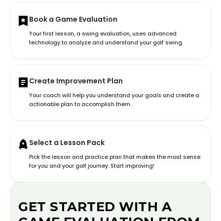
Book a Game Evaluation
Your first lesson, a swing evaluation, uses advanced
technology to analyze and understand your golf swing.
Create Improvement Plan
Your coach will help you understand your goals and create a
actionable plan to accomplish them.
Select a Lesson Pack
Pick the lesson and practice plan that makes the most sense
for you and your golf journey. Start improving!
GET STARTED WITH A