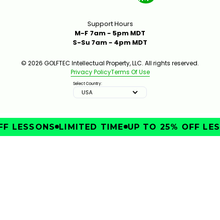
Support Hours
M-F 7am - 5pm MDT
S-Su 7am - 4pm MDT
© 2026 GOLFTEC Intellectual Property, LLC. All rights reserved.
Privacy Policy
Terms Of Use
Select Country:
USA
F LESSONS
LIMITED TIME
UP TO 25% OFF LES
IMPROVE