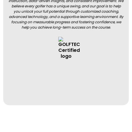
instruction, data-driven insights, and consistent improvement. We
believe every golfer has a unique swing, and our goal is to help
you unlock your full potential through customized coaching,
advanced technology, and a supportive learning environment. By
focusing on measurable progress and fostering confidence, we
help you achieve long-term success on the course.
BOOK A LESSON
BOOK A LESSON