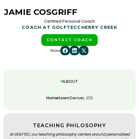
JAMIE COSGRIFF
Certified Personal Coach
COACH AT GOLFTEC
CHERRY CREEK
CONTACT COACH
Share
ABOUT
.
Hometown:
Denver, CO
TEACHING PHILOSOPHY
At GOLFTEC, our teaching philosophy centers around personalized