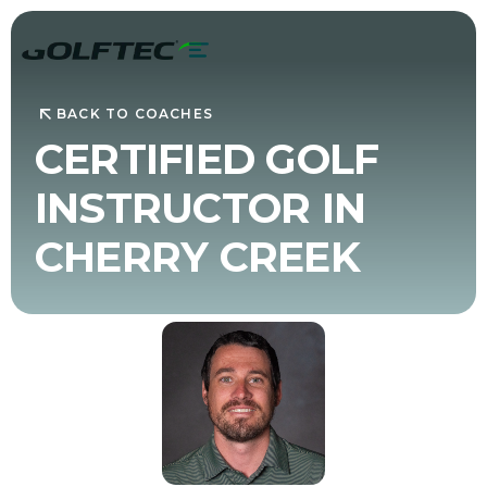
BACK TO COACHES
CERTIFIED GOLF
INSTRUCTOR IN
CHERRY CREEK