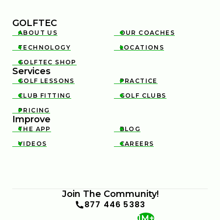
GOLFTEC
ABOUT US
OUR COACHES


TECHNOLOGY
LOCATIONS


GOLFTEC SHOP

Services
GOLF LESSONS
PRACTICE


CLUB FITTING
GOLF CLUBS


PRICING

Improve
THE APP
BLOG


VIDEOS
CAREERS


Join The Community!
877 446 5383
1M+