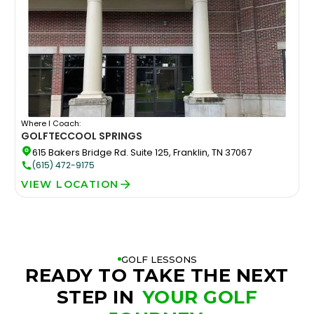
Where I Coach:
GOLFTEC
COOL SPRINGS
615 Bakers Bridge Rd. Suite 125, Franklin, TN 37067
(615) 472-9175
VIEW LOCATION
GOLF LESSONS
READY TO TAKE THE NEXT
STEP IN
YOUR GOLF