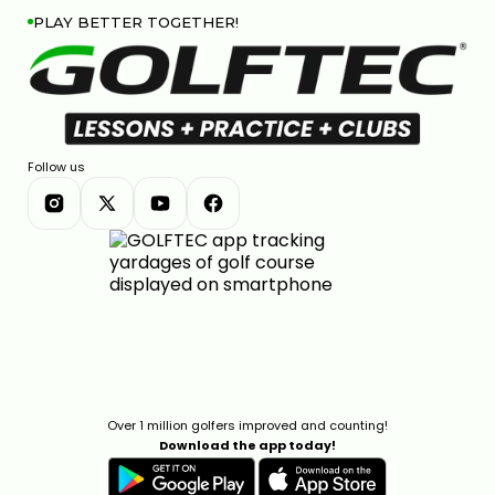
PLAY BETTER TOGETHER!
Follow us
Over 1 million golfers improved and counting!
Download the app today!