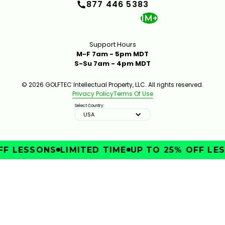
877 446 5383
1M+
Support Hours
M-F 7am - 5pm MDT
S-Su 7am - 4pm MDT
© 2026 GOLFTEC Intellectual Property, LLC. All rights reserved.
Privacy Policy
Terms Of Use
Select Country:
USA
F LESSONS
LIMITED TIME
UP TO 25% OFF LES
IMPROVE