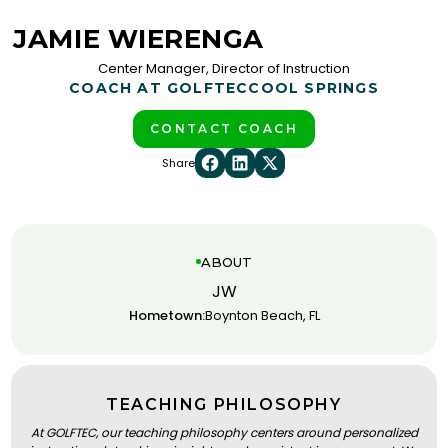
JAMIE WIERENGA
Center Manager, Director of Instruction
COACH AT GOLFTEC
COOL SPRINGS
CONTACT COACH
Share
ABOUT
JW
Hometown:
Boynton Beach, FL
TEACHING PHILOSOPHY
At GOLFTEC, our teaching philosophy centers around personalized