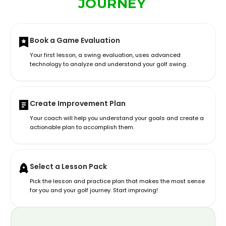
JOURNEY
Book a Game Evaluation
Your first lesson, a swing evaluation, uses advanced
technology to analyze and understand your golf swing.
Create Improvement Plan
Your coach will help you understand your goals and create a
actionable plan to accomplish them.
Select a Lesson Pack
Pick the lesson and practice plan that makes the most sense
for you and your golf journey. Start improving!