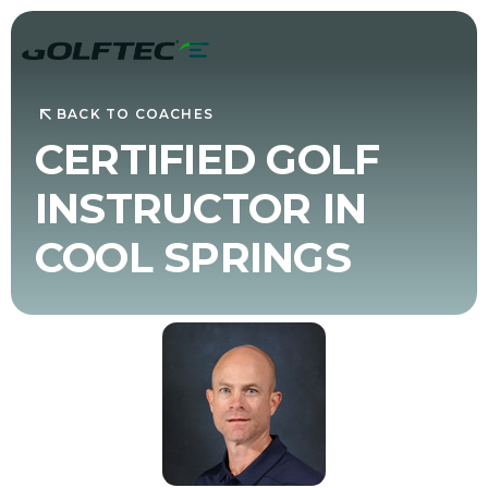
BACK TO COACHES
CERTIFIED GOLF
INSTRUCTOR IN
COOL SPRINGS