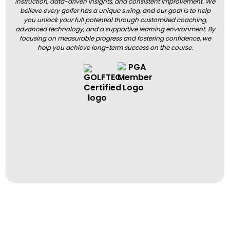
instruction, data-driven insights, and consistent improvement. We
believe every golfer has a unique swing, and our goal is to help
you unlock your full potential through customized coaching,
advanced technology, and a supportive learning environment. By
focusing on measurable progress and fostering confidence, we
help you achieve long-term success on the course.
BOOK A LESSON
BOOK A LESSON