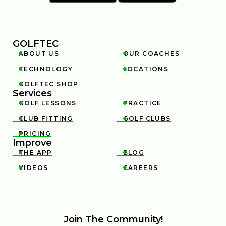
GOLFTEC
ABOUT US
OUR COACHES


TECHNOLOGY
LOCATIONS


GOLFTEC SHOP

Services
GOLF LESSONS
PRACTICE


CLUB FITTING
GOLF CLUBS


PRICING

Improve
THE APP
BLOG


VIDEOS
CAREERS


Join The Community!