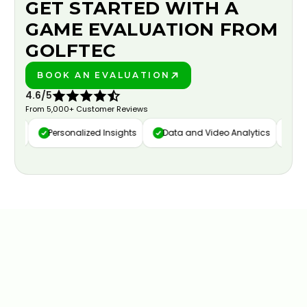
GET STARTED WITH A
GAME EVALUATION FROM
GOLFTEC
BOOK AN EVALUATION
PLAY BETTER!
4.6/5
From 5,000+ Customer Reviews
ure
Personalized Insights
Data and Video Analytics
Cust