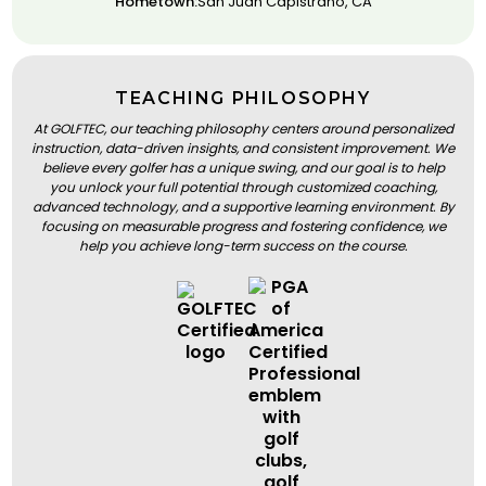
Hometown:
San Juan Capistrano, CA
TEACHING PHILOSOPHY
At GOLFTEC, our teaching philosophy centers around personalized
instruction, data-driven insights, and consistent improvement. We
believe every golfer has a unique swing, and our goal is to help
you unlock your full potential through customized coaching,
advanced technology, and a supportive learning environment. By
focusing on measurable progress and fostering confidence, we
help you achieve long-term success on the course.
BOOK A LESSON
BOOK A LESSON