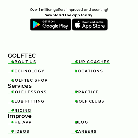
Over 1 million golfers improved and counting!
Download the app today!
GOLFTEC
ABOUT US
OUR COACHES


TECHNOLOGY
LOCATIONS


GOLFTEC SHOP

Services
GOLF LESSONS
PRACTICE


CLUB FITTING
GOLF CLUBS


PRICING

Improve
THE APP
BLOG


VIDEOS
CAREERS

