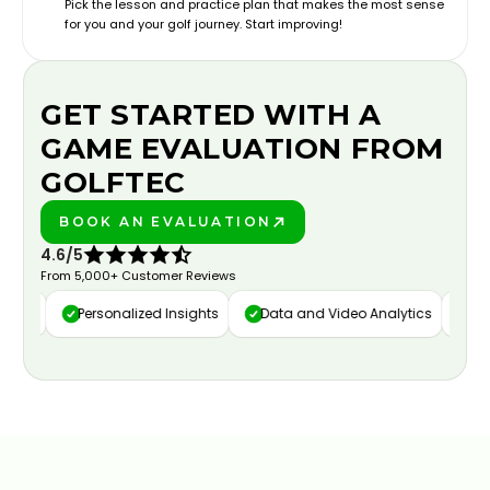
Pick the lesson and practice plan that makes the most sense
for you and your golf journey. Start improving!
GET STARTED WITH A
GAME EVALUATION FROM
GOLFTEC
BOOK AN EVALUATION
PLAY BETTER!
4.6/5
From 5,000+ Customer Reviews
ure
Personalized Insights
Data and Video Analytics
Cust