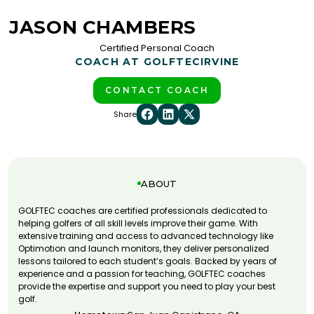
JASON CHAMBERS
Certified Personal Coach
COACH AT GOLFTEC
IRVINE
CONTACT COACH
Share
ABOUT
GOLFTEC coaches are certified professionals dedicated to
helping golfers of all skill levels improve their game. With
extensive training and access to advanced technology like
Optimotion and launch monitors, they deliver personalized
lessons tailored to each student’s goals. Backed by years of
experience and a passion for teaching, GOLFTEC coaches
provide the expertise and support you need to play your best
golf.