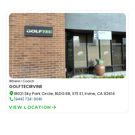
Where I Coach:
GOLFTEC
IRVINE
18021 Sky Park Circle, BLDG 68, STE E1, Irvine, CA 92614
(949) 724-9081
VIEW LOCATION