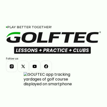
PLAY BETTER TOGETHER!
Follow us