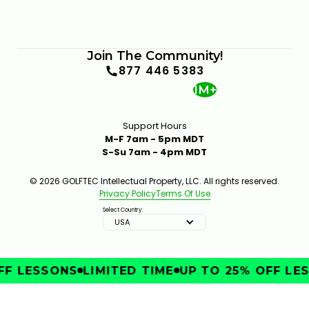
Join The Community!
877 446 5383
1M+
Support Hours
M-F 7am - 5pm MDT
S-Su 7am - 4pm MDT
© 2026 GOLFTEC Intellectual Property, LLC. All rights reserved.
Privacy Policy
Terms Of Use
Select Country:
USA
F LESSONS
LIMITED TIME
UP TO 25% OFF LES