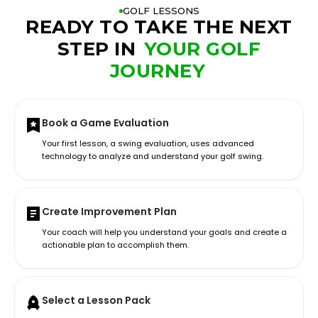
GOLF LESSONS
READY TO TAKE THE NEXT
STEP IN
YOUR GOLF
JOURNEY
Book a Game Evaluation
Your first lesson, a swing evaluation, uses advanced
technology to analyze and understand your golf swing.
Create Improvement Plan
Your coach will help you understand your goals and create a
actionable plan to accomplish them.
Select a Lesson Pack