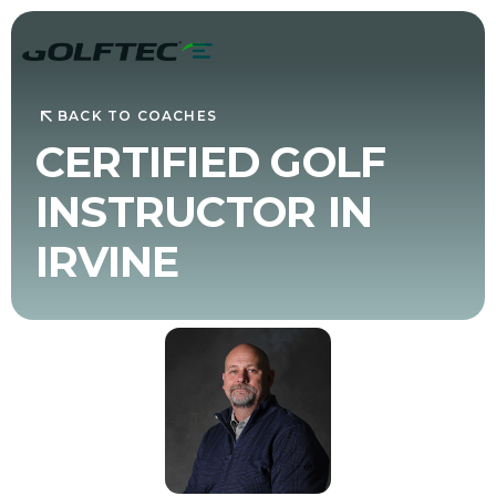
BACK TO COACHES
CERTIFIED GOLF
INSTRUCTOR IN
IRVINE