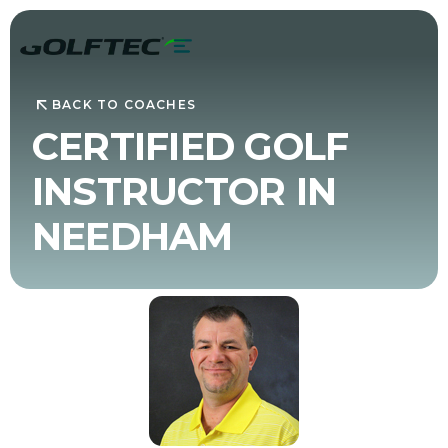
BACK TO COACHES
CERTIFIED GOLF
INSTRUCTOR IN
NEEDHAM