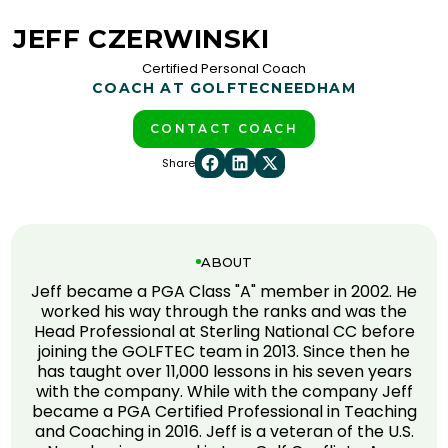
JEFF CZERWINSKI
Certified Personal Coach
COACH AT GOLFTEC
NEEDHAM
CONTACT COACH
Share
ABOUT
Jeff became a PGA Class "A" member in 2002. He
worked his way through the ranks and was the
Head Professional at Sterling National CC before
joining the GOLFTEC team in 2013. Since then he
has taught over 11,000 lessons in his seven years
with the company. While with the company Jeff
became a PGA Certified Professional in Teaching
and Coaching in 2016. Jeff is a veteran of the U.S.