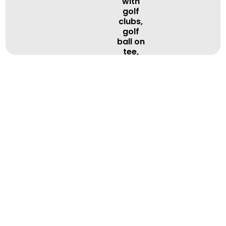
BOOK A LESSON