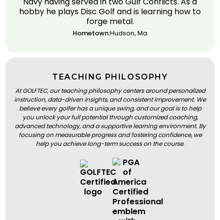
Navy having served in two Gulf Conflicts. As a
hobby he plays Disc Golf and is learning how to
forge metal.
Hometown:
Hudson, Ma
TEACHING PHILOSOPHY
At GOLFTEC, our teaching philosophy centers around personalized
instruction, data-driven insights, and consistent improvement. We
believe every golfer has a unique swing, and our goal is to help
you unlock your full potential through customized coaching,
advanced technology, and a supportive learning environment. By
focusing on measurable progress and fostering confidence, we
help you achieve long-term success on the course.
BOOK A LESSON