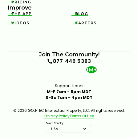
PRICING

Improve
THE APP
BLOG


VIDEOS
CAREERS


Join The Community!
877 446 5383
1M+
Support Hours
M-F 7am - 5pm MDT
S-Su 7am - 4pm MDT
© 2026 GOLFTEC Intellectual Property, LLC. All rights reserved.
Privacy Policy
Terms Of Use
Select Country:
USA