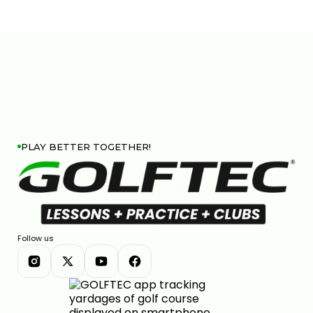
PLAY BETTER TOGETHER!
Follow us