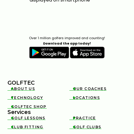
Over 1 million golfers improved and counting!
Download the app today!
GOLFTEC
ABOUT US
OUR COACHES


TECHNOLOGY
LOCATIONS


GOLFTEC SHOP

Services
GOLF LESSONS
PRACTICE


CLUB FITTING
GOLF CLUBS

