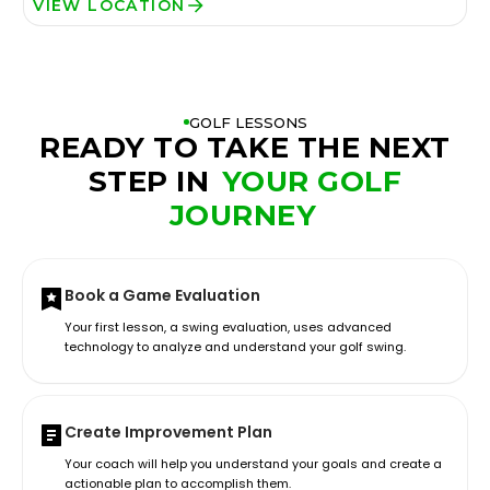
VIEW LOCATION
GOLF LESSONS
READY TO TAKE THE NEXT
STEP IN
YOUR GOLF
JOURNEY
Book a Game Evaluation
Your first lesson, a swing evaluation, uses advanced
technology to analyze and understand your golf swing.
Create Improvement Plan
Your coach will help you understand your goals and create a
actionable plan to accomplish them.