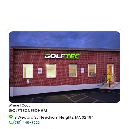
Where I Coach:
GOLFTEC
NEEDHAM
19 Wexford St, Needham Heights, MA 02494
(781) 449-8222