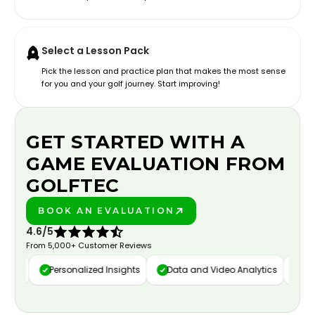
Select a Lesson Pack
Pick the lesson and practice plan that makes the most sense
for you and your golf journey. Start improving!
GET STARTED WITH A
GAME EVALUATION FROM
GOLFTEC
BOOK AN EVALUATION
PLAY BETTER!
4.6/5
From 5,000+ Customer Reviews
ure
Personalized Insights
Data and Video Analytics
Cust