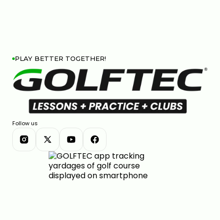
PLAY BETTER TOGETHER!
Follow us