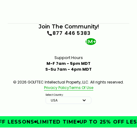
Join The Community!
877 446 5383
1M+
Support Hours
M-F 7am - 5pm MDT
S-Su 7am - 4pm MDT
© 2026 GOLFTEC Intellectual Property, LLC. All rights reserved.
Privacy Policy
Terms Of Use
Select Country:
USA
F LESSONS
LIMITED TIME
UP TO 25% OFF LES