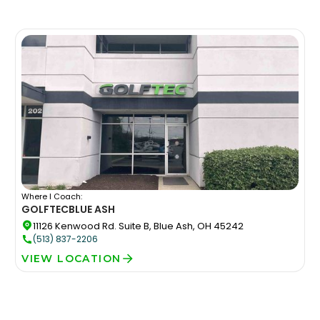
Where I Coach:
GOLFTEC
BLUE ASH
11126 Kenwood Rd. Suite B, Blue Ash, OH 45242
(513) 837-2206
VIEW LOCATION