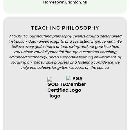
Hometown:
Brighton, MI
TEACHING PHILOSOPHY
At GOLFTEC, our teaching philosophy centers around personalized
instruction, data-driven insights, and consistent improvement. We
believe every golfer has a unique swing, and our goal is to help
you unlock your full potential through customized coaching,
advanced technology, and a supportive learning environment. By
focusing on measurable progress and fostering confidence, we
help you achieve long-term success on the course.
BOOK A LESSON
BOOK A LESSON