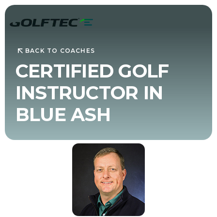
BACK TO COACHES
CERTIFIED GOLF
INSTRUCTOR IN
BLUE ASH