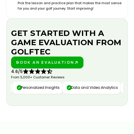
Pick the lesson and practice plan that makes the most sense
for you and your golf journey. Start improving!
GET STARTED WITH A
GAME EVALUATION FROM
GOLFTEC
BOOK AN EVALUATION
PLAY BETTER!
4.6/5
From 5,000+ Customer Reviews
ure
Personalized Insights
Data and Video Analytics
Cust