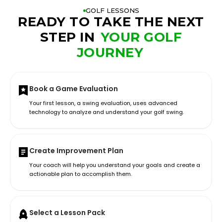
GOLF LESSONS
READY TO TAKE THE NEXT
STEP IN
YOUR GOLF
JOURNEY
Book a Game Evaluation
Your first lesson, a swing evaluation, uses advanced
technology to analyze and understand your golf swing.
Create Improvement Plan
Your coach will help you understand your goals and create a
actionable plan to accomplish them.
Select a Lesson Pack