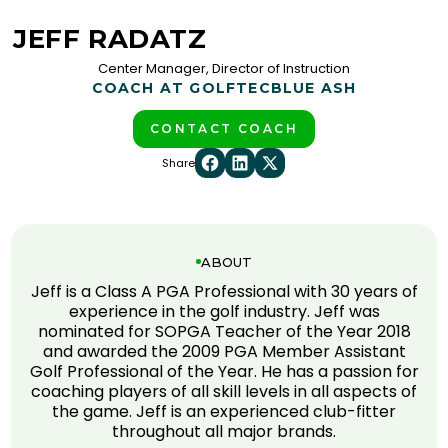
JEFF RADATZ
Center Manager, Director of Instruction
COACH AT GOLFTEC
BLUE ASH
CONTACT COACH
Share
ABOUT
Jeff is a Class A PGA Professional with 30 years of
experience in the golf industry. Jeff was
nominated for SOPGA Teacher of the Year 2018
and awarded the 2009 PGA Member Assistant
Golf Professional of the Year. He has a passion for
coaching players of all skill levels in all aspects of
the game. Jeff is an experienced club-fitter
throughout all major brands.