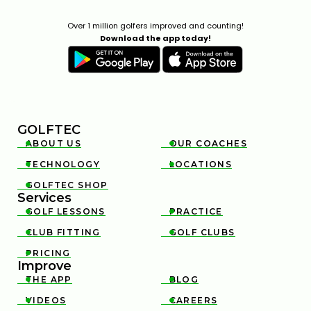
Over 1 million golfers improved and counting!
Download the app today!
GOLFTEC
ABOUT US
OUR COACHES


TECHNOLOGY
LOCATIONS


GOLFTEC SHOP

Services
GOLF LESSONS
PRACTICE


CLUB FITTING
GOLF CLUBS


PRICING

Improve
THE APP
BLOG


VIDEOS
CAREERS

