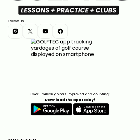
Follow us
Over 1 million golfers improved and counting!
Download the app today!