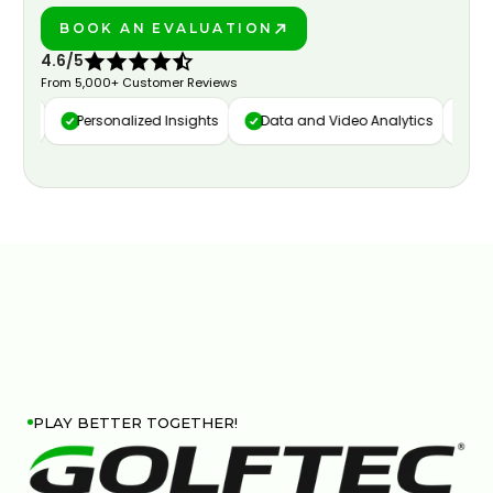
BOOK AN EVALUATION
PLAY BETTER!
4.6/5
From 5,000+ Customer Reviews
ure
Personalized Insights
Data and Video Analytics
Cus
PLAY BETTER TOGETHER!