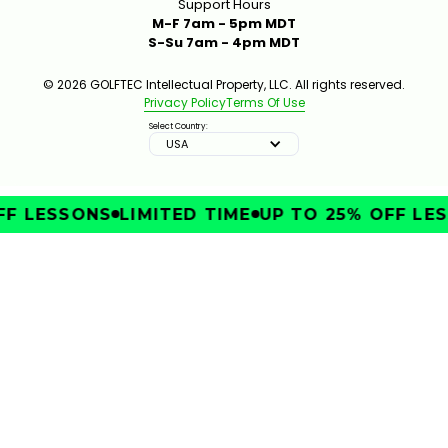
Support Hours
M-F 7am - 5pm MDT
S-Su 7am - 4pm MDT
© 2026 GOLFTEC Intellectual Property, LLC. All rights reserved.
Privacy Policy
Terms Of Use
Select Country:
USA
FF LESSONS
LIMITED TIME
UP TO 25% OFF LES
IMPROVE