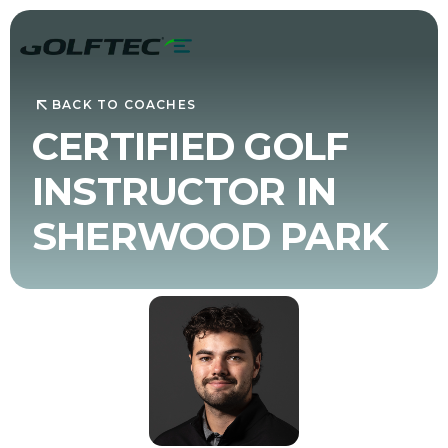
BACK TO COACHES
CERTIFIED GOLF
INSTRUCTOR IN
SHERWOOD PARK