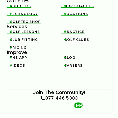
GOLFTEC
ABOUT US
OUR COACHES


TECHNOLOGY
LOCATIONS


GOLFTEC SHOP

Services
GOLF LESSONS
PRACTICE


CLUB FITTING
GOLF CLUBS


PRICING

Improve
THE APP
BLOG


VIDEOS
CAREERS


Join The Community!
877 446 5383
1M+