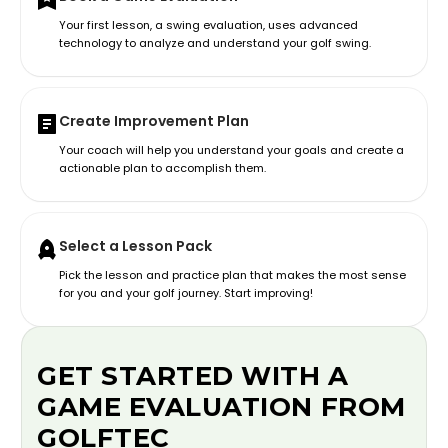
Your first lesson, a swing evaluation, uses advanced
technology to analyze and understand your golf swing.
Create Improvement Plan
Your coach will help you understand your goals and create a
actionable plan to accomplish them.
Select a Lesson Pack
Pick the lesson and practice plan that makes the most sense
for you and your golf journey. Start improving!
GET STARTED WITH A
GAME EVALUATION FROM
GOLFTEC