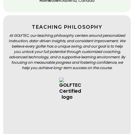
Hometown:
Alberta, Canada
TEACHING PHILOSOPHY
At GOLFTEC, our teaching philosophy centers around personalized
instruction, data-driven insights, and consistent improvement. We
believe every golfer has a unique swing, and our goal is to help
you unlock your full potential through customized coaching,
advanced technology, and a supportive learning environment. By
focusing on measurable progress and fostering confidence, we
help you achieve long-term success on the course.
BOOK A LESSON
BOOK A LESSON