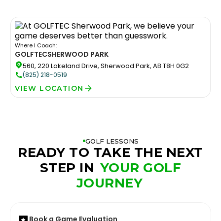
Where I Coach:
GOLFTEC
SHERWOOD PARK
560, 220 Lakeland Drive, Sherwood Park, AB T8H 0G2
(825) 218-0519
VIEW LOCATION
GOLF LESSONS
READY TO TAKE THE NEXT
STEP IN
YOUR GOLF
JOURNEY
Book a Game Evaluation