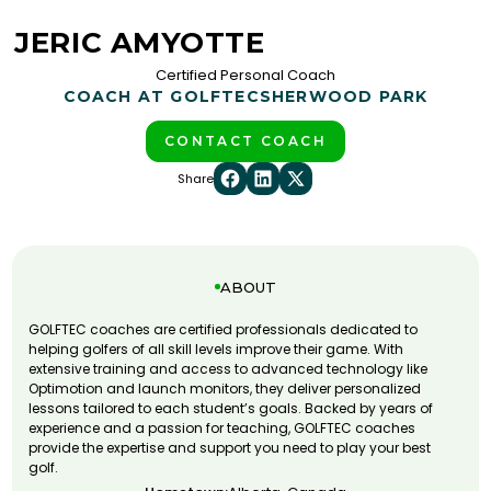
JERIC AMYOTTE
Certified Personal Coach
COACH AT GOLFTEC
SHERWOOD PARK
CONTACT COACH
Share
ABOUT
GOLFTEC coaches are certified professionals dedicated to
helping golfers of all skill levels improve their game. With
extensive training and access to advanced technology like
Optimotion and launch monitors, they deliver personalized
lessons tailored to each student’s goals. Backed by years of
experience and a passion for teaching, GOLFTEC coaches
provide the expertise and support you need to play your best
golf.