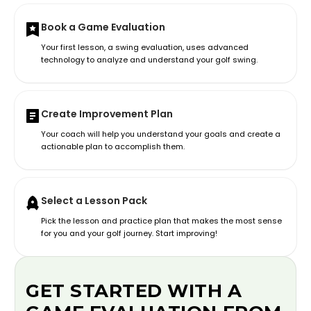
Book a Game Evaluation
Your first lesson, a swing evaluation, uses advanced
technology to analyze and understand your golf swing.
Create Improvement Plan
Your coach will help you understand your goals and create a
actionable plan to accomplish them.
Select a Lesson Pack
Pick the lesson and practice plan that makes the most sense
for you and your golf journey. Start improving!
GET STARTED WITH A