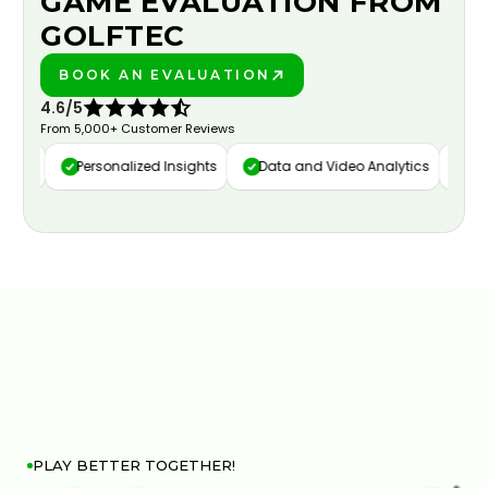
GAME EVALUATION FROM
GOLFTEC
BOOK AN EVALUATION
PLAY BETTER!
4.6/5
From 5,000+ Customer Reviews
ure
Personalized Insights
Data and Video Analytics
Cust
PLAY BETTER TOGETHER!