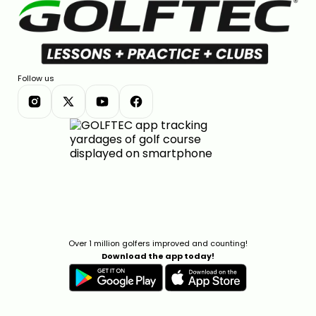
Follow us
Over 1 million golfers improved and counting!
Download the app today!