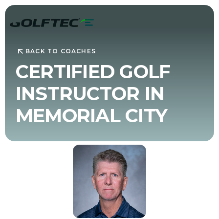
BACK TO COACHES
CERTIFIED GOLF
INSTRUCTOR IN
MEMORIAL CITY