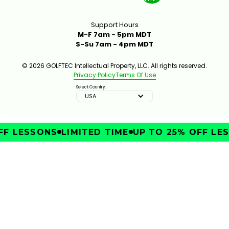
Support Hours
M-F 7am - 5pm MDT
S-Su 7am - 4pm MDT
© 2026 GOLFTEC Intellectual Property, LLC. All rights reserved.
Privacy Policy
Terms Of Use
Select Country:
USA
F LESSONS
LIMITED TIME
UP TO 25% OFF LES
IMPROVE