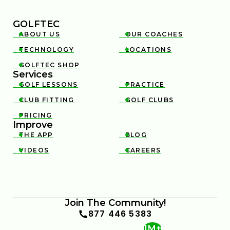
GOLFTEC
ABOUT US
OUR COACHES


TECHNOLOGY
LOCATIONS


GOLFTEC SHOP

Services
GOLF LESSONS
PRACTICE


CLUB FITTING
GOLF CLUBS


PRICING

Improve
THE APP
BLOG


VIDEOS
CAREERS


Join The Community!
877 446 5383
1M+