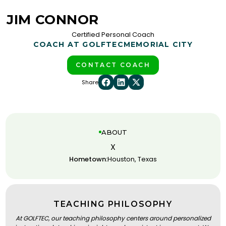
JIM CONNOR
Certified Personal Coach
COACH AT GOLFTEC
MEMORIAL CITY
CONTACT COACH
Share
ABOUT
X
Hometown:
Houston, Texas
TEACHING PHILOSOPHY
At GOLFTEC, our teaching philosophy centers around personalized