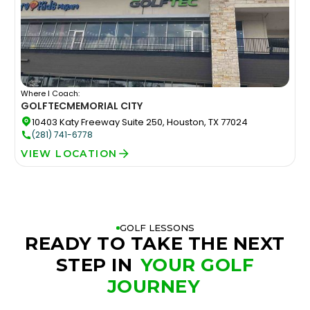
Where I Coach:
GOLFTEC
MEMORIAL CITY
10403 Katy Freeway Suite 250, Houston, TX 77024
(281) 741-6778
VIEW LOCATION
GOLF LESSONS
READY TO TAKE THE NEXT
STEP IN
YOUR GOLF
JOURNEY