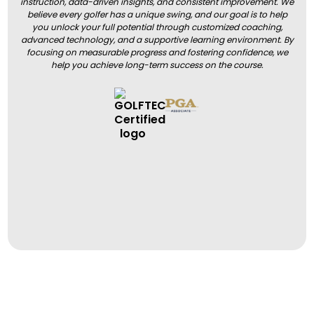
instruction, data-driven insights, and consistent improvement. We
believe every golfer has a unique swing, and our goal is to help
you unlock your full potential through customized coaching,
advanced technology, and a supportive learning environment. By
focusing on measurable progress and fostering confidence, we
help you achieve long-term success on the course.
BOOK A LESSON
BOOK A LESSON