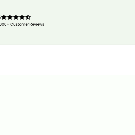
5
,000+ Customer Reviews