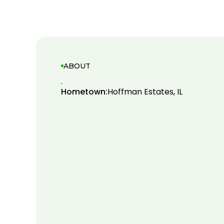
ABOUT
.
Hometown:
Hoffman Estates, IL