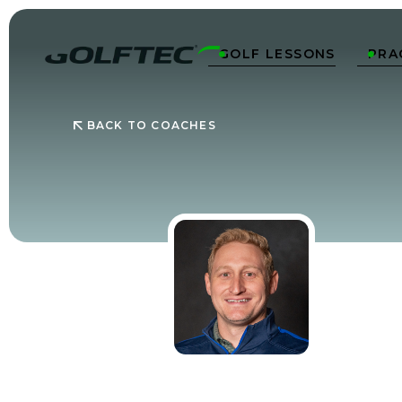
GOLF LESSONS
PRA


BACK TO COACHES