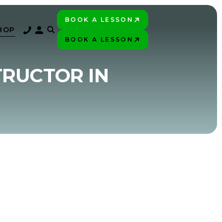
BOOK A LESSON
PLAY BETTER!
HOP
BOOK A LESSON
PLAY BETTER!
TRUCTOR IN