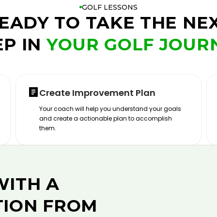
GOLF LESSONS
EADY TO TAKE THE NE
EP IN
YOUR GOLF JOUR
Create Improvement Plan
Your coach will help you understand your goals
and create a actionable plan to accomplish
them.
WITH A
TION FROM