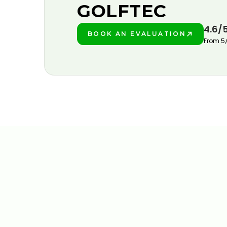
GOLFTEC
4.6/
BOOK AN EVALUATION
PLAY BETTER!
From 5