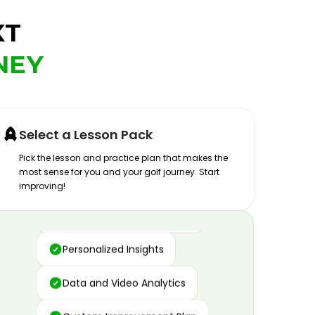
XT
NEY
Select a Lesson Pack
Pick the lesson and practice plan that makes the
most sense for you and your golf journey. Start
improving!
Advanced Motion Capture
Personalized Insights
Data and Video Analytics
Custom Improvement Plan