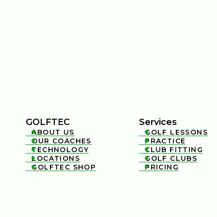
GOLFTEC
Services
ABOUT US
GOLF LESSONS


OUR COACHES
PRACTICE


TECHNOLOGY
CLUB FITTING


LOCATIONS
GOLF CLUBS


GOLFTEC SHOP
PRICING

