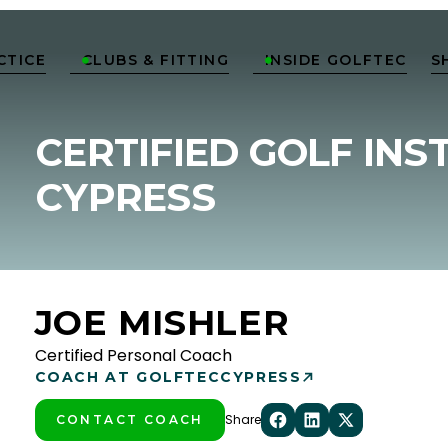
CTICE
CLUBS & FITTING
INSIDE GOLFTEC
S


CERTIFIED GOLF INS
CYPRESS
JOE MISHLER
Certified Personal Coach
COACH AT GOLFTEC
CYPRESS
Share
CONTACT COACH