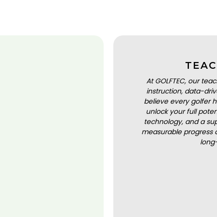
TEAC
At GOLFTEC, our teac
instruction, data-dr
believe every golfer h
unlock your full pot
technology, and a sup
measurable progress a
long