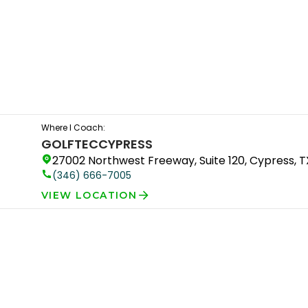
Where I Coach:
GOLFTEC
CYPRESS
27002 Northwest Freeway, Suite 120, Cypress, 
(346) 666-7005
VIEW LOCATION