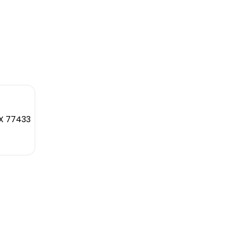
TX 77433