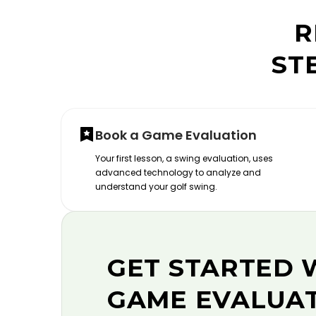
R
ST
Book a Game Evaluation
Your first lesson, a swing evaluation, uses
advanced technology to analyze and
understand your golf swing.
GET STARTED 
GAME EVALUA