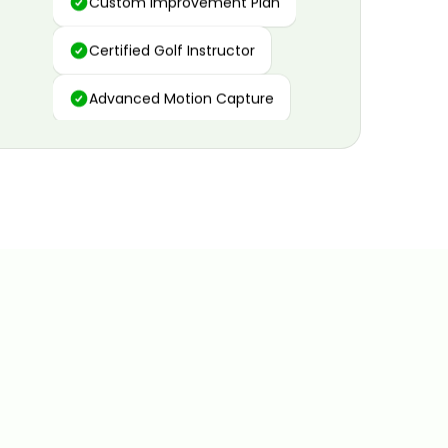
Certified Golf Instructor
Advanced Motion Capture
Personalized Insights
Data and Video Analytics
Custom Improvement Plan
Certified Golf Instructor