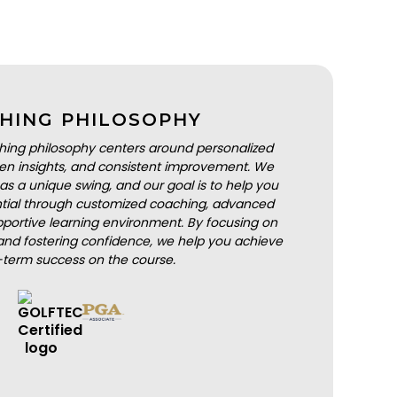
HING PHILOSOPHY
hing philosophy centers around personalized
iven insights, and consistent improvement. We
as a unique swing, and our goal is to help you
ential through customized coaching, advanced
portive learning environment. By focusing on
nd fostering confidence, we help you achieve
-term success on the course.
BOOK A LESSON