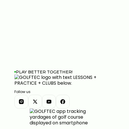
PLAY BETTER TOGETHER!
Follow us