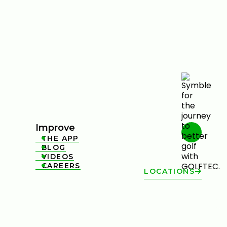
Improve
THE APP

BLOG

VIDEOS

CAREERS

LOCATIONS