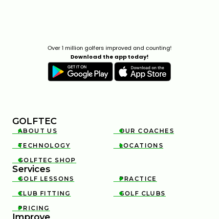
Over 1 million golfers improved and counting!
Download the app today!
GOLFTEC
ABOUT US
OUR COACHES


TECHNOLOGY
LOCATIONS


GOLFTEC SHOP

Services
GOLF LESSONS
PRACTICE


CLUB FITTING
GOLF CLUBS


PRICING

Improve