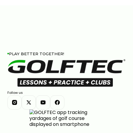
PLAY BETTER TOGETHER!
Follow us