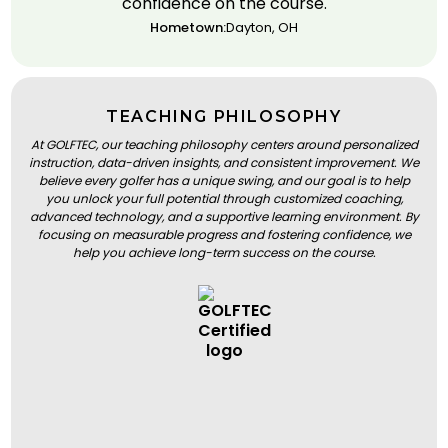
confidence on the course.
Hometown:
Dayton, OH
TEACHING PHILOSOPHY
At GOLFTEC, our teaching philosophy centers around personalized
instruction, data-driven insights, and consistent improvement. We
believe every golfer has a unique swing, and our goal is to help
you unlock your full potential through customized coaching,
advanced technology, and a supportive learning environment. By
focusing on measurable progress and fostering confidence, we
help you achieve long-term success on the course.
BOOK A LESSON
BOOK A LESSON