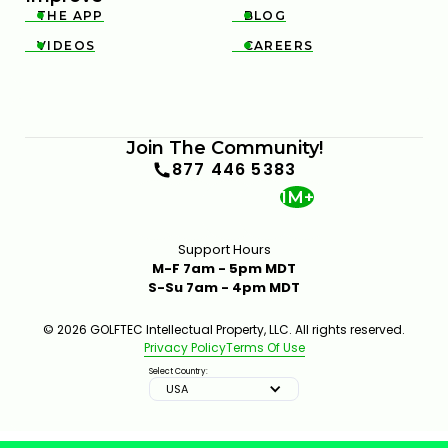
THE APP
BLOG


VIDEOS
CAREERS


Join The Community!
877 446 5383
1M+
Support Hours
M-F 7am - 5pm MDT
S-Su 7am - 4pm MDT
© 2026 GOLFTEC Intellectual Property, LLC. All rights reserved.
Privacy Policy
Terms Of Use
Select Country:
USA