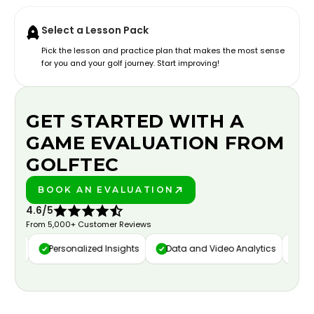
Select a Lesson Pack
Pick the lesson and practice plan that makes the most sense
for you and your golf journey. Start improving!
GET STARTED WITH A
GAME EVALUATION FROM
GOLFTEC
BOOK AN EVALUATION
PLAY BETTER!
4.6/5
From 5,000+ Customer Reviews
ure
Personalized Insights
Data and Video Analytics
Cust