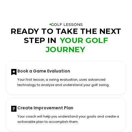
GOLF LESSONS
READY TO TAKE THE NEXT
STEP IN
YOUR GOLF
JOURNEY
Book a Game Evaluation
Your first lesson, a swing evaluation, uses advanced
technology to analyze and understand your golf swing.
Create Improvement Plan
Your coach will help you understand your goals and create a
actionable plan to accomplish them.