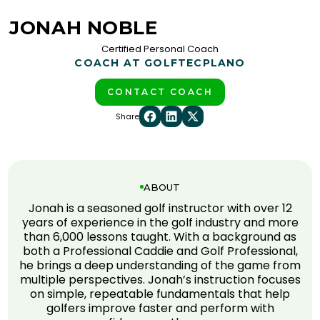
JONAH NOBLE
Certified Personal Coach
COACH AT GOLFTEC
PLANO
CONTACT COACH
Share
ABOUT
Jonah is a seasoned golf instructor with over 12
years of experience in the golf industry and more
than 6,000 lessons taught. With a background as
both a Professional Caddie and Golf Professional,
he brings a deep understanding of the game from
multiple perspectives. Jonah’s instruction focuses
on simple, repeatable fundamentals that help
golfers improve faster and perform with