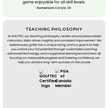
game enjoyable for all skill levels.
Hometown:
Carlyle, SK
TEACHING PHILOSOPHY
At GOLFTEC, our teaching philosophy centers around personalized
instruction, data-driven insights, and consistent improvement. We
believe every golfer has a unique swing, and our goal is to help
you unlock your full potential through customized coaching,
advanced technology, and a supportive learning environment. By
focusing on measurable progress and fostering confidence, we
help you achieve long-term success on the course.
BOOK A LESSON
BOOK A LESSON