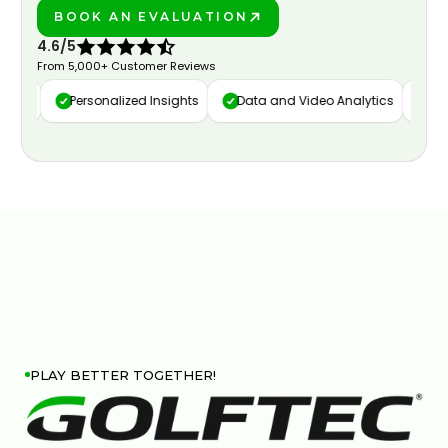
BOOK AN EVALUATION
PLAY BETTER!
4.6/5
From 5,000+ Customer Reviews
ure
Personalized Insights
Data and Video Analytics
Cust
PLAY BETTER TOGETHER!