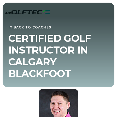
BACK TO COACHES
CERTIFIED GOLF
INSTRUCTOR IN
CALGARY
BLACKFOOT