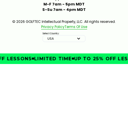
M-F 7am - 5pm MDT
S-Su 7am - 4pm MDT
© 2026 GOLFTEC Intellectual Property, LLC. All rights reserved.
Privacy Policy
Terms Of Use
Select Country:
USA
F LESSONS
LIMITED TIME
UP TO 25% OFF LES
IMPROVE