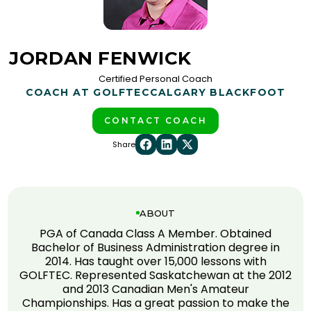
JORDAN FENWICK
Certified Personal Coach
COACH AT GOLFTEC
CALGARY BLACKFOOT
CONTACT COACH
Share
ABOUT
PGA of Canada Class A Member. Obtained
Bachelor of Business Administration degree in
2014. Has taught over 15,000 lessons with
GOLFTEC. Represented Saskatchewan at the 2012
and 2013 Canadian Men's Amateur
Championships. Has a great passion to make the