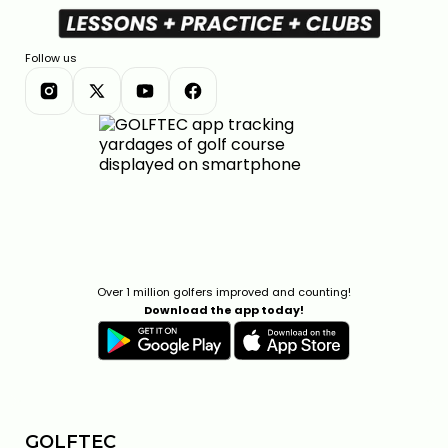
Follow us
Over 1 million golfers improved and counting!
Download the app today!
GOLFTEC