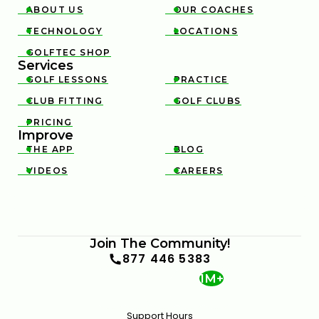
ABOUT US
OUR COACHES


TECHNOLOGY
LOCATIONS


GOLFTEC SHOP

Services
GOLF LESSONS
PRACTICE


CLUB FITTING
GOLF CLUBS


PRICING

Improve
THE APP
BLOG


VIDEOS
CAREERS


Join The Community!
877 446 5383
1M+
Support Hours