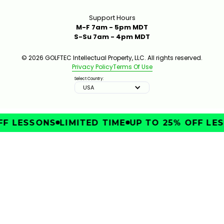
Support Hours
M-F 7am - 5pm MDT
S-Su 7am - 4pm MDT
© 2026 GOLFTEC Intellectual Property, LLC. All rights reserved.
Privacy Policy
Terms Of Use
Select Country:
USA
F LESSONS
LIMITED TIME
UP TO 25% OFF LES
IMPROVE