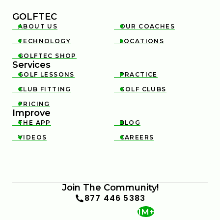
GOLFTEC
ABOUT US
OUR COACHES


TECHNOLOGY
LOCATIONS


GOLFTEC SHOP

Services
GOLF LESSONS
PRACTICE


CLUB FITTING
GOLF CLUBS


PRICING

Improve
THE APP
BLOG


VIDEOS
CAREERS


Join The Community!
877 446 5383
1M+