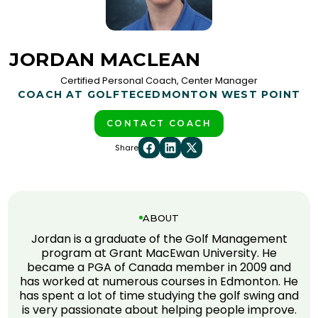
JORDAN MACLEAN
Certified Personal Coach, Center Manager
COACH AT GOLFTEC
EDMONTON WEST POINT
CONTACT COACH
Share
ABOUT
Jordan is a graduate of the Golf Management
program at Grant MacEwan University. He
became a PGA of Canada member in 2009 and
has worked at numerous courses in Edmonton. He
has spent a lot of time studying the golf swing and
is very passionate about helping people improve.