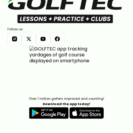
Follow us
Over 1 million golfers improved and counting!
Download the app today!