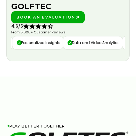
GOLFTEC
BOOK AN EVALUATION
PLAY BETTER!
4.6/5
From 5,000+ Customer Reviews
ure
Personalized Insights
Data and Video Analytics
Cust
PLAY BETTER TOGETHER!