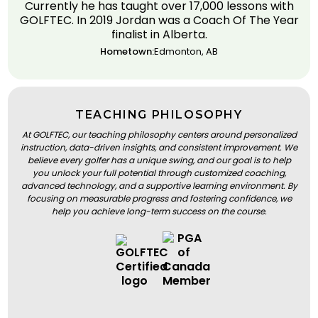
Currently he has taught over 17,000 lessons with
GOLFTEC. In 2019 Jordan was a Coach Of The Year
finalist in Alberta.
Hometown:
Edmonton, AB
TEACHING PHILOSOPHY
At GOLFTEC, our teaching philosophy centers around personalized
instruction, data-driven insights, and consistent improvement. We
believe every golfer has a unique swing, and our goal is to help
you unlock your full potential through customized coaching,
advanced technology, and a supportive learning environment. By
focusing on measurable progress and fostering confidence, we
help you achieve long-term success on the course.
BOOK A LESSON