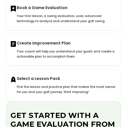
Book a Game Evaluation
Your first lesson, a swing evaluation, uses advanced
technology to analyze and understand your golf swing.
Create Improvement Plan
Your coach will help you understand your goals and create a
actionable plan to accomplish them.
Select a Lesson Pack
Pick the lesson and practice plan that makes the most sense
for you and your golf journey. Start improving!
GET STARTED WITH A
GAME EVALUATION FROM