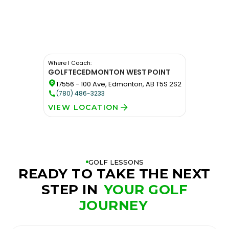
Where I Coach:
GOLFTEC
EDMONTON WEST POINT
17556 - 100 Ave, Edmonton, AB T5S 2S2
(780) 486-3233
VIEW LOCATION
GOLF LESSONS
READY TO TAKE THE NEXT
STEP IN
YOUR GOLF
JOURNEY