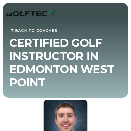
BACK TO COACHES
CERTIFIED GOLF
INSTRUCTOR IN
EDMONTON WEST
POINT