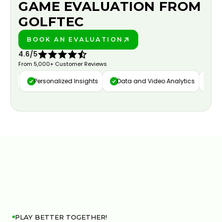
GAME EVALUATION FROM
GOLFTEC
BOOK AN EVALUATION
PLAY BETTER!
4.6/5
From 5,000+ Customer Reviews
ure
Personalized Insights
Data and Video Analytics
Cust
PLAY BETTER TOGETHER!