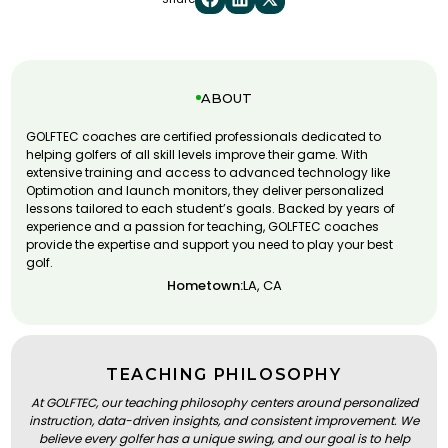
ABOUT
GOLFTEC coaches are certified professionals dedicated to
helping golfers of all skill levels improve their game. With
extensive training and access to advanced technology like
Optimotion and launch monitors, they deliver personalized
lessons tailored to each student’s goals. Backed by years of
experience and a passion for teaching, GOLFTEC coaches
provide the expertise and support you need to play your best
golf.
Hometown:
LA, CA
TEACHING PHILOSOPHY
At GOLFTEC, our teaching philosophy centers around personalized
instruction, data-driven insights, and consistent improvement. We
believe every golfer has a unique swing, and our goal is to help