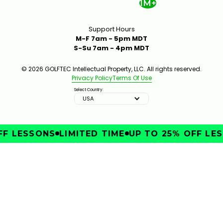
1M+
Support Hours
M-F 7am - 5pm MDT
S-Su 7am - 4pm MDT
© 2026 GOLFTEC Intellectual Property, LLC. All rights reserved.
Privacy Policy
Terms Of Use
Select Country:
USA
F LESSONS
LIMITED TIME
UP TO 25% OFF LES
IMPROVE