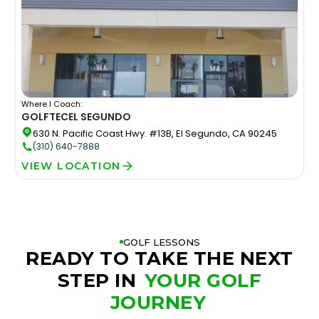
Where I Coach:
GOLFTEC
EL SEGUNDO
630 N. Pacific Coast Hwy. #13B, El Segundo, CA 90245
(310) 640-7888
VIEW LOCATION
GOLF LESSONS
READY TO TAKE THE NEXT
STEP IN
YOUR GOLF
JOURNEY