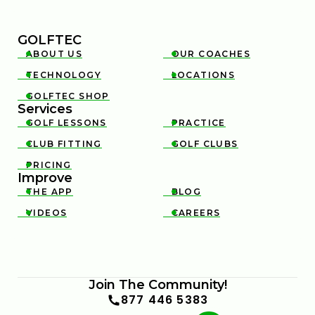
GOLFTEC
ABOUT US
OUR COACHES


TECHNOLOGY
LOCATIONS


GOLFTEC SHOP

Services
GOLF LESSONS
PRACTICE


CLUB FITTING
GOLF CLUBS


PRICING

Improve
THE APP
BLOG


VIDEOS
CAREERS


Join The Community!
877 446 5383