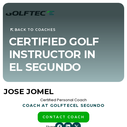
BACK TO COACHES
CERTIFIED GOLF
INSTRUCTOR IN
EL SEGUNDO
JOSE JOMEL
Certified Personal Coach
COACH AT GOLFTEC
EL SEGUNDO
CONTACT COACH
Share