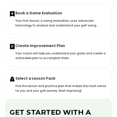
Book a Game Evaluation
Your first lesson, a swing evaluation, uses advanced
technology to analyze and understand your golf swing.
Create Improvement Plan
Your coach will help you understand your goals and create a
actionable plan to accomplish them.
Select a Lesson Pack
Pick the lesson and practice plan that makes the most sense
for you and your golf journey. Start improving!
GET STARTED WITH A