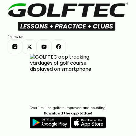
Follow us
Over 1 million golfers improved and counting!
Download the app today!