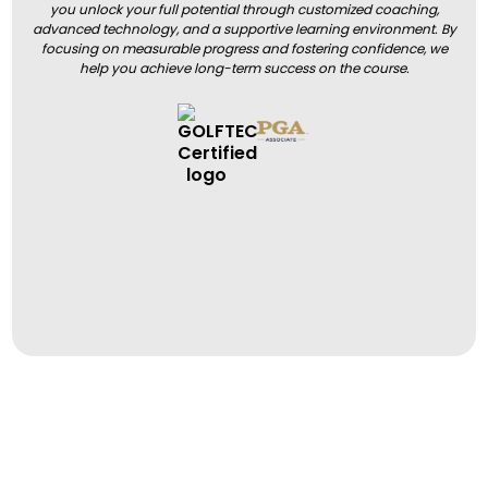
you unlock your full potential through customized coaching,
advanced technology, and a supportive learning environment. By
focusing on measurable progress and fostering confidence, we
help you achieve long-term success on the course.
BOOK A LESSON
BOOK A LESSON