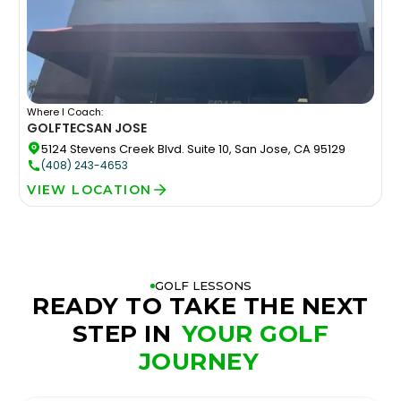
Where I Coach:
GOLFTEC
SAN JOSE
5124 Stevens Creek Blvd. Suite 10, San Jose, CA 95129
(408) 243-4653
VIEW LOCATION
GOLF LESSONS
READY TO TAKE THE NEXT
STEP IN
YOUR GOLF
JOURNEY