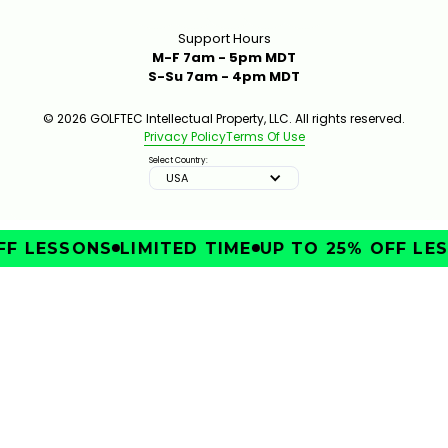
Support Hours
M-F 7am - 5pm MDT
S-Su 7am - 4pm MDT
© 2026 GOLFTEC Intellectual Property, LLC. All rights reserved.
Privacy Policy
Terms Of Use
Select Country:
USA
F LESSONS
LIMITED TIME
UP TO 25% OFF LES
IMPROVE