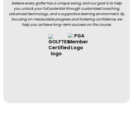
believe every golfer has a unique swing, and our goal is to help
you unlock your full potential through customized coaching,
advanced technology, and a supportive learning environment. By
focusing on measurable progress and fostering confidence, we
help you achieve long-term success on the course.
BOOK A LESSON
BOOK A LESSON