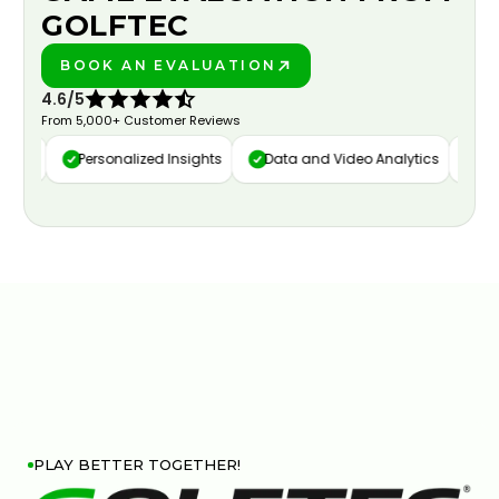
GOLFTEC
BOOK AN EVALUATION
PLAY BETTER!
4.6/5
From 5,000+ Customer Reviews
ure
Personalized Insights
Data and Video Analytics
Cust
PLAY BETTER TOGETHER!