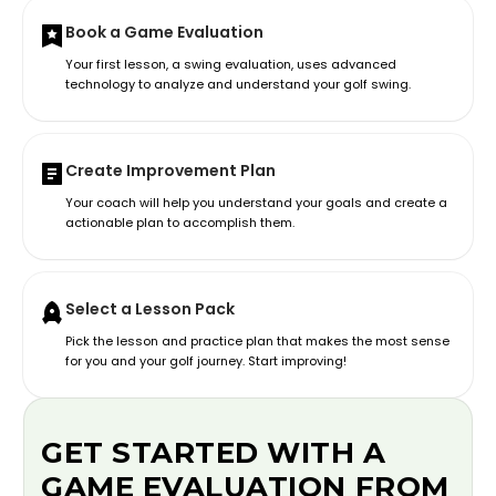
Book a Game Evaluation
Your first lesson, a swing evaluation, uses advanced
technology to analyze and understand your golf swing.
Create Improvement Plan
Your coach will help you understand your goals and create a
actionable plan to accomplish them.
Select a Lesson Pack
Pick the lesson and practice plan that makes the most sense
for you and your golf journey. Start improving!
GET STARTED WITH A
GAME EVALUATION FROM