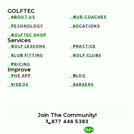
GOLFTEC
ABOUT US
OUR COACHES


TECHNOLOGY
LOCATIONS


GOLFTEC SHOP

Services
GOLF LESSONS
PRACTICE


CLUB FITTING
GOLF CLUBS


PRICING

Improve
THE APP
BLOG


VIDEOS
CAREERS


Join The Community!
877 446 5383
1M+