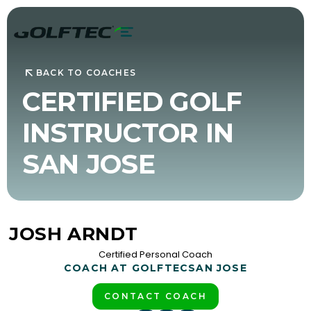
BACK TO COACHES
CERTIFIED GOLF
INSTRUCTOR IN
SAN JOSE
JOSH ARNDT
Certified Personal Coach
COACH AT GOLFTEC
SAN JOSE
CONTACT COACH