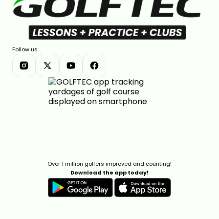
Follow us
Over 1 million golfers improved and counting!
Download the app today!