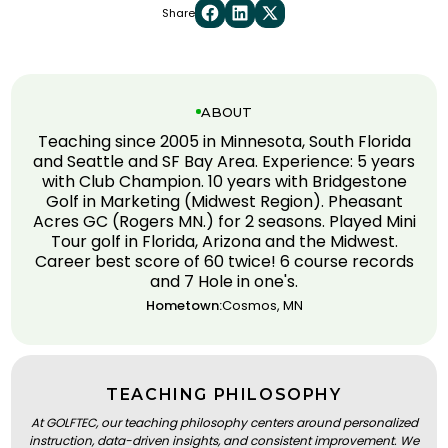
Share
ABOUT
Teaching since 2005 in Minnesota, South Florida
and Seattle and SF Bay Area. Experience: 5 years
with Club Champion. 10 years with Bridgestone
Golf in Marketing (Midwest Region). Pheasant
Acres GC (Rogers MN.) for 2 seasons. Played Mini
Tour golf in Florida, Arizona and the Midwest.
Career best score of 60 twice! 6 course records
and 7 Hole in one's.
Hometown:
Cosmos, MN
TEACHING PHILOSOPHY
At GOLFTEC, our teaching philosophy centers around personalized
instruction, data-driven insights, and consistent improvement. We