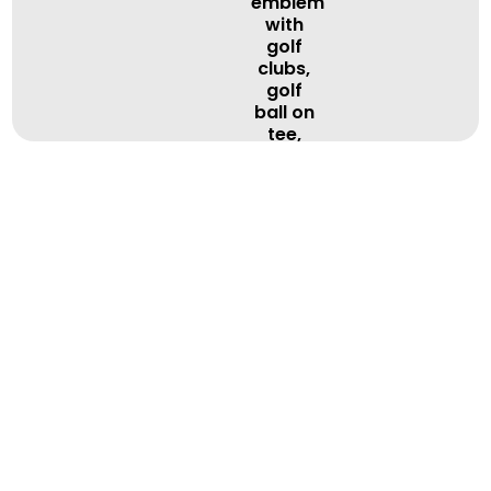
BOOK A LESSON
BOOK A LESSON