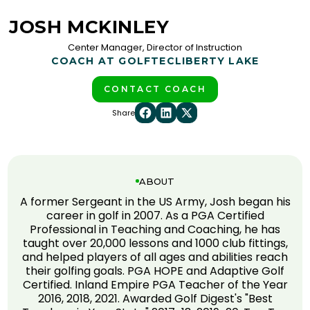
JOSH MCKINLEY
Center Manager, Director of Instruction
COACH AT GOLFTEC
LIBERTY LAKE
CONTACT COACH
Share
ABOUT
A former Sergeant in the US Army, Josh began his
career in golf in 2007. As a PGA Certified
Professional in Teaching and Coaching, he has
taught over 20,000 lessons and 1000 club fittings,
and helped players of all ages and abilities reach
their golfing goals. PGA HOPE and Adaptive Golf
Certified. Inland Empire PGA Teacher of the Year
2016, 2018, 2021. Awarded Golf Digest's "Best