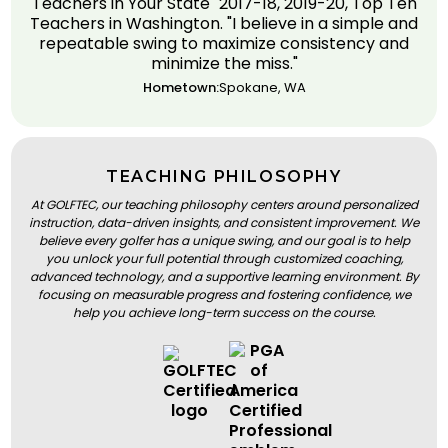
Teachers in Your State" 2017-18, 2019-20, Top Ten
Teachers in Washington. "I believe in a simple and
repeatable swing to maximize consistency and
minimize the miss."
Hometown:
Spokane, WA
TEACHING PHILOSOPHY
At GOLFTEC, our teaching philosophy centers around personalized
instruction, data-driven insights, and consistent improvement. We
believe every golfer has a unique swing, and our goal is to help
you unlock your full potential through customized coaching,
advanced technology, and a supportive learning environment. By
focusing on measurable progress and fostering confidence, we
help you achieve long-term success on the course.