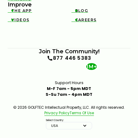
Improve
THE APP
BLOG


VIDEOS
CAREERS


Join The Community!
877 446 5383
1M+
Support Hours
M-F 7am - 5pm MDT
S-Su 7am - 4pm MDT
© 2026 GOLFTEC Intellectual Property, LLC. All rights reserved.
Privacy Policy
Terms Of Use
Select Country:
USA