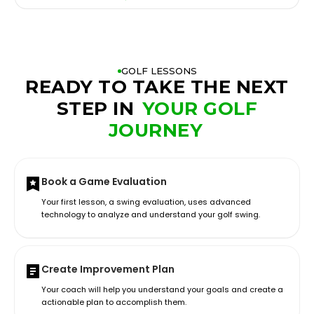
GOLF LESSONS
READY TO TAKE THE NEXT
STEP IN
YOUR GOLF
JOURNEY
Book a Game Evaluation
Your first lesson, a swing evaluation, uses advanced
technology to analyze and understand your golf swing.
Create Improvement Plan
Your coach will help you understand your goals and create a
actionable plan to accomplish them.