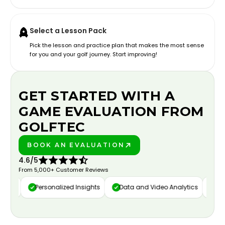
Select a Lesson Pack
Pick the lesson and practice plan that makes the most sense
for you and your golf journey. Start improving!
GET STARTED WITH A
GAME EVALUATION FROM
GOLFTEC
BOOK AN EVALUATION
PLAY BETTER!
4.6/5
From 5,000+ Customer Reviews
ure
Personalized Insights
Data and Video Analytics
Cust