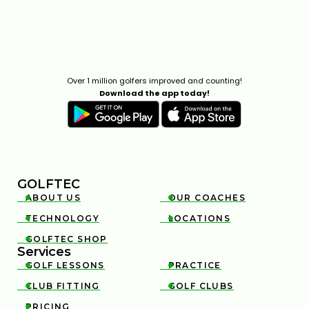
Over 1 million golfers improved and counting!
Download the app today!
GOLFTEC
ABOUT US
OUR COACHES


TECHNOLOGY
LOCATIONS


GOLFTEC SHOP

Services
GOLF LESSONS
PRACTICE


CLUB FITTING
GOLF CLUBS


PRICING
