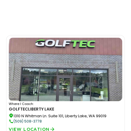
Where I Coach:
GOLFTEC
LIBERTY LAKE
1310 N Whitman Ln. Suite 101, Liberty Lake, WA 99019
(509) 508-3778
VIEW LOCATION