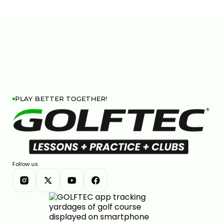
PLAY BETTER TOGETHER!
Follow us