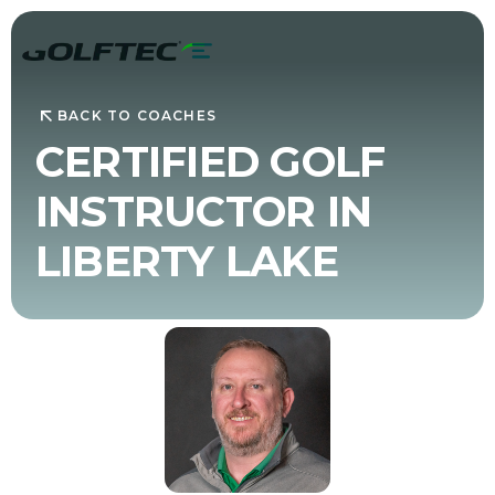
BACK TO COACHES
CERTIFIED GOLF
INSTRUCTOR IN
LIBERTY LAKE