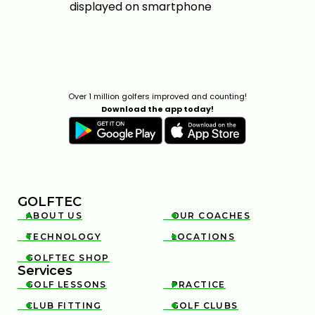
Over 1 million golfers improved and counting!
Download the app today!
GOLFTEC
ABOUT US
OUR COACHES


TECHNOLOGY
LOCATIONS


GOLFTEC SHOP

Services
GOLF LESSONS
PRACTICE


CLUB FITTING
GOLF CLUBS

