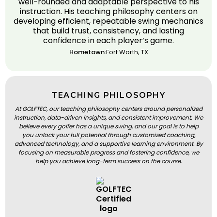
well-rounded and adaptable perspective to his
instruction. His teaching philosophy centers on
developing efficient, repeatable swing mechanics
that build trust, consistency, and lasting
confidence in each player’s game.
Hometown:
Fort Worth, TX
TEACHING PHILOSOPHY
At GOLFTEC, our teaching philosophy centers around personalized
instruction, data-driven insights, and consistent improvement. We
believe every golfer has a unique swing, and our goal is to help
you unlock your full potential through customized coaching,
advanced technology, and a supportive learning environment. By
focusing on measurable progress and fostering confidence, we
help you achieve long-term success on the course.