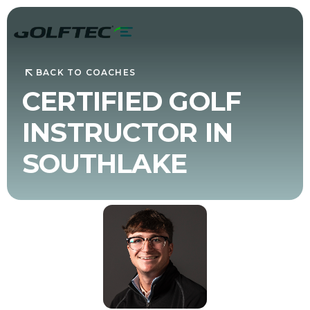
BACK TO COACHES
CERTIFIED GOLF
INSTRUCTOR IN
SOUTHLAKE