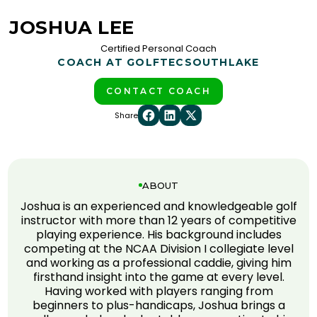
JOSHUA LEE
Certified Personal Coach
COACH AT GOLFTEC
SOUTHLAKE
CONTACT COACH
Share
ABOUT
Joshua is an experienced and knowledgeable golf
instructor with more than 12 years of competitive
playing experience. His background includes
competing at the NCAA Division I collegiate level
and working as a professional caddie, giving him
firsthand insight into the game at every level.
Having worked with players ranging from
beginners to plus-handicaps, Joshua brings a