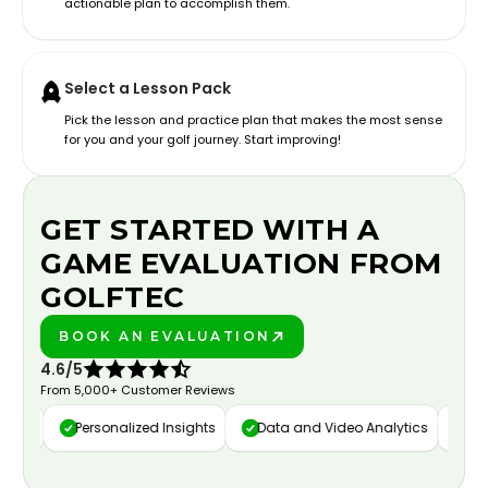
actionable plan to accomplish them.
Select a Lesson Pack
Pick the lesson and practice plan that makes the most sense
for you and your golf journey. Start improving!
GET STARTED WITH A
GAME EVALUATION FROM
GOLFTEC
BOOK AN EVALUATION
PLAY BETTER!
4.6/5
From 5,000+ Customer Reviews
ure
Personalized Insights
Data and Video Analytics
Cust