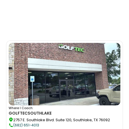
Where I Coach:
GOLFTEC
SOUTHLAKE
2757 E. Southlake Blvd. Suite 120, Southlake, TX 76092
(682) 651-4013