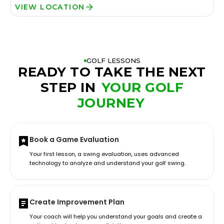
VIEW LOCATION
GOLF LESSONS
READY TO TAKE THE NEXT
STEP IN
YOUR GOLF
JOURNEY
Book a Game Evaluation
Your first lesson, a swing evaluation, uses advanced
technology to analyze and understand your golf swing.
Create Improvement Plan
Your coach will help you understand your goals and create a