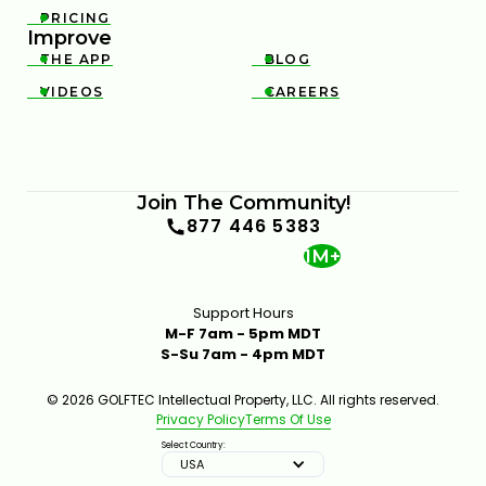
PRICING

Improve
THE APP
BLOG


VIDEOS
CAREERS


Join The Community!
877 446 5383
1M+
Support Hours
M-F 7am - 5pm MDT
S-Su 7am - 4pm MDT
© 2026 GOLFTEC Intellectual Property, LLC. All rights reserved.
Privacy Policy
Terms Of Use
Select Country:
USA