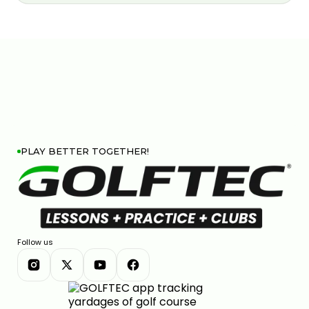
PLAY BETTER TOGETHER!
Follow us