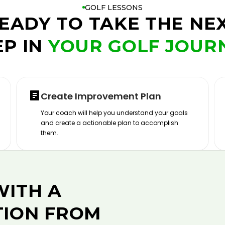
GOLF LESSONS
EADY TO TAKE THE NE
EP IN
YOUR GOLF JOUR
Create Improvement Plan
Your coach will help you understand your goals
and create a actionable plan to accomplish
them.
WITH A
TION FROM