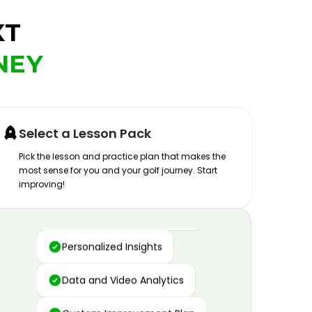
XT
NEY
Select a Lesson Pack
Pick the lesson and practice plan that makes the
most sense for you and your golf journey. Start
improving!
Advanced Motion Capture
Personalized Insights
Data and Video Analytics
Custom Improvement Plan