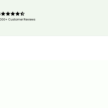
5
,000+ Customer Reviews