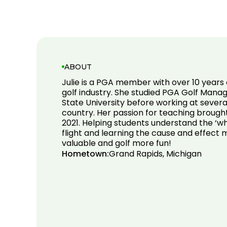
ABOUT
Julie is a PGA member with over 10 years 
golf industry. She studied PGA Golf Mana
State University before working at several
country. Her passion for teaching brough
2021. Helping students understand the ‘wh
flight and learning the cause and effect 
valuable and golf more fun!
Hometown:
Grand Rapids, Michigan