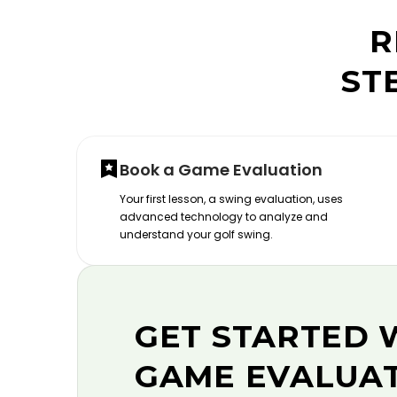
R
ST
Book a Game Evaluation
Your first lesson, a swing evaluation, uses
advanced technology to analyze and
understand your golf swing.
GET STARTED 
GAME EVALUA