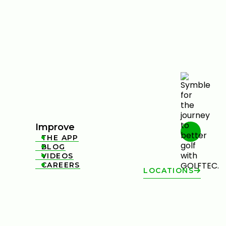
Improve
THE APP

BLOG

VIDEOS

CAREERS

LOCATIONS