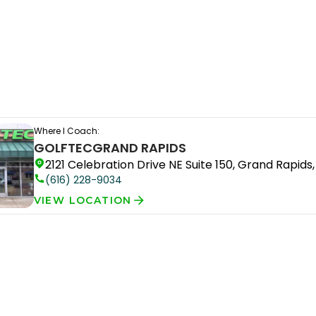
Where I Coach:
GOLFTEC
GRAND RAPIDS
2121 Celebration Drive NE Suite 150, Grand Rapids
(616) 228-9034
VIEW LOCATION