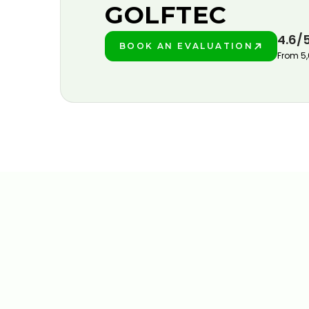
GOLFTEC
4.6/
BOOK AN EVALUATION
PLAY BETTER!
From 5