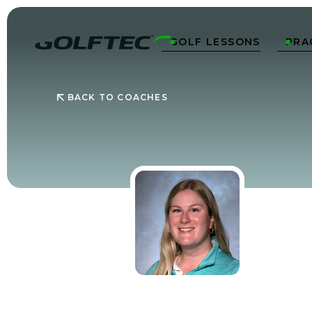
GOLF LESSONS
PRA


BACK TO COACHES