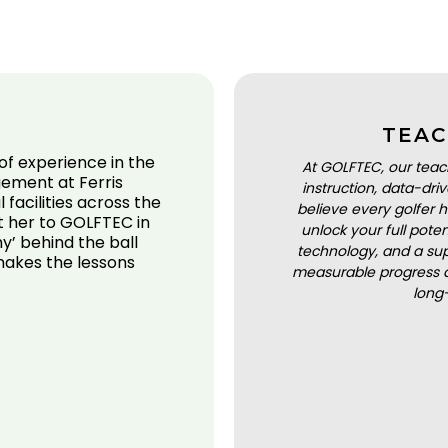
TEAC
of experience in the
At GOLFTEC, our teac
gement at Ferris
instruction, data-dr
 facilities across the
believe every golfer h
t her to GOLFTEC in
unlock your full pot
y’ behind the ball
technology, and a sup
makes the lessons
measurable progress a
long