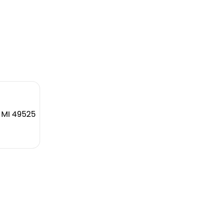
, MI 49525