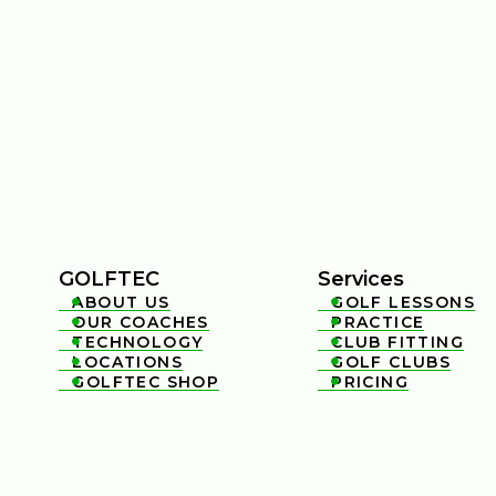
GOLFTEC
Services
ABOUT US
GOLF LESSONS


OUR COACHES
PRACTICE


TECHNOLOGY
CLUB FITTING


LOCATIONS
GOLF CLUBS


GOLFTEC SHOP
PRICING

