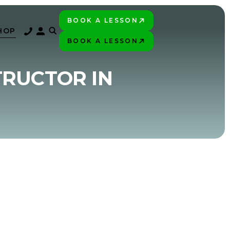
BOOK A LESSON
PLAY BETTER!
HOP
BOOK A LESSON
PLAY BETTER!
TRUCTOR IN