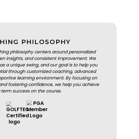
HING PHILOSOPHY
hing philosophy centers around personalized
iven insights, and consistent improvement. We
as a unique swing, and our goal is to help you
ential through customized coaching, advanced
portive learning environment. By focusing on
nd fostering confidence, we help you achieve
-term success on the course.
BOOK A LESSON