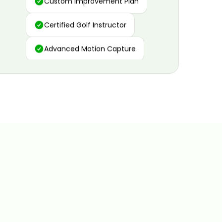
Certified Golf Instructor
Advanced Motion Capture
Personalized Insights
Data and Video Analytics
Custom Improvement Plan
Certified Golf Instructor