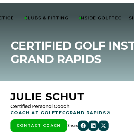
CTICE
CLUBS & FITTING
INSIDE GOLFTEC
S


CERTIFIED GOLF INS
GRAND RAPIDS
JULIE SCHUT
Certified Personal Coach
COACH AT GOLFTEC
GRAND RAPIDS
Share
CONTACT COACH