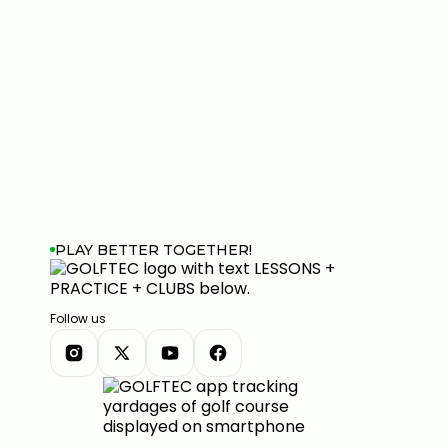
PLAY BETTER TOGETHER!
Follow us