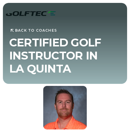
BACK TO COACHES
CERTIFIED GOLF
INSTRUCTOR IN
LA QUINTA