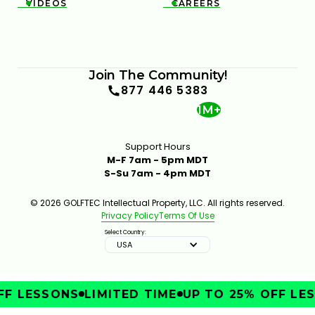
VIDEOS
CAREERS


Join The Community!
877 446 5383
1M+
Support Hours
M-F 7am - 5pm MDT
S-Su 7am - 4pm MDT
© 2026 GOLFTEC Intellectual Property, LLC. All rights reserved.
Privacy Policy
Terms Of Use
Select Country:
USA
F LESSONS
LIMITED TIME
UP TO 25% OFF LES