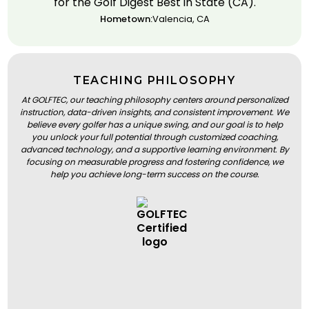
for the Golf Digest Best in State (CA).
Hometown:
Valencia, CA
TEACHING PHILOSOPHY
At GOLFTEC, our teaching philosophy centers around personalized
instruction, data-driven insights, and consistent improvement. We
believe every golfer has a unique swing, and our goal is to help
you unlock your full potential through customized coaching,
advanced technology, and a supportive learning environment. By
focusing on measurable progress and fostering confidence, we
help you achieve long-term success on the course.
BOOK A LESSON
BOOK A LESSON