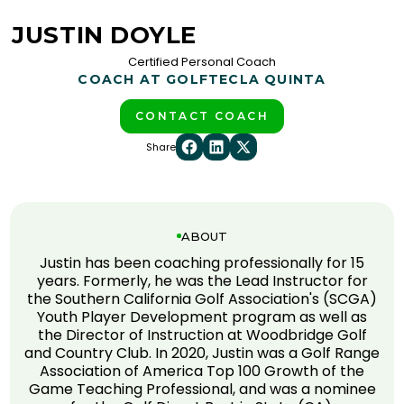
JUSTIN DOYLE
Certified Personal Coach
COACH AT GOLFTEC
LA QUINTA
CONTACT COACH
Share
ABOUT
Justin has been coaching professionally for 15
years. Formerly, he was the Lead Instructor for
the Southern California Golf Association's (SCGA)
Youth Player Development program as well as
the Director of Instruction at Woodbridge Golf
and Country Club. In 2020, Justin was a Golf Range
Association of America Top 100 Growth of the
Game Teaching Professional, and was a nominee