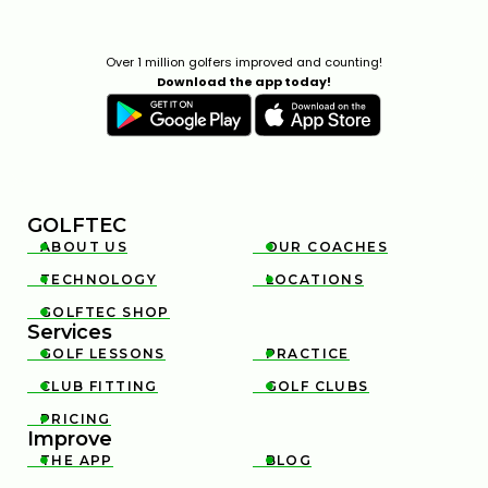
Over 1 million golfers improved and counting!
Download the app today!
GOLFTEC
ABOUT US
OUR COACHES


TECHNOLOGY
LOCATIONS


GOLFTEC SHOP

Services
GOLF LESSONS
PRACTICE


CLUB FITTING
GOLF CLUBS


PRICING

Improve
THE APP
BLOG

