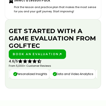
Select a Lesson Pack
Pick the lesson and practice plan that makes the most sense
for you and your golf journey. Start improving!
GET STARTED WITH A
GAME EVALUATION FROM
GOLFTEC
BOOK AN EVALUATION
PLAY BETTER!
4.6/5
From 5,000+ Customer Reviews
ure
Personalized Insights
Data and Video Analytics
Cust