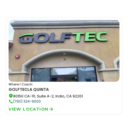
Where I Coach:
GOLFTEC
LA QUINTA
80150 CA-111, Suite A-2, Indio, CA 92201
(760) 324-9000
VIEW LOCATION