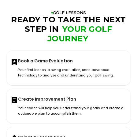
GOLF LESSONS
READY TO TAKE THE NEXT
STEP IN
YOUR GOLF
JOURNEY
Book a Game Evaluation
Your first lesson, a swing evaluation, uses advanced
technology to analyze and understand your golf swing.
Create Improvement Plan
Your coach will help you understand your goals and create a
actionable plan to accomplish them.