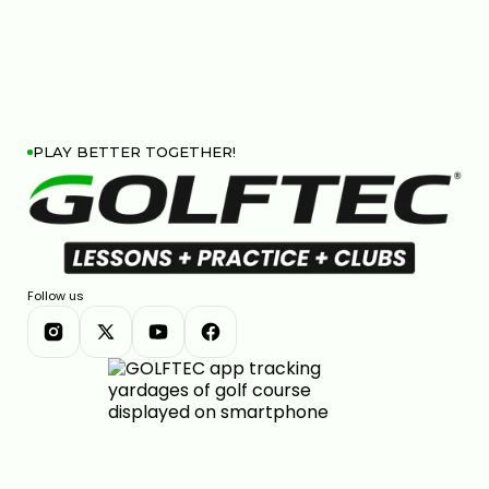
PLAY BETTER TOGETHER!
Follow us