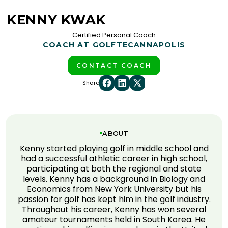
KENNY KWAK
Certified Personal Coach
COACH AT GOLFTEC
ANNAPOLIS
CONTACT COACH
Share
ABOUT
Kenny started playing golf in middle school and
had a successful athletic career in high school,
participating at both the regional and state
levels. Kenny has a background in Biology and
Economics from New York University but his
passion for golf has kept him in the golf industry.
Throughout his career, Kenny has won several
amateur tournaments held in South Korea. He