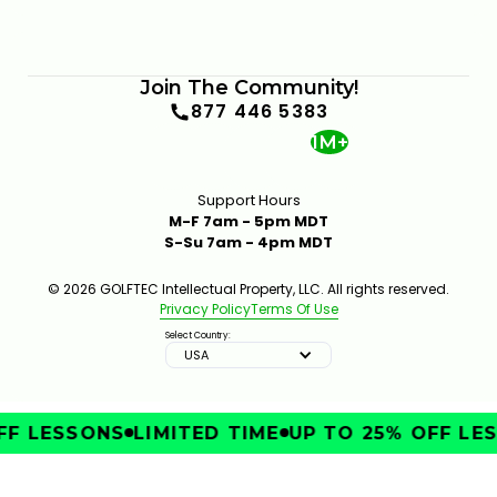
Join The Community!
877 446 5383
1M+
Support Hours
M-F 7am - 5pm MDT
S-Su 7am - 4pm MDT
© 2026 GOLFTEC Intellectual Property, LLC. All rights reserved.
Privacy Policy
Terms Of Use
Select Country:
USA
F LESSONS
LIMITED TIME
UP TO 25% OFF LES