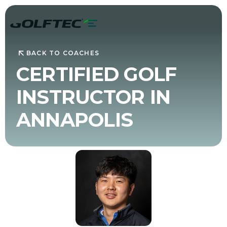
BACK TO COACHES
CERTIFIED GOLF
INSTRUCTOR IN
ANNAPOLIS