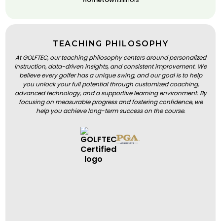
TEACHING PHILOSOPHY
At GOLFTEC, our teaching philosophy centers around personalized
instruction, data-driven insights, and consistent improvement. We
believe every golfer has a unique swing, and our goal is to help
you unlock your full potential through customized coaching,
advanced technology, and a supportive learning environment. By
focusing on measurable progress and fostering confidence, we
help you achieve long-term success on the course.
BOOK A LESSON
BOOK A LESSON