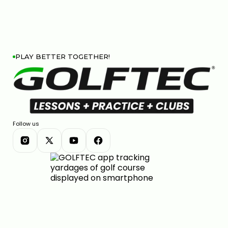
PLAY BETTER TOGETHER!
Follow us