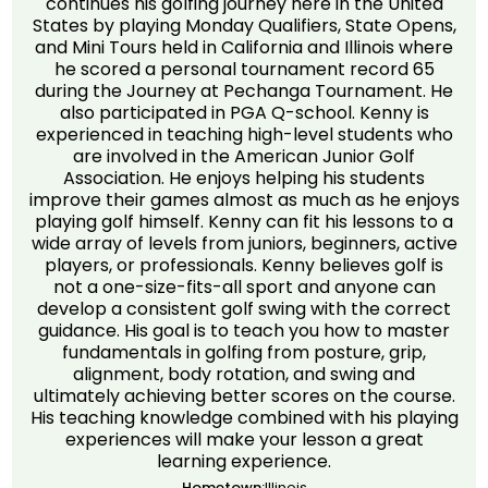
continues his golfing journey here in the United
States by playing Monday Qualifiers, State Opens,
and Mini Tours held in California and Illinois where
he scored a personal tournament record 65
during the Journey at Pechanga Tournament. He
also participated in PGA Q-school. Kenny is
experienced in teaching high-level students who
are involved in the American Junior Golf
Association. He enjoys helping his students
improve their games almost as much as he enjoys
playing golf himself. Kenny can fit his lessons to a
wide array of levels from juniors, beginners, active
players, or professionals. Kenny believes golf is
not a one-size-fits-all sport and anyone can
develop a consistent golf swing with the correct
guidance. His goal is to teach you how to master
fundamentals in golfing from posture, grip,
alignment, body rotation, and swing and
ultimately achieving better scores on the course.
His teaching knowledge combined with his playing
experiences will make your lesson a great
learning experience.
Hometown:
Illinois