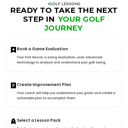
GOLF LESSONS
READY TO TAKE THE NEXT
STEP IN
YOUR GOLF
JOURNEY
Book a Game Evaluation
Your first lesson, a swing evaluation, uses advanced
technology to analyze and understand your golf swing.
Create Improvement Plan
Your coach will help you understand your goals and create a
actionable plan to accomplish them.
Select a Lesson Pack