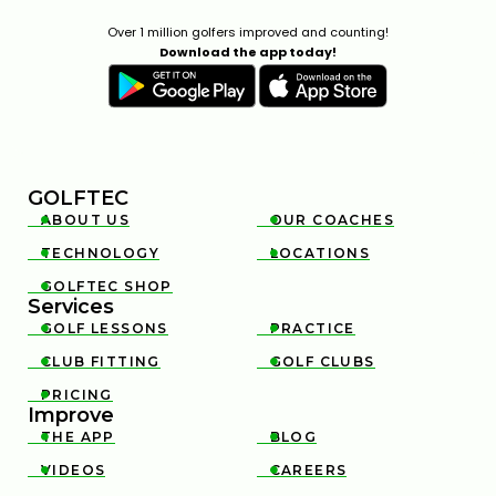
Over 1 million golfers improved and counting!
Download the app today!
GOLFTEC
ABOUT US
OUR COACHES


TECHNOLOGY
LOCATIONS


GOLFTEC SHOP

Services
GOLF LESSONS
PRACTICE


CLUB FITTING
GOLF CLUBS


PRICING

Improve
THE APP
BLOG


VIDEOS
CAREERS

