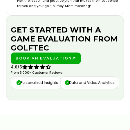
Pick the lesson and practice plan that makes the most sense
for you and your golf journey. Start improving!
GET STARTED WITH A
GAME EVALUATION FROM
GOLFTEC
BOOK AN EVALUATION
PLAY BETTER!
4.6/5
From 5,000+ Customer Reviews
ure
Personalized Insights
Data and Video Analytics
Cust