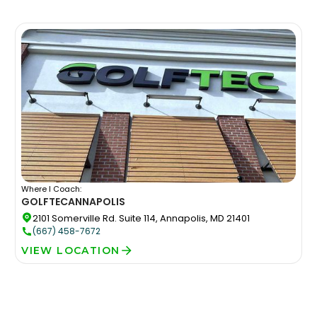
Where I Coach:
GOLFTEC
ANNAPOLIS
2101 Somerville Rd. Suite 114, Annapolis, MD 21401
(667) 458-7672
VIEW LOCATION