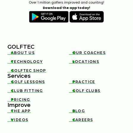
Over 1 million golfers improved and counting!
Download the app today!
GOLFTEC
ABOUT US
OUR COACHES


TECHNOLOGY
LOCATIONS


GOLFTEC SHOP

Services
GOLF LESSONS
PRACTICE


CLUB FITTING
GOLF CLUBS


PRICING

Improve
THE APP
BLOG


VIDEOS
CAREERS

