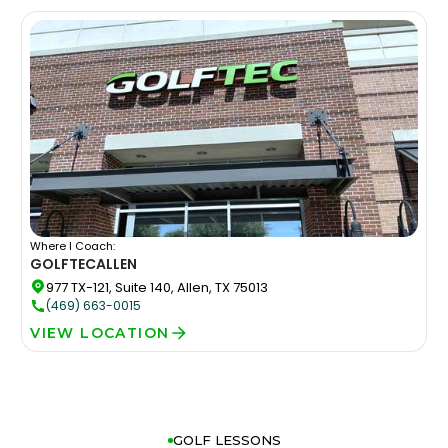
Where I Coach:
GOLFTEC
ALLEN
977 TX-121, Suite 140, Allen, TX 75013
(469) 663-0015
VIEW LOCATION
GOLF LESSONS