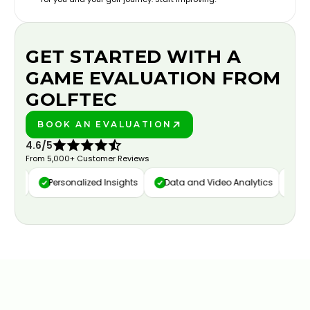
GET STARTED WITH A
GAME EVALUATION FROM
GOLFTEC
BOOK AN EVALUATION
PLAY BETTER!
4.6/5
From 5,000+ Customer Reviews
ure
Personalized Insights
Data and Video Analytics
Cust