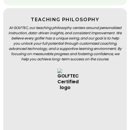
TEACHING PHILOSOPHY
At GOLFTEC, our teaching philosophy centers around personalized
instruction, data-driven insights, and consistent improvement. We
believe every golfer has a unique swing, and our goal is to help
you unlock your full potential through customized coaching,
advanced technology, and a supportive learning environment. By
focusing on measurable progress and fostering confidence, we
help you achieve long-term success on the course.
BOOK A LESSON
BOOK A LESSON