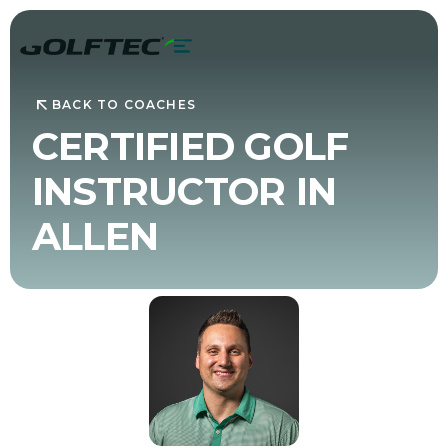
BACK TO COACHES
CERTIFIED GOLF
INSTRUCTOR IN
ALLEN