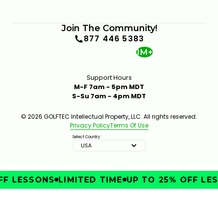
Join The Community!
877 446 5383
1M+
Support Hours
M-F 7am - 5pm MDT
S-Su 7am - 4pm MDT
© 2026 GOLFTEC Intellectual Property, LLC. All rights reserved.
Privacy Policy
Terms Of Use
Select Country:
USA
F LESSONS
LIMITED TIME
UP TO 25% OFF LES