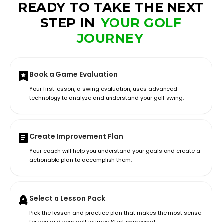
READY TO TAKE THE NEXT
STEP IN
YOUR GOLF
JOURNEY
Book a Game Evaluation
Your first lesson, a swing evaluation, uses advanced
technology to analyze and understand your golf swing.
Create Improvement Plan
Your coach will help you understand your goals and create a
actionable plan to accomplish them.
Select a Lesson Pack
Pick the lesson and practice plan that makes the most sense
for you and your golf journey. Start improving!