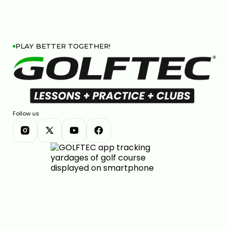
PLAY BETTER TOGETHER!
Follow us