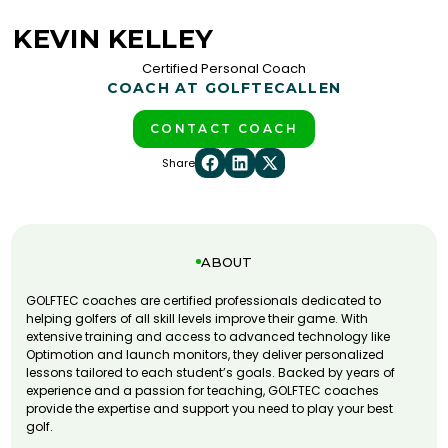
KEVIN KELLEY
Certified Personal Coach
COACH AT GOLFTEC
ALLEN
CONTACT COACH
Share
ABOUT
GOLFTEC coaches are certified professionals dedicated to
helping golfers of all skill levels improve their game. With
extensive training and access to advanced technology like
Optimotion and launch monitors, they deliver personalized
lessons tailored to each student’s goals. Backed by years of
experience and a passion for teaching, GOLFTEC coaches
provide the expertise and support you need to play your best
golf.