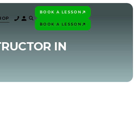
BOOK A LESSON
PLAY BETTER!
HOP
BOOK A LESSON
PLAY BETTER!
TRUCTOR IN