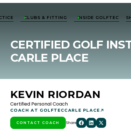
CTICE
CLUBS & FITTING
INSIDE GOLFTEC
S


CERTIFIED GOLF INS
CARLE PLACE
KEVIN RIORDAN
Certified Personal Coach
COACH AT GOLFTEC
CARLE PLACE
Share
CONTACT COACH