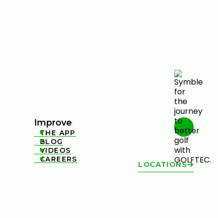
Improve
THE APP

BLOG

VIDEOS

CAREERS

LOCATIONS