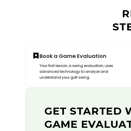
R
ST
Book a Game Evaluation
Your first lesson, a swing evaluation, uses
advanced technology to analyze and
understand your golf swing.
GET STARTED 
GAME EVALUA