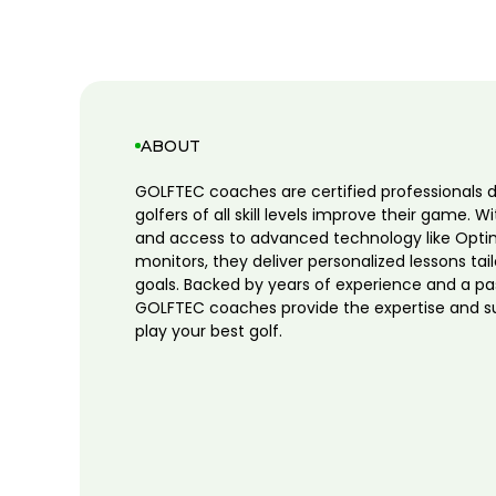
ABOUT
GOLFTEC coaches are certified professionals 
golfers of all skill levels improve their game. W
and access to advanced technology like Opti
monitors, they deliver personalized lessons tai
goals. Backed by years of experience and a pa
GOLFTEC coaches provide the expertise and s
play your best golf.