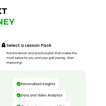
XT
NEY
Select a Lesson Pack
Pick the lesson and practice plan that makes the
most sense for you and your golf journey. Start
improving!
Advanced Motion Capture
Personalized Insights
Data and Video Analytics
Custom Improvement Plan