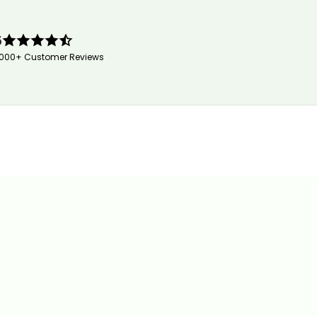
5
,000+ Customer Reviews