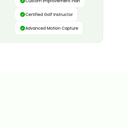
Certified Golf Instructor
Advanced Motion Capture
Personalized Insights
Data and Video Analytics
Custom Improvement Plan
Certified Golf Instructor