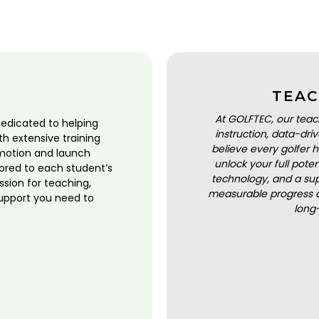
TEAC
At GOLFTEC, our teac
dedicated to helping
instruction, data-dr
ith extensive training
believe every golfer h
motion and launch
unlock your full pot
lored to each student’s
technology, and a sup
ssion for teaching,
measurable progress a
upport you need to
long