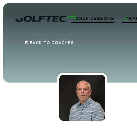
GOLF LESSONS
PRA


BACK TO COACHES