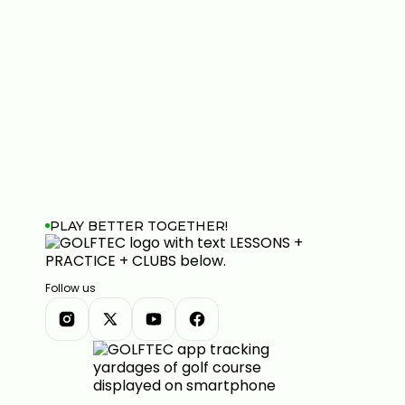
PLAY BETTER TOGETHER!
Follow us