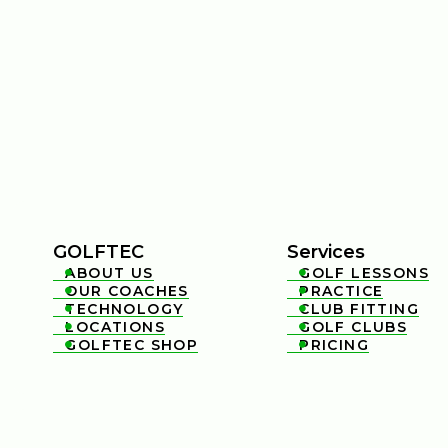
GOLFTEC
Services
ABOUT US
GOLF LESSONS


OUR COACHES
PRACTICE


TECHNOLOGY
CLUB FITTING


LOCATIONS
GOLF CLUBS


GOLFTEC SHOP
PRICING

