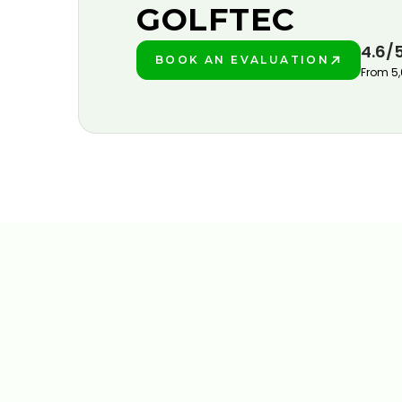
GOLFTEC
4.6/
BOOK AN EVALUATION
PLAY BETTER!
From 5