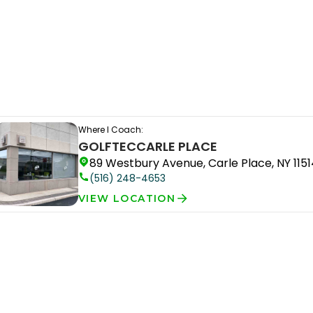
Where I Coach:
GOLFTEC
CARLE PLACE
89 Westbury Avenue, Carle Place, NY 1151
(516) 248-4653
VIEW LOCATION