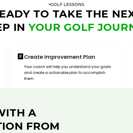
GOLF LESSONS
EADY TO TAKE THE NE
EP IN
YOUR GOLF JOUR
Create Improvement Plan
Your coach will help you understand your goals
and create a actionable plan to accomplish
them.
WITH A
TION FROM