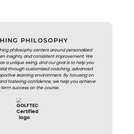
HING PHILOSOPHY
hing philosophy centers around personalized
iven insights, and consistent improvement. We
as a unique swing, and our goal is to help you
ential through customized coaching, advanced
portive learning environment. By focusing on
nd fostering confidence, we help you achieve
-term success on the course.
BOOK A LESSON