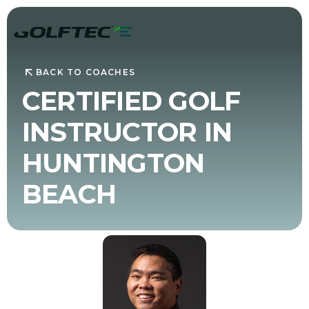
BACK TO COACHES
CERTIFIED GOLF
INSTRUCTOR IN
HUNTINGTON
BEACH