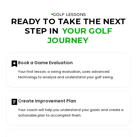
GOLF LESSONS
READY TO TAKE THE NEXT
STEP IN
YOUR GOLF
JOURNEY
Book a Game Evaluation
Your first lesson, a swing evaluation, uses advanced
technology to analyze and understand your golf swing.
Create Improvement Plan
Your coach will help you understand your goals and create a
actionable plan to accomplish them.