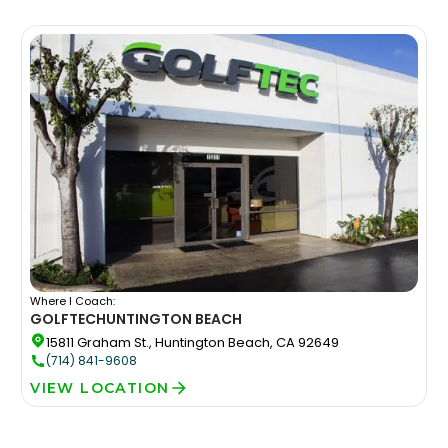
Where I Coach:
GOLFTEC
HUNTINGTON BEACH
15811 Graham St., Huntington Beach, CA 92649
(714) 841-9608
VIEW LOCATION