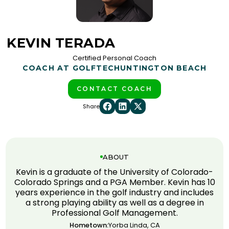
KEVIN TERADA
Certified Personal Coach
COACH AT GOLFTEC
HUNTINGTON BEACH
CONTACT COACH
Share
ABOUT
Kevin is a graduate of the University of Colorado-
Colorado Springs and a PGA Member. Kevin has 10
years experience in the golf industry and includes
a strong playing ability as well as a degree in
Professional Golf Management.
Hometown:
Yorba Linda, CA