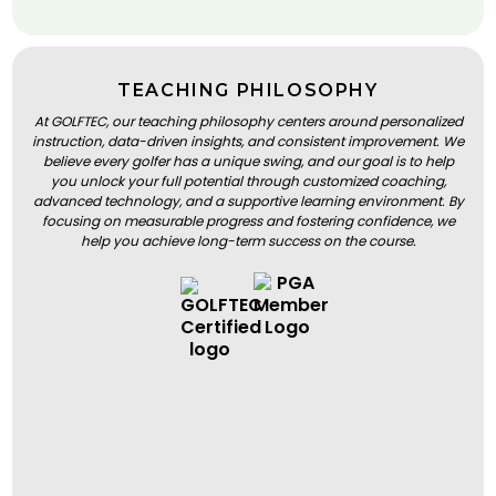
TEACHING PHILOSOPHY
At GOLFTEC, our teaching philosophy centers around personalized
instruction, data-driven insights, and consistent improvement. We
believe every golfer has a unique swing, and our goal is to help
you unlock your full potential through customized coaching,
advanced technology, and a supportive learning environment. By
focusing on measurable progress and fostering confidence, we
help you achieve long-term success on the course.
BOOK A LESSON
BOOK A LESSON