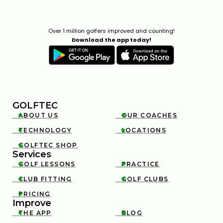
Over 1 million golfers improved and counting!
Download the app today!
GOLFTEC
ABOUT US
OUR COACHES


TECHNOLOGY
LOCATIONS


GOLFTEC SHOP

Services
GOLF LESSONS
PRACTICE


CLUB FITTING
GOLF CLUBS


PRICING

Improve
THE APP
BLOG

