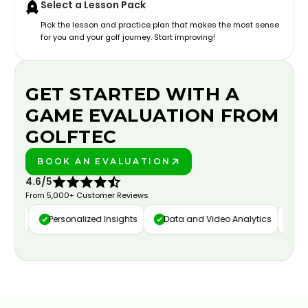
Select a Lesson Pack
Pick the lesson and practice plan that makes the most sense
for you and your golf journey. Start improving!
GET STARTED WITH A
GAME EVALUATION FROM
GOLFTEC
BOOK AN EVALUATION
PLAY BETTER!
4.6/5
From 5,000+ Customer Reviews
ure
Personalized Insights
Data and Video Analytics
Cust