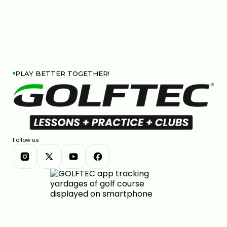
PLAY BETTER TOGETHER!
Follow us