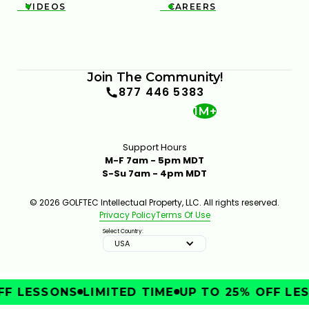
VIDEOS
CAREERS


Join The Community!
877 446 5383
1M+
Support Hours
M-F 7am - 5pm MDT
S-Su 7am - 4pm MDT
© 2026 GOLFTEC Intellectual Property, LLC. All rights reserved.
Privacy Policy
Terms Of Use
Select Country:
USA
F LESSONS
LIMITED TIME
UP TO 25% OFF LES