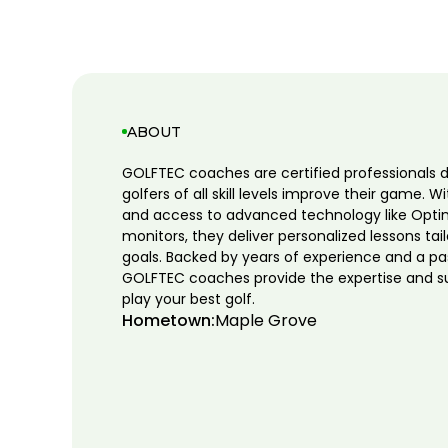
ABOUT
GOLFTEC coaches are certified professionals 
golfers of all skill levels improve their game. W
and access to advanced technology like Opti
monitors, they deliver personalized lessons tai
goals. Backed by years of experience and a pa
GOLFTEC coaches provide the expertise and s
play your best golf.
Hometown:
Maple Grove