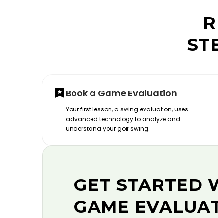
R
ST
Book a Game Evaluation
Your first lesson, a swing evaluation, uses
advanced technology to analyze and
understand your golf swing.
GET STARTED 
GAME EVALUA