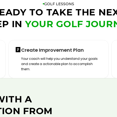
GOLF LESSONS
EADY TO TAKE THE NE
EP IN
YOUR GOLF JOUR
Create Improvement Plan
Your coach will help you understand your goals
and create a actionable plan to accomplish
them.
WITH A
TION FROM