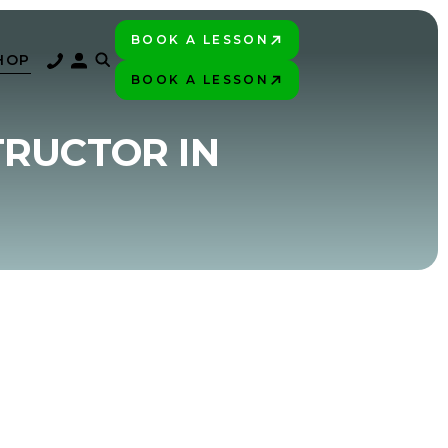
BOOK A LESSON
PLAY BETTER!
HOP
BOOK A LESSON
PLAY BETTER!
TRUCTOR IN