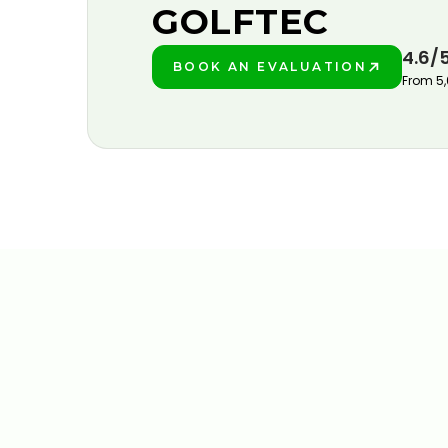
GOLFTEC
4.6/
BOOK AN EVALUATION
PLAY BETTER!
From 5