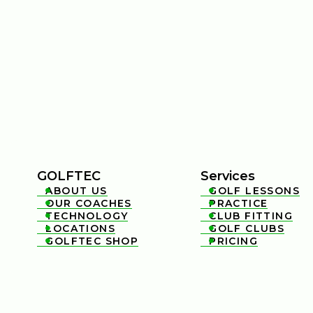
GOLFTEC
Services
ABOUT US
GOLF LESSONS


OUR COACHES
PRACTICE


TECHNOLOGY
CLUB FITTING


LOCATIONS
GOLF CLUBS


GOLFTEC SHOP
PRICING

