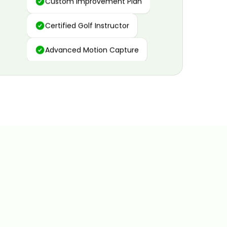
Certified Golf Instructor
Advanced Motion Capture
Personalized Insights
Data and Video Analytics
Custom Improvement Plan
Certified Golf Instructor