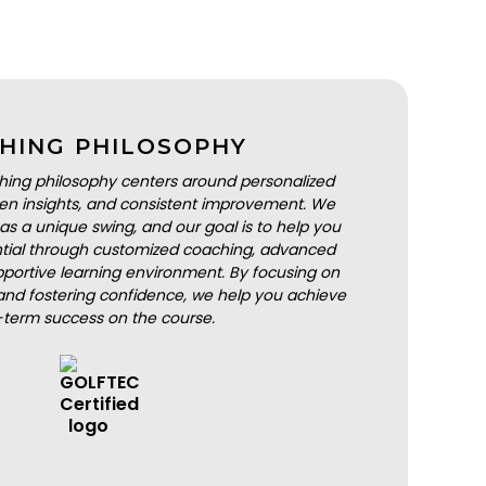
HING PHILOSOPHY
hing philosophy centers around personalized
iven insights, and consistent improvement. We
as a unique swing, and our goal is to help you
ential through customized coaching, advanced
portive learning environment. By focusing on
nd fostering confidence, we help you achieve
-term success on the course.
BOOK A LESSON