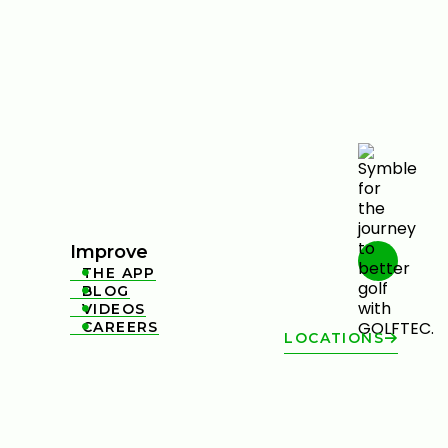
Improve
THE APP

BLOG

VIDEOS

CAREERS

LOCATIONS