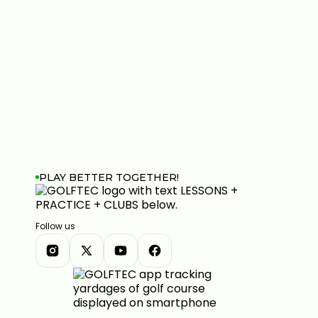
PLAY BETTER TOGETHER!
Follow us