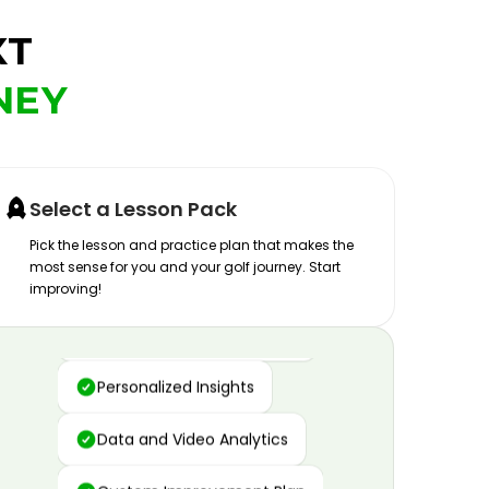
XT
NEY
Select a Lesson Pack
Pick the lesson and practice plan that makes the
most sense for you and your golf journey. Start
improving!
Advanced Motion Capture
Personalized Insights
Data and Video Analytics
Custom Improvement Plan