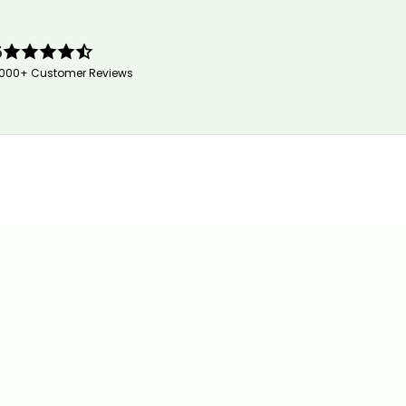
5
,000+ Customer Reviews