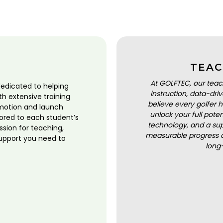
TEAC
At GOLFTEC, our teac
dedicated to helping
instruction, data-dr
ith extensive training
believe every golfer h
motion and launch
unlock your full pot
lored to each student’s
technology, and a sup
ssion for teaching,
measurable progress a
upport you need to
long