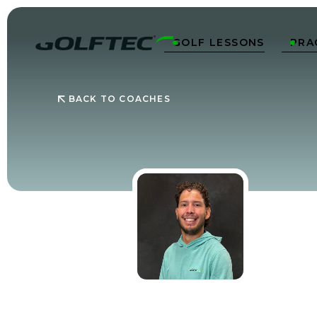
GOLF LESSONS
PRA


BACK TO COACHES