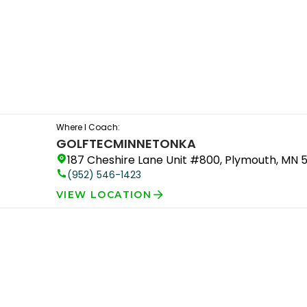
Where I Coach:
GOLFTEC
MINNETONKA
187 Cheshire Lane Unit #800, Plymouth, MN 
(952) 546-1423
VIEW LOCATION