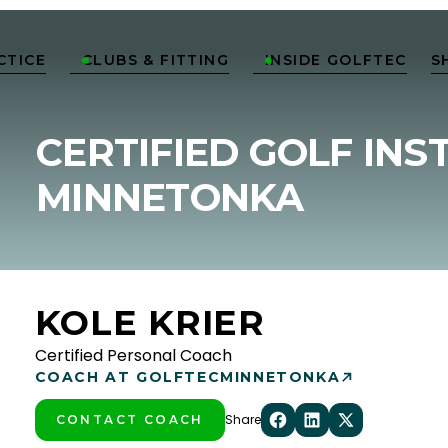
CTICE
CLUBS & FITTING
INSIDE GOLFTEC
S


CERTIFIED GOLF INS
MINNETONKA
KOLE KRIER
Certified Personal Coach
COACH AT GOLFTEC
MINNETONKA
Share
CONTACT COACH