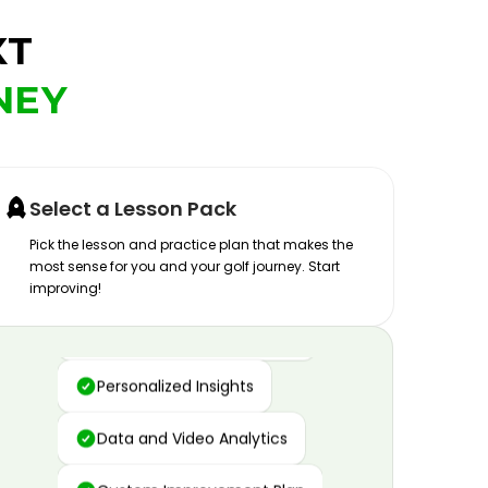
XT
NEY
Select a Lesson Pack
Pick the lesson and practice plan that makes the
most sense for you and your golf journey. Start
improving!
Advanced Motion Capture
Personalized Insights
Data and Video Analytics
Custom Improvement Plan