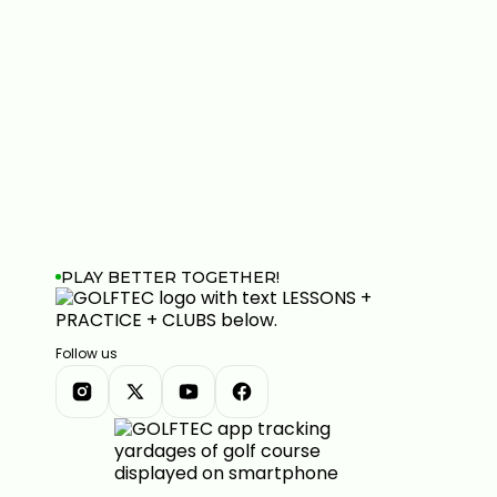
PLAY BETTER TOGETHER!
Follow us