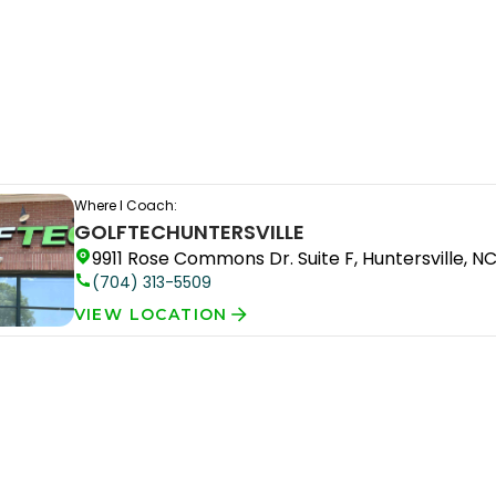
Where I Coach:
GOLFTEC
HUNTERSVILLE
9911 Rose Commons Dr. Suite F, Huntersville, N
(704) 313-5509
VIEW LOCATION