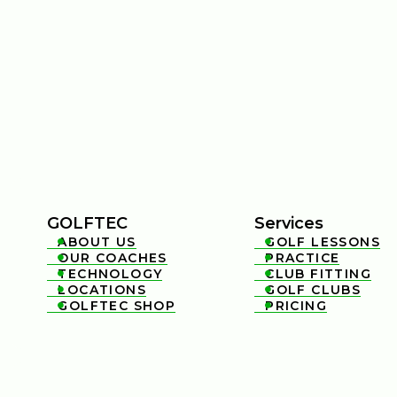
GOLFTEC
Services
ABOUT US
GOLF LESSONS


OUR COACHES
PRACTICE


TECHNOLOGY
CLUB FITTING


LOCATIONS
GOLF CLUBS


GOLFTEC SHOP
PRICING

