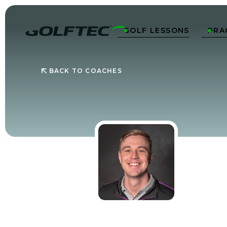
GOLF LESSONS
PRA


BACK TO COACHES