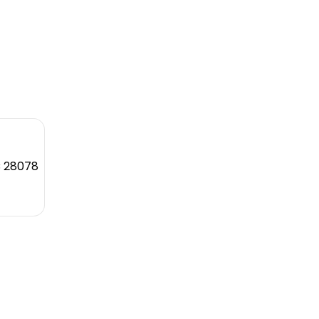
C 28078