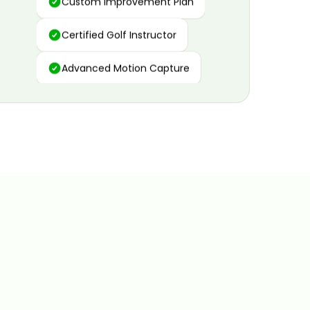
Certified Golf Instructor
Advanced Motion Capture
Personalized Insights
Data and Video Analytics
Custom Improvement Plan
Certified Golf Instructor