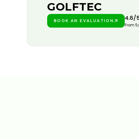
GOLFTEC
4.6/
BOOK AN EVALUATION
PLAY BETTER!
From 5