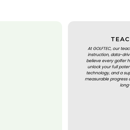
TEAC
At GOLFTEC, our teac
instruction, data-dr
believe every golfer h
unlock your full pot
technology, and a sup
measurable progress a
long