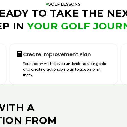
GOLF LESSONS
EADY TO TAKE THE NE
EP IN
YOUR GOLF JOUR
Create Improvement Plan
Your coach will help you understand your goals
and create a actionable plan to accomplish
them.
WITH A
TION FROM