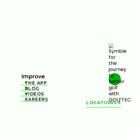
Improve
THE APP

BLOG

VIDEOS

CAREERS

LOCATIONS