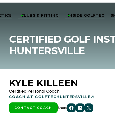
CTICE
CLUBS & FITTING
INSIDE GOLFTEC
S


CERTIFIED GOLF INS
HUNTERSVILLE
KYLE KILLEEN
Certified Personal Coach
COACH AT GOLFTEC
HUNTERSVILLE
Share
CONTACT COACH