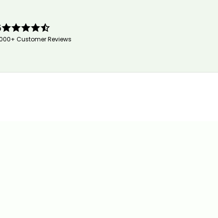
5
,000+ Customer Reviews