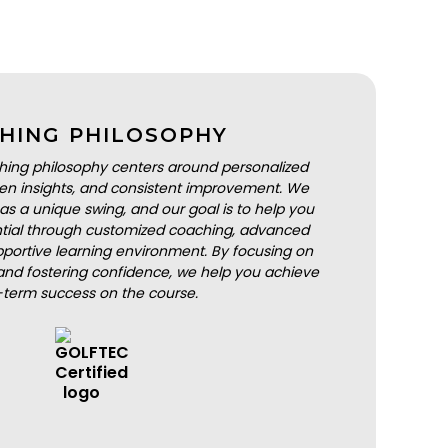
HING PHILOSOPHY
hing philosophy centers around personalized
iven insights, and consistent improvement. We
as a unique swing, and our goal is to help you
ential through customized coaching, advanced
portive learning environment. By focusing on
nd fostering confidence, we help you achieve
-term success on the course.
BOOK A LESSON