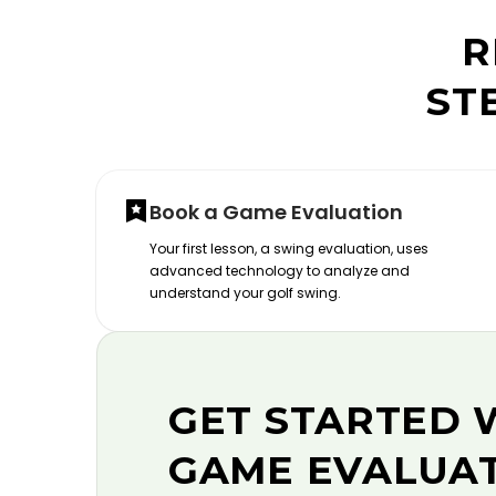
R
ST
Book a Game Evaluation
Your first lesson, a swing evaluation, uses
advanced technology to analyze and
understand your golf swing.
GET STARTED 
GAME EVALUA