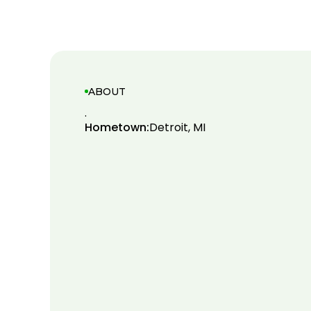
ABOUT
.
Hometown:
Detroit, MI