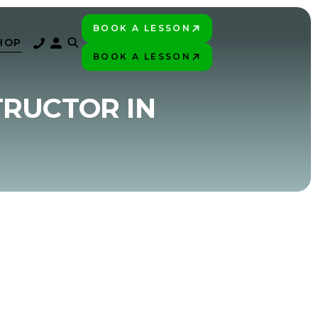
BOOK A LESSON
PLAY BETTER!
HOP
BOOK A LESSON
PLAY BETTER!
TRUCTOR IN