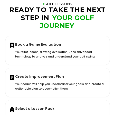
GOLF LESSONS
READY TO TAKE THE NEXT
STEP IN
YOUR GOLF
JOURNEY
Book a Game Evaluation
Your first lesson, a swing evaluation, uses advanced
technology to analyze and understand your golf swing.
Create Improvement Plan
Your coach will help you understand your goals and create a
actionable plan to accomplish them.
Select a Lesson Pack