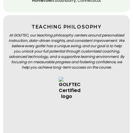
Hometown:
Southburry, Connecticut
TEACHING PHILOSOPHY
At GOLFTEC, our teaching philosophy centers around personalized
instruction, data-driven insights, and consistent improvement. We
believe every golfer has a unique swing, and our goal is to help
you unlock your full potential through customized coaching,
advanced technology, and a supportive learning environment. By
focusing on measurable progress and fostering confidence, we
help you achieve long-term success on the course.
BOOK A LESSON
BOOK A LESSON