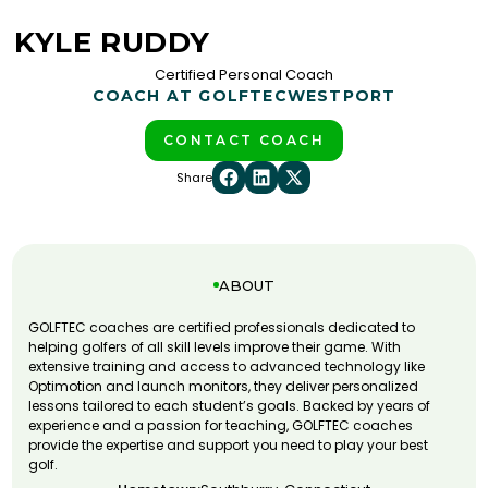
KYLE RUDDY
Certified Personal Coach
COACH AT GOLFTEC
WESTPORT
CONTACT COACH
Share
ABOUT
GOLFTEC coaches are certified professionals dedicated to
helping golfers of all skill levels improve their game. With
extensive training and access to advanced technology like
Optimotion and launch monitors, they deliver personalized
lessons tailored to each student’s goals. Backed by years of
experience and a passion for teaching, GOLFTEC coaches
provide the expertise and support you need to play your best
golf.