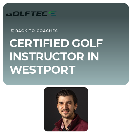
BACK TO COACHES
CERTIFIED GOLF
INSTRUCTOR IN
WESTPORT