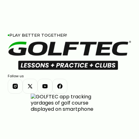
PLAY BETTER TOGETHER!
Follow us