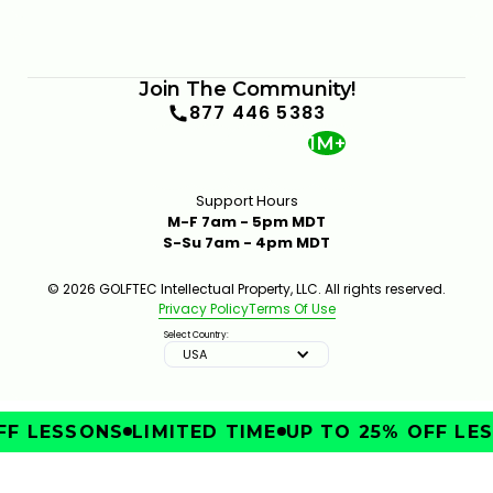
Join The Community!
877 446 5383
1M+
Support Hours
M-F 7am - 5pm MDT
S-Su 7am - 4pm MDT
© 2026 GOLFTEC Intellectual Property, LLC. All rights reserved.
Privacy Policy
Terms Of Use
Select Country:
USA
F LESSONS
LIMITED TIME
UP TO 25% OFF LES