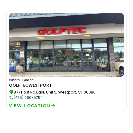
Where I Coach:
GOLFTEC
WESTPORT
877 Post Rd East, Unit 5, Westport, CT 06880
(475) 666-5754
VIEW LOCATION