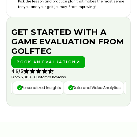
Pick the lesson and practice plan that makes the most sense
for you and your golf journey. Start improving!
GET STARTED WITH A
GAME EVALUATION FROM
GOLFTEC
BOOK AN EVALUATION
PLAY BETTER!
4.6/5
From 5,000+ Customer Reviews
ure
Personalized Insights
Data and Video Analytics
Cust