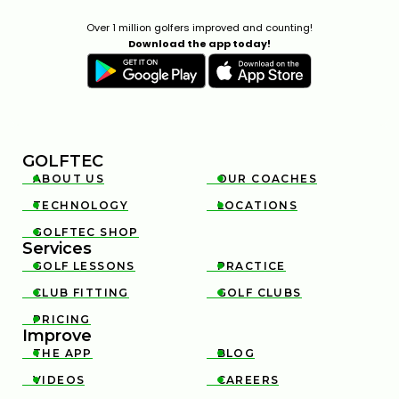
Over 1 million golfers improved and counting!
Download the app today!
GOLFTEC
ABOUT US
OUR COACHES


TECHNOLOGY
LOCATIONS


GOLFTEC SHOP

Services
GOLF LESSONS
PRACTICE


CLUB FITTING
GOLF CLUBS


PRICING

Improve
THE APP
BLOG


VIDEOS
CAREERS

