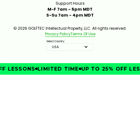
Support Hours
M-F 7am - 5pm MDT
S-Su 7am - 4pm MDT
© 2026 GOLFTEC Intellectual Property, LLC. All rights reserved.
Privacy Policy
Terms Of Use
Select Country:
USA
F LESSONS
LIMITED TIME
UP TO 25% OFF LES
IMPROVE