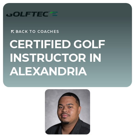
BACK TO COACHES
CERTIFIED GOLF
INSTRUCTOR IN
ALEXANDRIA