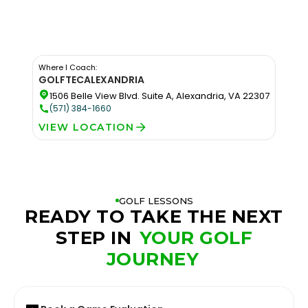
Where I Coach:
GOLFTEC
ALEXANDRIA
1506 Belle View Blvd. Suite A, Alexandria, VA 22307
(571) 384-1660
VIEW LOCATION
GOLF LESSONS
READY TO TAKE THE NEXT
STEP IN
YOUR GOLF
JOURNEY