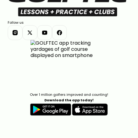
Follow us
Over 1 million golfers improved and counting!
Download the app today!