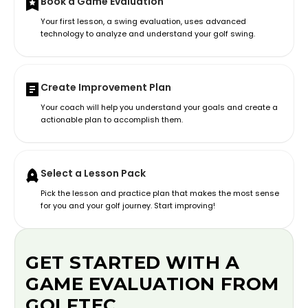
Book a Game Evaluation
Your first lesson, a swing evaluation, uses advanced
technology to analyze and understand your golf swing.
Create Improvement Plan
Your coach will help you understand your goals and create a
actionable plan to accomplish them.
Select a Lesson Pack
Pick the lesson and practice plan that makes the most sense
for you and your golf journey. Start improving!
GET STARTED WITH A
GAME EVALUATION FROM
GOLFTEC