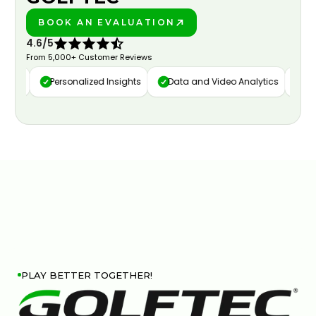
BOOK AN EVALUATION
PLAY BETTER!
4.6/5
From 5,000+ Customer Reviews
ure
Personalized Insights
Data and Video Analytics
Cust
PLAY BETTER TOGETHER!