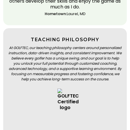
others develop their skills and enjoy the game as
much as I do.
Hometown:
Laurel, MD
TEACHING PHILOSOPHY
At GOLFTEC, our teaching philosophy centers around personalized
instruction, data-driven insights, and consistent improvement. We
believe every golfer has a unique swing, and our goal is to help
you unlock your full potential through customized coaching,
advanced technology, and a supportive learning environment. By
focusing on measurable progress and fostering confidence, we
help you achieve long-term success on the course.
BOOK A LESSON
BOOK A LESSON