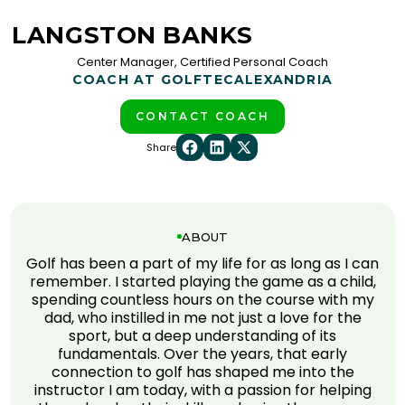
LANGSTON BANKS
Center Manager, Certified Personal Coach
COACH AT GOLFTEC
ALEXANDRIA
CONTACT COACH
Share
ABOUT
Golf has been a part of my life for as long as I can
remember. I started playing the game as a child,
spending countless hours on the course with my
dad, who instilled in me not just a love for the
sport, but a deep understanding of its
fundamentals. Over the years, that early
connection to golf has shaped me into the
instructor I am today, with a passion for helping