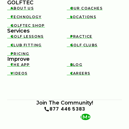
GOLFTEC
ABOUT US
OUR COACHES


TECHNOLOGY
LOCATIONS


GOLFTEC SHOP

Services
GOLF LESSONS
PRACTICE


CLUB FITTING
GOLF CLUBS


PRICING

Improve
THE APP
BLOG


VIDEOS
CAREERS


Join The Community!
877 446 5383
1M+