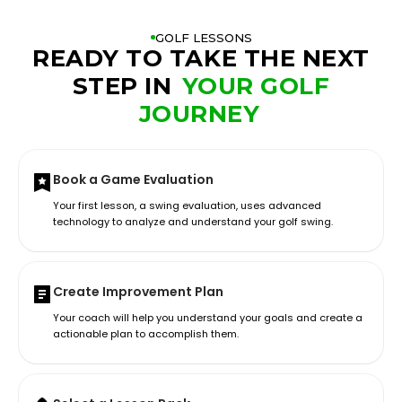
GOLF LESSONS
READY TO TAKE THE NEXT
STEP IN
YOUR GOLF
JOURNEY
Book a Game Evaluation
Your first lesson, a swing evaluation, uses advanced
technology to analyze and understand your golf swing.
Create Improvement Plan
Your coach will help you understand your goals and create a
actionable plan to accomplish them.