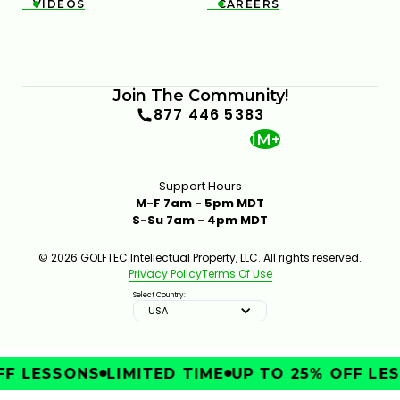
VIDEOS
CAREERS


Join The Community!
877 446 5383
1M+
Support Hours
M-F 7am - 5pm MDT
S-Su 7am - 4pm MDT
© 2026 GOLFTEC Intellectual Property, LLC. All rights reserved.
Privacy Policy
Terms Of Use
Select Country:
USA
F LESSONS
LIMITED TIME
UP TO 25% OFF LES