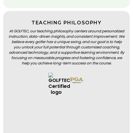
TEACHING PHILOSOPHY
At GOLFTEC, our teaching philosophy centers around personalized
instruction, data-driven insights, and consistent improvement. We
believe every golfer has a unique swing, and our goal is to help
you unlock your full potential through customized coaching,
advanced technology, and a supportive learning environment. By
focusing on measurable progress and fostering confidence, we
help you achieve long-term success on the course.
BOOK A LESSON
BOOK A LESSON