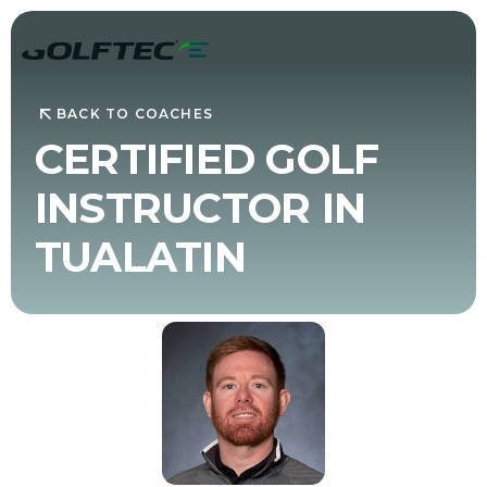
BACK TO COACHES
CERTIFIED GOLF
INSTRUCTOR IN
TUALATIN