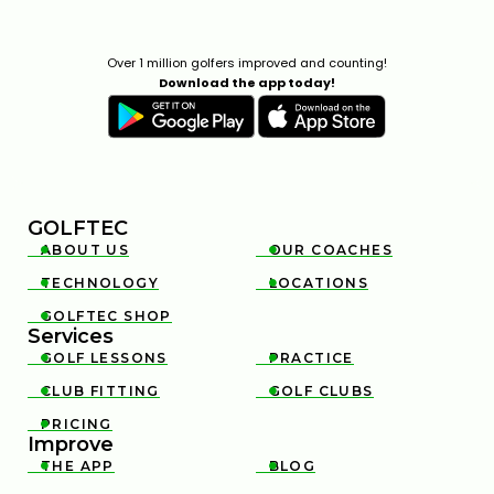
Over 1 million golfers improved and counting!
Download the app today!
GOLFTEC
ABOUT US
OUR COACHES


TECHNOLOGY
LOCATIONS


GOLFTEC SHOP

Services
GOLF LESSONS
PRACTICE


CLUB FITTING
GOLF CLUBS


PRICING

Improve
THE APP
BLOG

