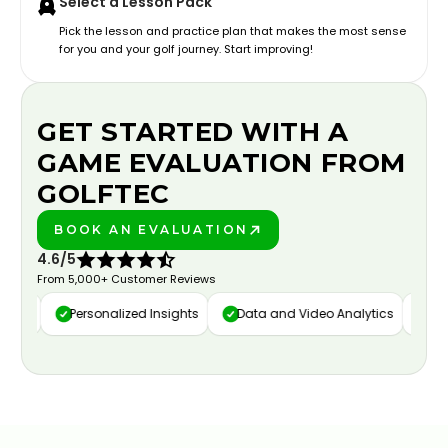
Select a Lesson Pack
Pick the lesson and practice plan that makes the most sense
for you and your golf journey. Start improving!
GET STARTED WITH A
GAME EVALUATION FROM
GOLFTEC
BOOK AN EVALUATION
PLAY BETTER!
4.6/5
From 5,000+ Customer Reviews
ure
Personalized Insights
Data and Video Analytics
Cust