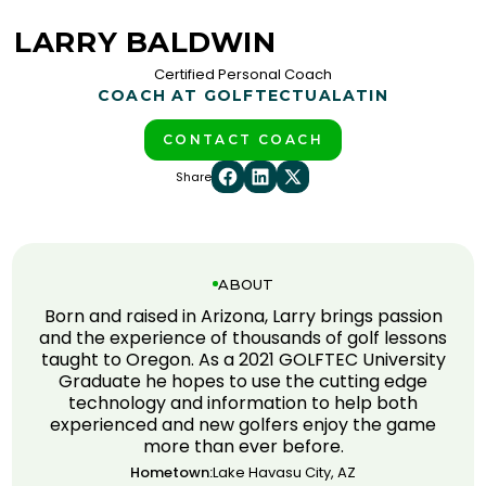
LARRY BALDWIN
Certified Personal Coach
COACH AT GOLFTEC
TUALATIN
CONTACT COACH
Share
ABOUT
Born and raised in Arizona, Larry brings passion
and the experience of thousands of golf lessons
taught to Oregon. As a 2021 GOLFTEC University
Graduate he hopes to use the cutting edge
technology and information to help both
experienced and new golfers enjoy the game
more than ever before.
Hometown:
Lake Havasu City, AZ