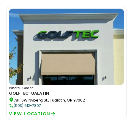
Where I Coach:
GOLFTEC
TUALATIN
7811 SW Nyberg St., Tualatin, OR 97062
(503) 612-7807
VIEW LOCATION