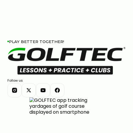
PLAY BETTER TOGETHER!
Follow us