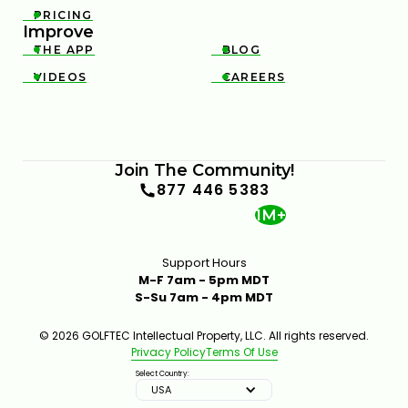
PRICING

Improve
THE APP
BLOG


VIDEOS
CAREERS


Join The Community!
877 446 5383
1M+
Support Hours
M-F 7am - 5pm MDT
S-Su 7am - 4pm MDT
© 2026 GOLFTEC Intellectual Property, LLC. All rights reserved.
Privacy Policy
Terms Of Use
Select Country:
USA