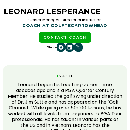
LEONARD LESPERANCE
Center Manager, Director of Instruction
COACH AT GOLFTEC
ARROWHEAD
CONTACT COACH
Share
ABOUT
Leonard began his teaching career three
decades ago and is a PGA Quarter Century
Member. He studied the golf swing under direction
of Dr. Jim Suttie and has appeared on the "Golf
Channel." While giving over 50,000 lessons, he has
worked with all levels from beginners to PGA Tour
professionals. He has taught in various parts of
the US and in Vietnam. Leonard has the