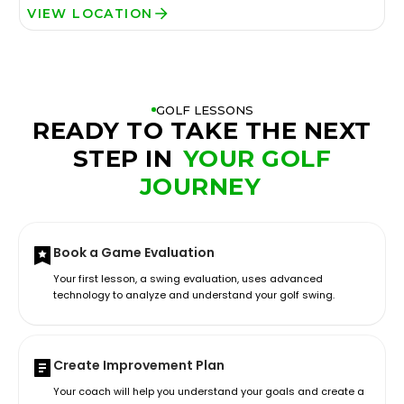
VIEW LOCATION
GOLF LESSONS
READY TO TAKE THE NEXT
STEP IN
YOUR GOLF
JOURNEY
Book a Game Evaluation
Your first lesson, a swing evaluation, uses advanced
technology to analyze and understand your golf swing.
Create Improvement Plan
Your coach will help you understand your goals and create a