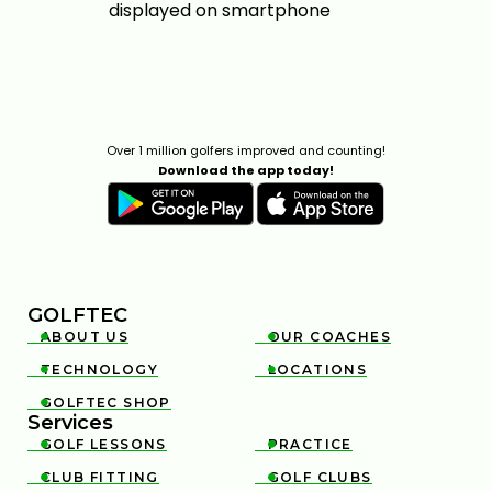
Over 1 million golfers improved and counting!
Download the app today!
GOLFTEC
ABOUT US
OUR COACHES


TECHNOLOGY
LOCATIONS


GOLFTEC SHOP

Services
GOLF LESSONS
PRACTICE


CLUB FITTING
GOLF CLUBS

