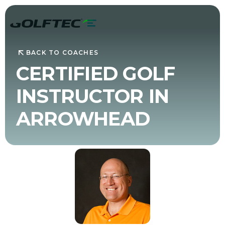
BACK TO COACHES
CERTIFIED GOLF
INSTRUCTOR IN
ARROWHEAD