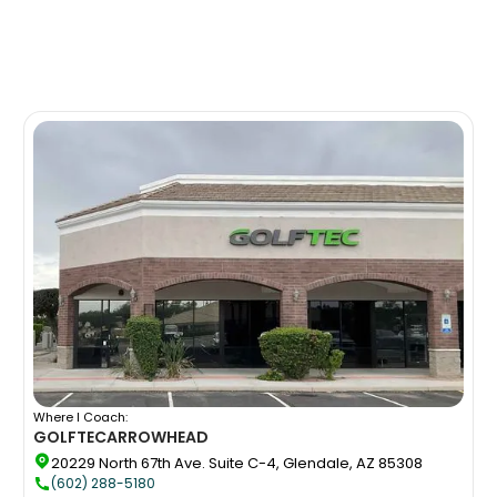
Where I Coach:
GOLFTEC
ARROWHEAD
20229 North 67th Ave. Suite C-4, Glendale, AZ 85308
(602) 288-5180