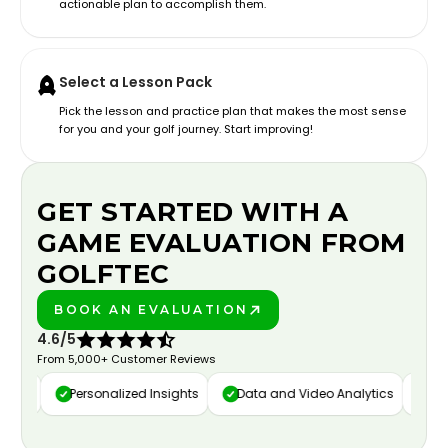
actionable plan to accomplish them.
Select a Lesson Pack
Pick the lesson and practice plan that makes the most sense
for you and your golf journey. Start improving!
GET STARTED WITH A
GAME EVALUATION FROM
GOLFTEC
BOOK AN EVALUATION
PLAY BETTER!
4.6/5
From 5,000+ Customer Reviews
ure
Personalized Insights
Data and Video Analytics
Cust