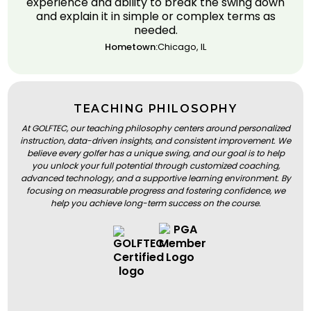
experience and ability to break the swing down
and explain it in simple or complex terms as
needed.
Hometown:
Chicago, IL
TEACHING PHILOSOPHY
At GOLFTEC, our teaching philosophy centers around personalized
instruction, data-driven insights, and consistent improvement. We
believe every golfer has a unique swing, and our goal is to help
you unlock your full potential through customized coaching,
advanced technology, and a supportive learning environment. By
focusing on measurable progress and fostering confidence, we
help you achieve long-term success on the course.
BOOK A LESSON