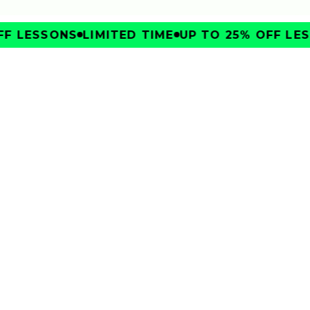
F LESSONS
LIMITED TIME
UP TO 25% OFF LES
IMPROVE