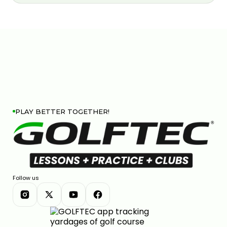
PLAY BETTER TOGETHER!
Follow us