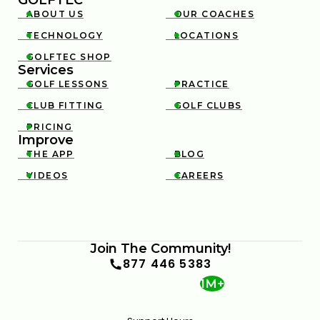
ABOUT US
OUR COACHES


TECHNOLOGY
LOCATIONS


GOLFTEC SHOP

Services
GOLF LESSONS
PRACTICE


CLUB FITTING
GOLF CLUBS


PRICING

Improve
THE APP
BLOG


VIDEOS
CAREERS


Join The Community!
877 446 5383
1M+