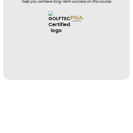
help you achieve long-term success on the course.
BOOK A LESSON
BOOK A LESSON