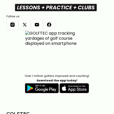
Follow us
Over 1 million golfers improved and counting!
Download the app today!
GOLFTEC