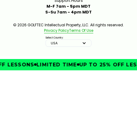
Support Hours
M-F 7am - 5pm MDT
S-Su 7am - 4pm MDT
© 2026 GOLFTEC Intellectual Property, LLC. All rights reserved.
Privacy Policy
Terms Of Use
Select Country:
USA
F LESSONS
LIMITED TIME
UP TO 25% OFF LES
IMPROVE