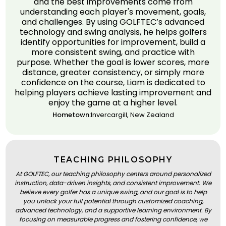
and the best improvements come from
understanding each player's movement, goals,
and challenges. By using GOLFTEC’s advanced
technology and swing analysis, he helps golfers
identify opportunities for improvement, build a
more consistent swing, and practice with
purpose. Whether the goal is lower scores, more
distance, greater consistency, or simply more
confidence on the course, Liam is dedicated to
helping players achieve lasting improvement and
enjoy the game at a higher level.
Hometown:
Invercargill, New Zealand
TEACHING PHILOSOPHY
At GOLFTEC, our teaching philosophy centers around personalized
instruction, data-driven insights, and consistent improvement. We
believe every golfer has a unique swing, and our goal is to help
you unlock your full potential through customized coaching,
advanced technology, and a supportive learning environment. By
focusing on measurable progress and fostering confidence, we