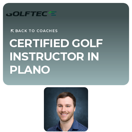
BACK TO COACHES
CERTIFIED GOLF
INSTRUCTOR IN
PLANO