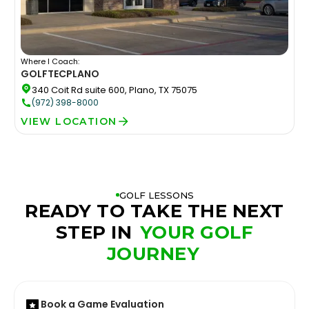
Where I Coach:
GOLFTEC
PLANO
340 Coit Rd suite 600, Plano, TX 75075
(972) 398-8000
VIEW LOCATION
GOLF LESSONS
READY TO TAKE THE NEXT
STEP IN
YOUR GOLF
JOURNEY
Book a Game Evaluation