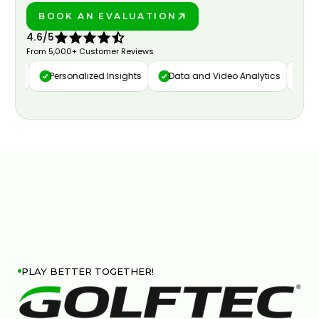
BOOK AN EVALUATION
PLAY BETTER!
4.6/5
From 5,000+ Customer Reviews
ure
Personalized Insights
Data and Video Analytics
Cust
PLAY BETTER TOGETHER!