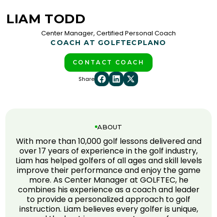
LIAM TODD
Center Manager, Certified Personal Coach
COACH AT GOLFTEC
PLANO
CONTACT COACH
Share
ABOUT
With more than 10,000 golf lessons delivered and
over 17 years of experience in the golf industry,
Liam has helped golfers of all ages and skill levels
improve their performance and enjoy the game
more. As Center Manager at GOLFTEC, he
combines his experience as a coach and leader
to provide a personalized approach to golf
instruction. Liam believes every golfer is unique,