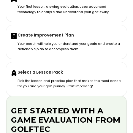
Your first lesson, a swing evaluation, uses advanced
technology to analyze and understand your golf swing.
Create Improvement Plan
Your coach will help you understand your goals and create a
actionable plan to accomplish them.
Select a Lesson Pack
Pick the lesson and practice plan that makes the most sense
for you and your golf journey. Start improving!
GET STARTED WITH A
GAME EVALUATION FROM
GOLFTEC