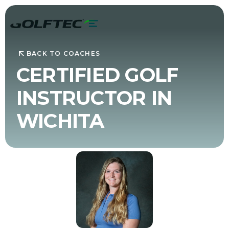
BACK TO COACHES
CERTIFIED GOLF
INSTRUCTOR IN
WICHITA