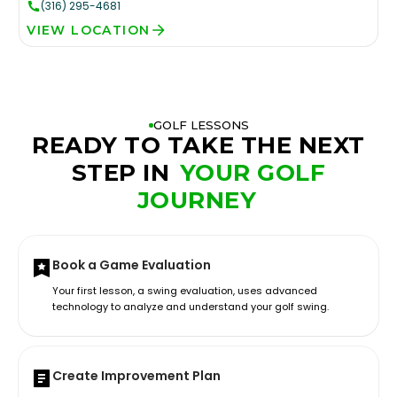
(316) 295-4681
VIEW LOCATION
GOLF LESSONS
READY TO TAKE THE NEXT
STEP IN
YOUR GOLF
JOURNEY
Book a Game Evaluation
Your first lesson, a swing evaluation, uses advanced
technology to analyze and understand your golf swing.
Create Improvement Plan