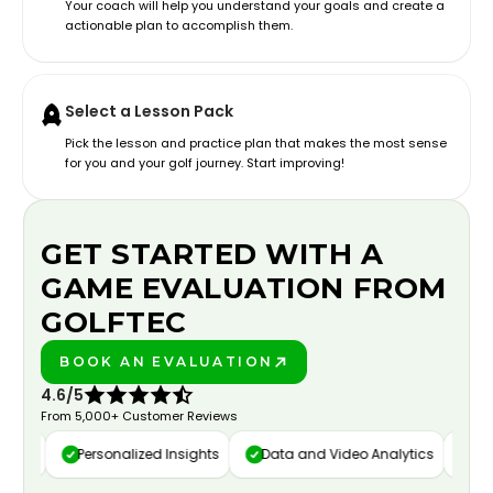
Your coach will help you understand your goals and create a
actionable plan to accomplish them.
Select a Lesson Pack
Pick the lesson and practice plan that makes the most sense
for you and your golf journey. Start improving!
GET STARTED WITH A
GAME EVALUATION FROM
GOLFTEC
BOOK AN EVALUATION
PLAY BETTER!
4.6/5
From 5,000+ Customer Reviews
ure
Personalized Insights
Data and Video Analytics
Cust