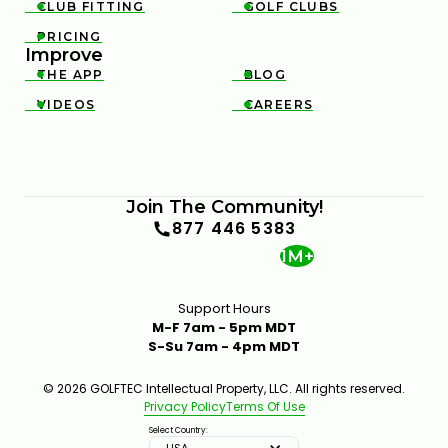
CLUB FITTING
GOLF CLUBS


PRICING

Improve
THE APP
BLOG


VIDEOS
CAREERS


Join The Community!
877 446 5383
1M+
Support Hours
M-F 7am - 5pm MDT
S-Su 7am - 4pm MDT
© 2026 GOLFTEC Intellectual Property, LLC. All rights reserved.
Privacy Policy
Terms Of Use
Select Country:
USA