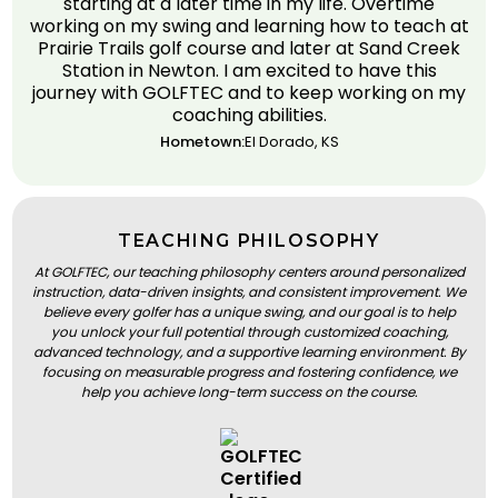
starting at a later time in my life. Overtime
working on my swing and learning how to teach at
Prairie Trails golf course and later at Sand Creek
Station in Newton. I am excited to have this
journey with GOLFTEC and to keep working on my
coaching abilities.
Hometown:
El Dorado, KS
TEACHING PHILOSOPHY
At GOLFTEC, our teaching philosophy centers around personalized
instruction, data-driven insights, and consistent improvement. We
believe every golfer has a unique swing, and our goal is to help
you unlock your full potential through customized coaching,
advanced technology, and a supportive learning environment. By
focusing on measurable progress and fostering confidence, we
help you achieve long-term success on the course.