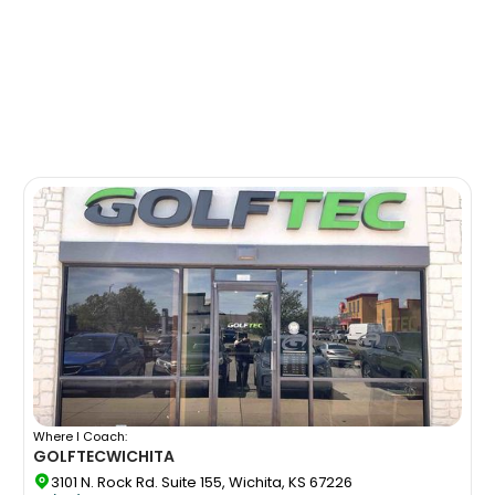
Where I Coach:
GOLFTEC
WICHITA
3101 N. Rock Rd. Suite 155, Wichita, KS 67226