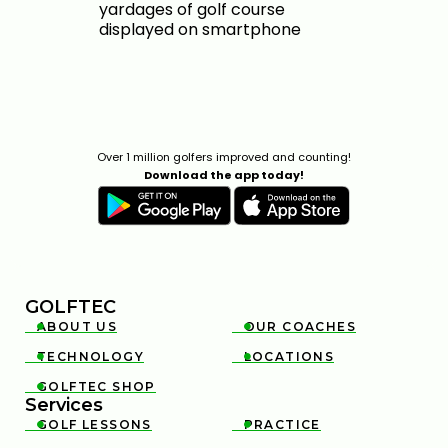
Over 1 million golfers improved and counting!
Download the app today!
GOLFTEC
ABOUT US
OUR COACHES


TECHNOLOGY
LOCATIONS


GOLFTEC SHOP

Services
GOLF LESSONS
PRACTICE

