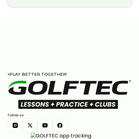
PLAY BETTER TOGETHER!
Follow us