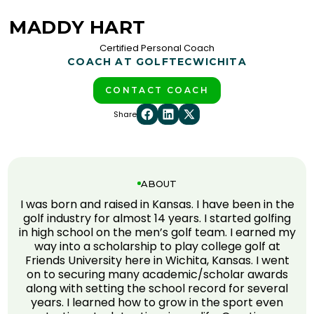
MADDY HART
Certified Personal Coach
COACH AT GOLFTEC
WICHITA
CONTACT COACH
Share
ABOUT
I was born and raised in Kansas. I have been in the
golf industry for almost 14 years. I started golfing
in high school on the men’s golf team. I earned my
way into a scholarship to play college golf at
Friends University here in Wichita, Kansas. I went
on to securing many academic/scholar awards
along with setting the school record for several
years. I learned how to grow in the sport even