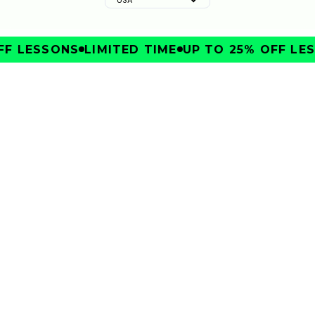
F LESSONS
LIMITED TIME
UP TO 25% OFF LES
IMPROVE