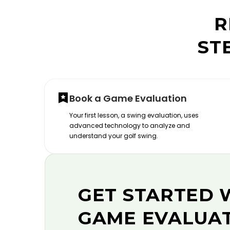
R
ST
Book a Game Evaluation
Your first lesson, a swing evaluation, uses
advanced technology to analyze and
understand your golf swing.
GET STARTED 
GAME EVALUA