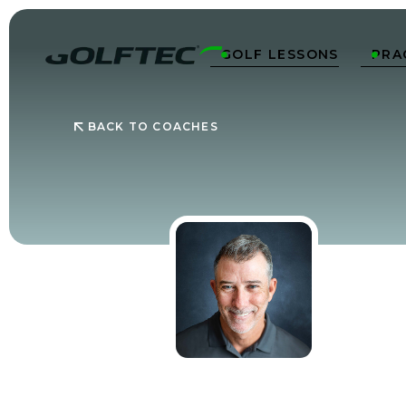
GOLF LESSONS
PRA


BACK TO COACHES