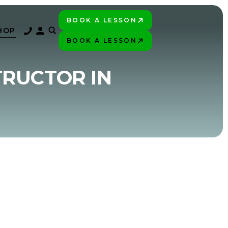
BOOK A LESSON
PLAY BETTER!
HOP
BOOK A LESSON
PLAY BETTER!
TRUCTOR IN