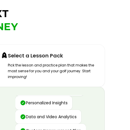
XT
NEY
Select a Lesson Pack
Pick the lesson and practice plan that makes the
most sense for you and your golf journey. Start
improving!
Advanced Motion Capture
Personalized Insights
Data and Video Analytics
Custom Improvement Plan