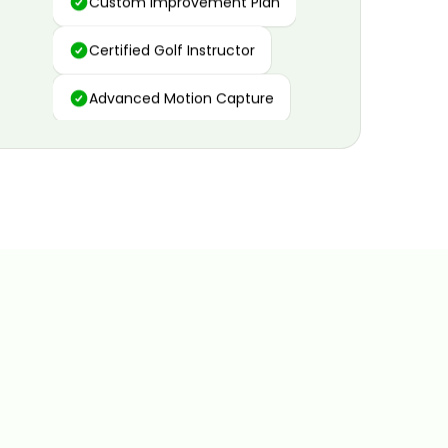
Certified Golf Instructor
Advanced Motion Capture
Personalized Insights
Data and Video Analytics
Custom Improvement Plan
Certified Golf Instructor