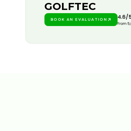
GOLFTEC
4.6/
BOOK AN EVALUATION
PLAY BETTER!
From 5