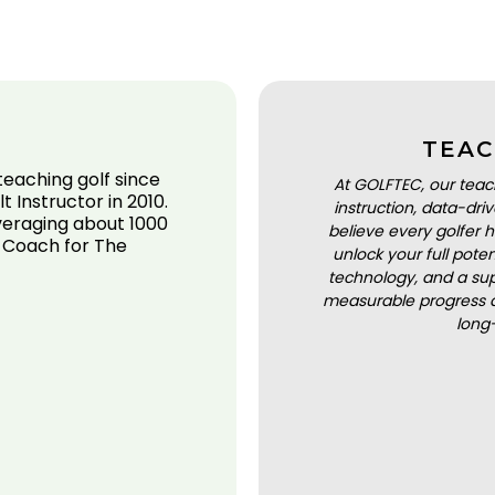
TEAC
eaching golf since
At GOLFTEC, our teac
 Instructor in 2010.
instruction, data-dr
averaging about 1000
believe every golfer h
d Coach for The
unlock your full pot
technology, and a sup
measurable progress a
long