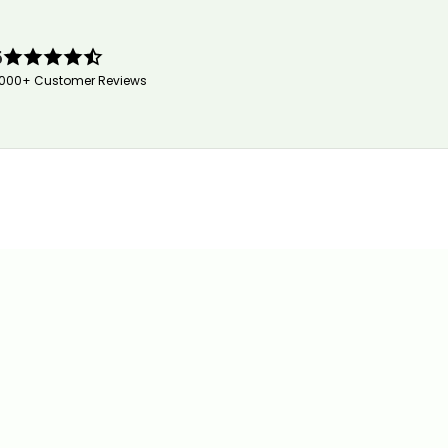
5
,000+ Customer Reviews