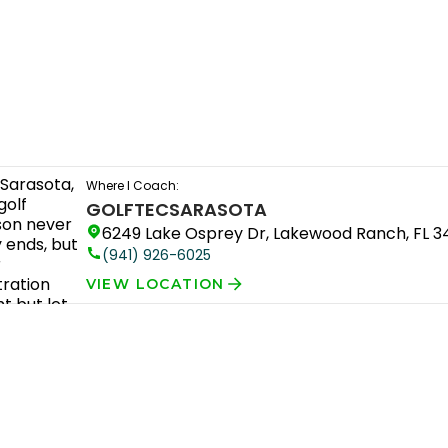
Where I Coach:
GOLFTEC
SARASOTA
6249 Lake Osprey Dr, Lakewood Ranch, FL 
(941) 926-6025
VIEW LOCATION