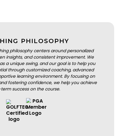
HING PHILOSOPHY
hing philosophy centers around personalized
iven insights, and consistent improvement. We
as a unique swing, and our goal is to help you
ential through customized coaching, advanced
portive learning environment. By focusing on
nd fostering confidence, we help you achieve
-term success on the course.
BOOK A LESSON