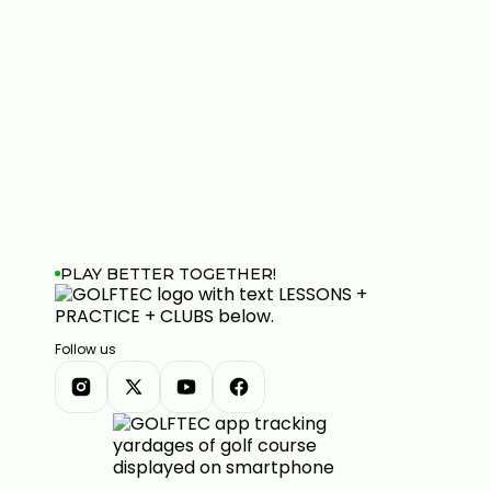
PLAY BETTER TOGETHER!
Follow us