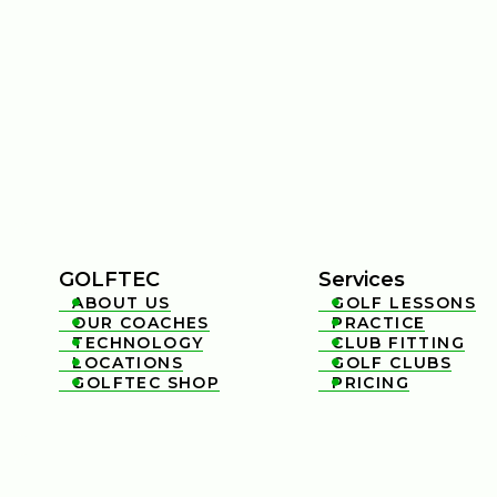
GOLFTEC
Services
ABOUT US
GOLF LESSONS


OUR COACHES
PRACTICE


TECHNOLOGY
CLUB FITTING


LOCATIONS
GOLF CLUBS


GOLFTEC SHOP
PRICING

