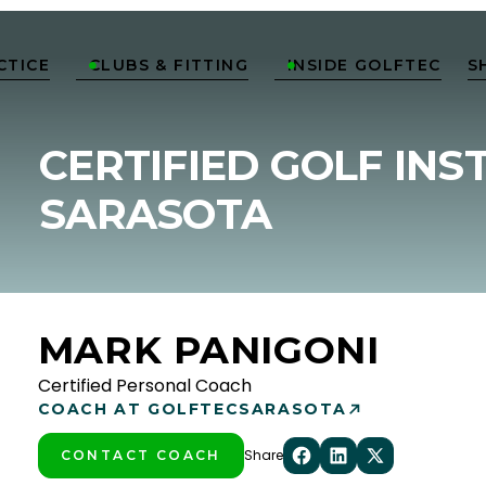
CTICE
CLUBS & FITTING
INSIDE GOLFTEC
S


CERTIFIED GOLF INS
SARASOTA
MARK PANIGONI
Certified Personal Coach
COACH AT GOLFTEC
SARASOTA
Share
CONTACT COACH