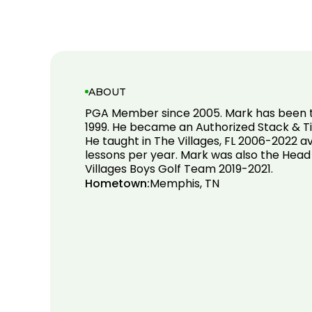
ABOUT
PGA Member since 2005. Mark has been t
1999. He became an Authorized Stack & Tilt
He taught in The Villages, FL 2006-2022 
lessons per year. Mark was also the Hea
Villages Boys Golf Team 2019-2021.
Hometown:
Memphis, TN