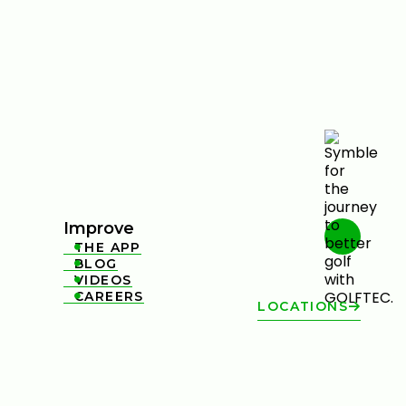
Improve
THE APP

BLOG

VIDEOS

CAREERS

LOCATIONS