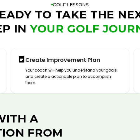
GOLF LESSONS
EADY TO TAKE THE NE
EP IN
YOUR GOLF JOUR
Create Improvement Plan
Your coach will help you understand your goals
and create a actionable plan to accomplish
them.
WITH A
TION FROM