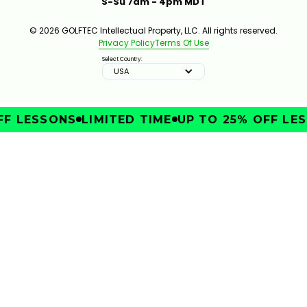
S-Su 7am - 4pm MDT
© 2026 GOLFTEC Intellectual Property, LLC. All rights reserved.
Privacy Policy
Terms Of Use
Select Country:
USA
F LESSONS
LIMITED TIME
UP TO 25% OFF LES
IMPROVE