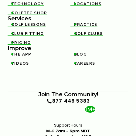
TECHNOLOGY
LOCATIONS


GOLFTEC SHOP

Services
GOLF LESSONS
PRACTICE


CLUB FITTING
GOLF CLUBS


PRICING

Improve
THE APP
BLOG


VIDEOS
CAREERS


Join The Community!
877 446 5383
1M+
Support Hours
M-F 7am - 5pm MDT