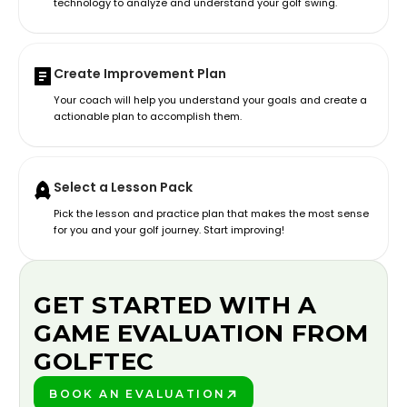
technology to analyze and understand your golf swing.
Create Improvement Plan
Your coach will help you understand your goals and create a
actionable plan to accomplish them.
Select a Lesson Pack
Pick the lesson and practice plan that makes the most sense
for you and your golf journey. Start improving!
GET STARTED WITH A
GAME EVALUATION FROM
GOLFTEC
BOOK AN EVALUATION
PLAY BETTER!