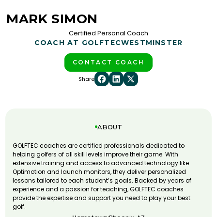
MARK SIMON
Certified Personal Coach
COACH AT GOLFTEC
WESTMINSTER
CONTACT COACH
Share
ABOUT
GOLFTEC coaches are certified professionals dedicated to
helping golfers of all skill levels improve their game. With
extensive training and access to advanced technology like
Optimotion and launch monitors, they deliver personalized
lessons tailored to each student’s goals. Backed by years of
experience and a passion for teaching, GOLFTEC coaches
provide the expertise and support you need to play your best
golf.