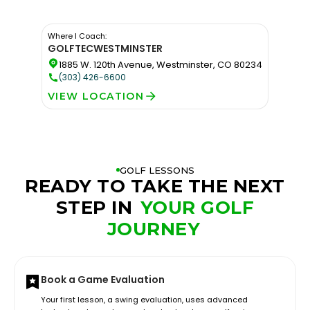
Where I Coach:
GOLFTEC
WESTMINSTER
1885 W. 120th Avenue, Westminster, CO 80234
(303) 426-6600
VIEW LOCATION
GOLF LESSONS
READY TO TAKE THE NEXT
STEP IN
YOUR GOLF
JOURNEY
Book a Game Evaluation
Your first lesson, a swing evaluation, uses advanced