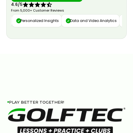
4.6/5
From 5,000+ Customer Reviews
ure
Personalized Insights
Data and Video Analytics
Cust
PLAY BETTER TOGETHER!