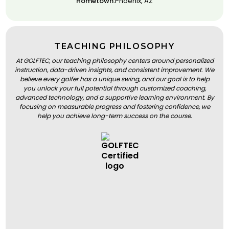
Hometown:
Phoenix, AZ
TEACHING PHILOSOPHY
At GOLFTEC, our teaching philosophy centers around personalized
instruction, data-driven insights, and consistent improvement. We
believe every golfer has a unique swing, and our goal is to help
you unlock your full potential through customized coaching,
advanced technology, and a supportive learning environment. By
focusing on measurable progress and fostering confidence, we
help you achieve long-term success on the course.
BOOK A LESSON
BOOK A LESSON