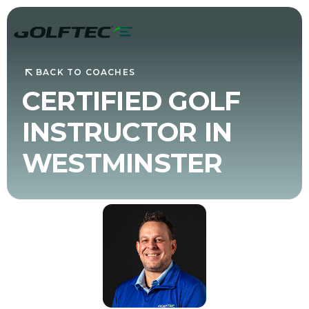
BACK TO COACHES
CERTIFIED GOLF
INSTRUCTOR IN
WESTMINSTER