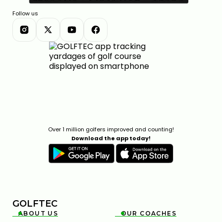
Follow us
Over 1 million golfers improved and counting!
Download the app today!
GOLFTEC
ABOUT US
OUR COACHES

