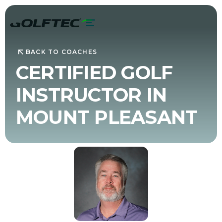
BACK TO COACHES
CERTIFIED GOLF
INSTRUCTOR IN
MOUNT PLEASANT