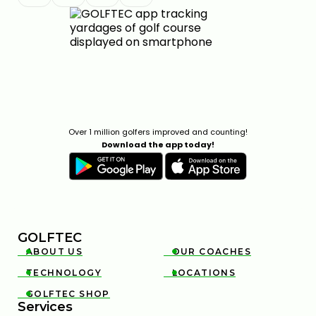
Over 1 million golfers improved and counting!
Download the app today!
GOLFTEC
ABOUT US
OUR COACHES


TECHNOLOGY
LOCATIONS


GOLFTEC SHOP

Services