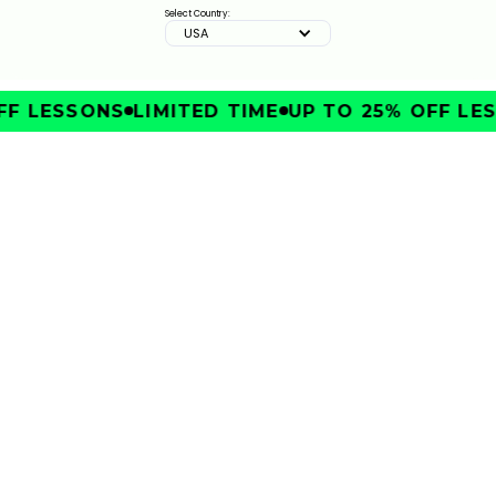
Select Country:
USA
F LESSONS
LIMITED TIME
UP TO 25% OFF LES
IMPROVE