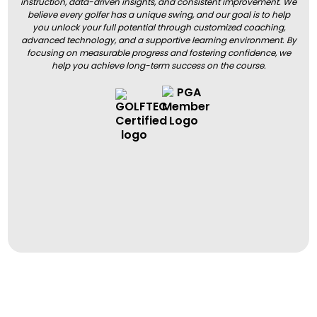
instruction, data-driven insights, and consistent improvement. We
believe every golfer has a unique swing, and our goal is to help
you unlock your full potential through customized coaching,
advanced technology, and a supportive learning environment. By
focusing on measurable progress and fostering confidence, we
help you achieve long-term success on the course.
BOOK A LESSON
BOOK A LESSON