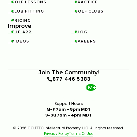
GOLF LESSONS
PRACTICE


CLUB FITTING
GOLF CLUBS


PRICING

Improve
THE APP
BLOG


VIDEOS
CAREERS


Join The Community!
877 446 5383
1M+
Support Hours
M-F 7am - 5pm MDT
S-Su 7am - 4pm MDT
© 2026 GOLFTEC Intellectual Property, LLC. All rights reserved.
Privacy Policy
Terms Of Use