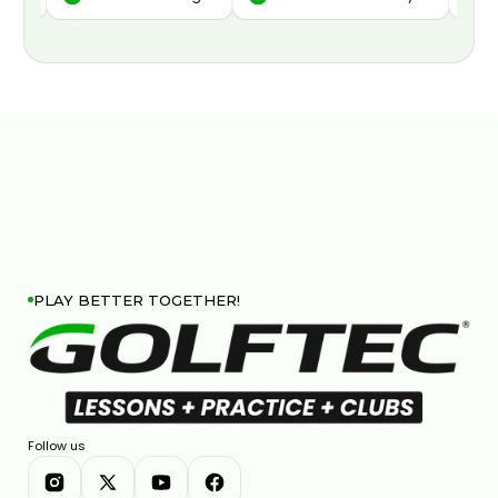
PLAY BETTER TOGETHER!
Follow us