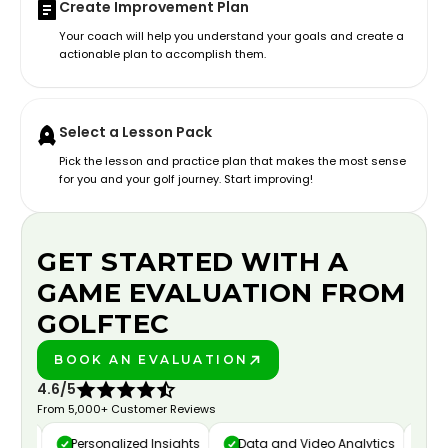
Create Improvement Plan
Your coach will help you understand your goals and create a
actionable plan to accomplish them.
Select a Lesson Pack
Pick the lesson and practice plan that makes the most sense
for you and your golf journey. Start improving!
GET STARTED WITH A
GAME EVALUATION FROM
GOLFTEC
BOOK AN EVALUATION
PLAY BETTER!
4.6/5
From 5,000+ Customer Reviews
ure
Personalized Insights
Data and Video Analytics
Cust