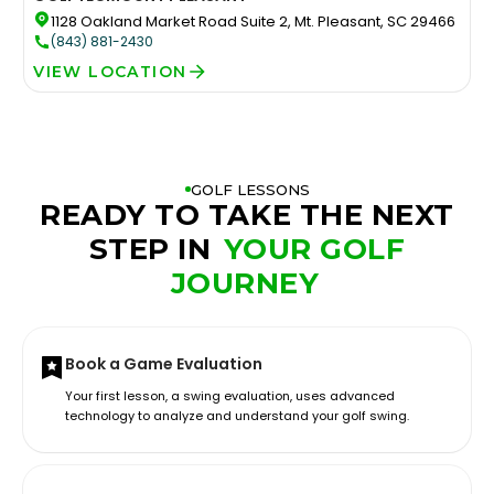
1128 Oakland Market Road Suite 2, Mt. Pleasant, SC 29466
(843) 881-2430
VIEW LOCATION
GOLF LESSONS
READY TO TAKE THE NEXT
STEP IN
YOUR GOLF
JOURNEY
Book a Game Evaluation
Your first lesson, a swing evaluation, uses advanced
technology to analyze and understand your golf swing.