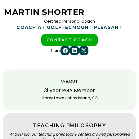
MARTIN SHORTER
Certified Personal Coach
COACH AT GOLFTEC
MOUNT PLEASANT
CONTACT COACH
Share
ABOUT
31 year PGA Member
Hometown:
Johns Island, SC
TEACHING PHILOSOPHY
At GOLFTEC, our teaching philosophy centers around personalized