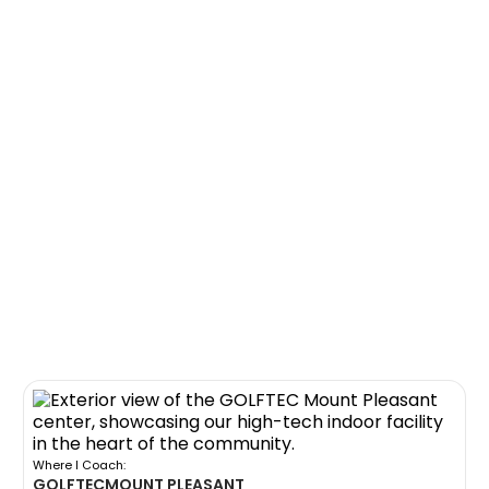
Where I Coach:
GOLFTEC
MOUNT PLEASANT