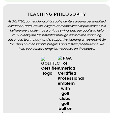
TEACHING PHILOSOPHY
At GOLFTEC, our teaching philosophy centers around personalized
instruction, data-driven insights, and consistent improvement. We
believe every golfer has a unique swing, and our goal is to help
you unlock your full potential through customized coaching,
advanced technology, and a supportive learning environment. By
focusing on measurable progress and fostering confidence, we
help you achieve long-term success on the course.
BOOK A LESSON
BOOK A LESSON