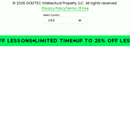
© 2026 GOLFTEC Intellectual Property, LLC. All rights reserved.
Privacy Policy
Terms Of Use
Select Country:
USA
FF LESSONS
LIMITED TIME
UP TO 25% OFF LES
IMPROVE