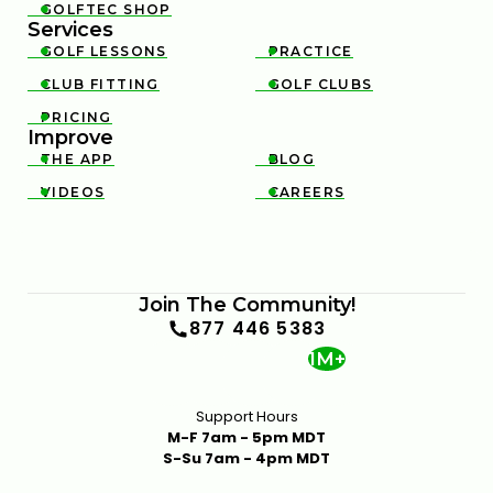
GOLFTEC SHOP

Services
GOLF LESSONS
PRACTICE


CLUB FITTING
GOLF CLUBS


PRICING

Improve
THE APP
BLOG


VIDEOS
CAREERS


Join The Community!
877 446 5383
1M+
Support Hours
M-F 7am - 5pm MDT
S-Su 7am - 4pm MDT