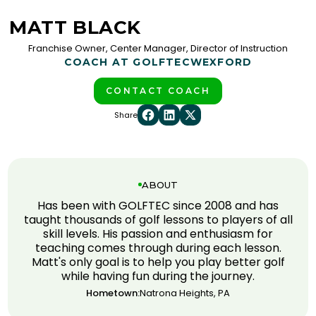
MATT BLACK
Franchise Owner, Center Manager, Director of Instruction
COACH AT GOLFTEC
WEXFORD
CONTACT COACH
Share
ABOUT
Has been with GOLFTEC since 2008 and has
taught thousands of golf lessons to players of all
skill levels. His passion and enthusiasm for
teaching comes through during each lesson.
Matt's only goal is to help you play better golf
while having fun during the journey.
Hometown:
Natrona Heights, PA