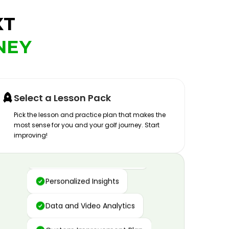
XT
NEY
Select a Lesson Pack
Pick the lesson and practice plan that makes the
most sense for you and your golf journey. Start
improving!
Advanced Motion Capture
Personalized Insights
Data and Video Analytics
Custom Improvement Plan