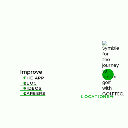
Improve
THE APP

BLOG

VIDEOS

CAREERS

LOCATIONS