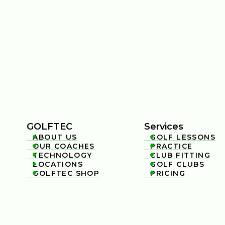
GOLFTEC
Services
ABOUT US
GOLF LESSONS


OUR COACHES
PRACTICE


TECHNOLOGY
CLUB FITTING


LOCATIONS
GOLF CLUBS


GOLFTEC SHOP
PRICING

