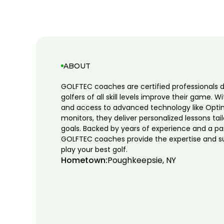
ABOUT
GOLFTEC coaches are certified professionals 
golfers of all skill levels improve their game. W
and access to advanced technology like Opti
monitors, they deliver personalized lessons tai
goals. Backed by years of experience and a pa
GOLFTEC coaches provide the expertise and s
play your best golf.
Hometown:
Poughkeepsie, NY