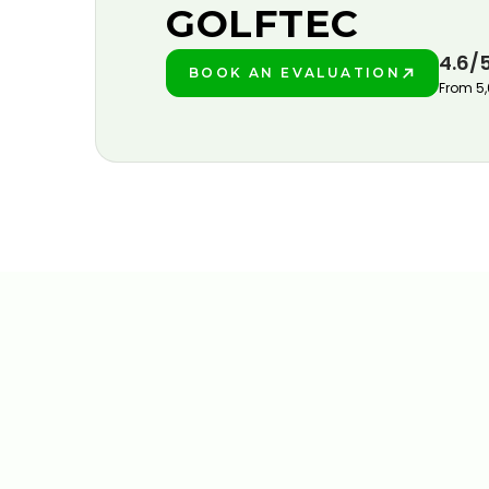
GOLFTEC
4.6/
BOOK AN EVALUATION
PLAY BETTER!
From 5