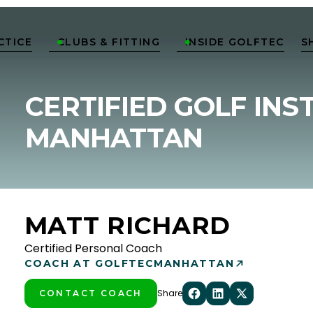
CTICE
CLUBS & FITTING
INSIDE GOLFTEC
S


CERTIFIED GOLF INS
MANHATTAN
MATT RICHARD
Certified Personal Coach
COACH AT GOLFTEC
MANHATTAN
Share
CONTACT COACH