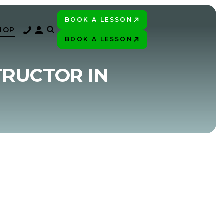
BOOK A LESSON
PLAY BETTER!
HOP
BOOK A LESSON
PLAY BETTER!
TRUCTOR IN