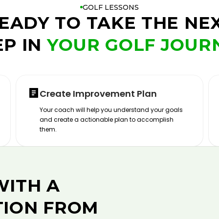
GOLF LESSONS
EADY TO TAKE THE NE
EP IN
YOUR GOLF JOUR
Create Improvement Plan
Your coach will help you understand your goals
and create a actionable plan to accomplish
them.
WITH A
TION FROM