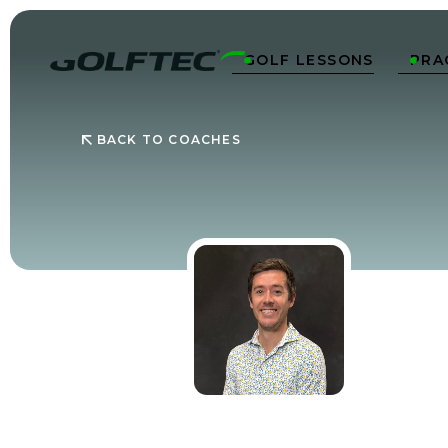
GOLF LESSONS
PRA


BACK TO COACHES