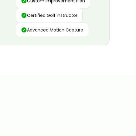
Certified Golf Instructor
Advanced Motion Capture
Personalized Insights
Data and Video Analytics
Custom Improvement Plan
Certified Golf Instructor