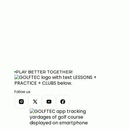
PLAY BETTER TOGETHER!
Follow us