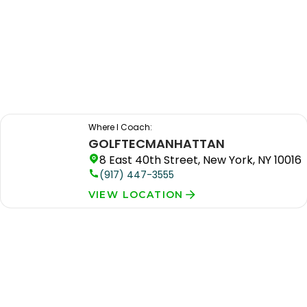
Where I Coach:
GOLFTEC
MANHATTAN
8 East 40th Street, New York, NY 10016
(917) 447-3555
VIEW LOCATION