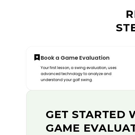
R
ST
Book a Game Evaluation
Your first lesson, a swing evaluation, uses
advanced technology to analyze and
understand your golf swing.
GET STARTED 
GAME EVALUA