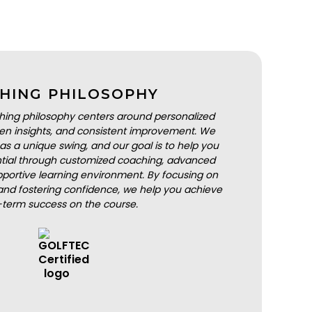
HING PHILOSOPHY
hing philosophy centers around personalized
iven insights, and consistent improvement. We
as a unique swing, and our goal is to help you
ential through customized coaching, advanced
portive learning environment. By focusing on
nd fostering confidence, we help you achieve
-term success on the course.
BOOK A LESSON