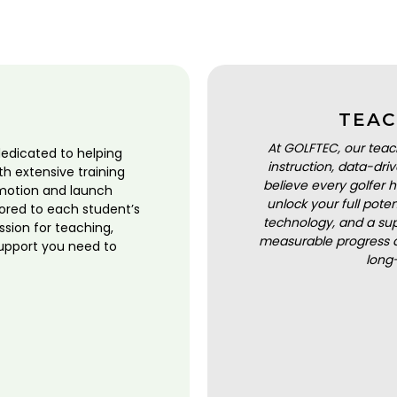
TEAC
At GOLFTEC, our teac
dedicated to helping
instruction, data-dr
ith extensive training
believe every golfer h
motion and launch
unlock your full pot
lored to each student’s
technology, and a sup
ssion for teaching,
measurable progress a
upport you need to
long