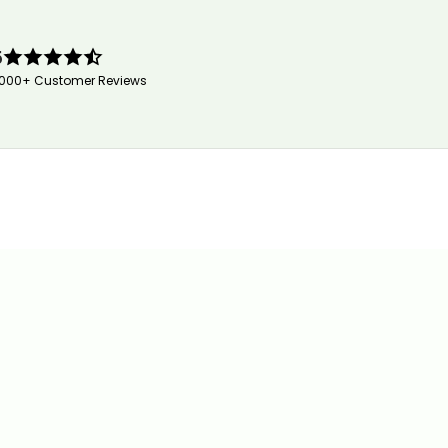
5
,000+ Customer Reviews