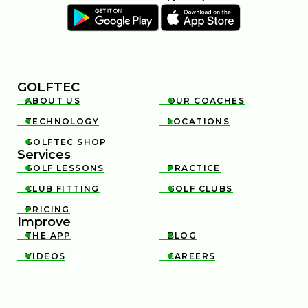
GOLFTEC
ABOUT US
OUR COACHES


TECHNOLOGY
LOCATIONS


GOLFTEC SHOP

Services
GOLF LESSONS
PRACTICE


CLUB FITTING
GOLF CLUBS


PRICING

Improve
THE APP
BLOG


VIDEOS
CAREERS

