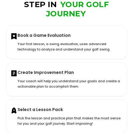
STEP IN
YOUR GOLF
JOURNEY
Book a Game Evaluation
Your first lesson, a swing evaluation, uses advanced
technology to analyze and understand your golf swing.
Create Improvement Plan
Your coach will help you understand your goals and create a
actionable plan to accomplish them.
Select a Lesson Pack
Pick the lesson and practice plan that makes the most sense
for you and your golf journey. Start improving!