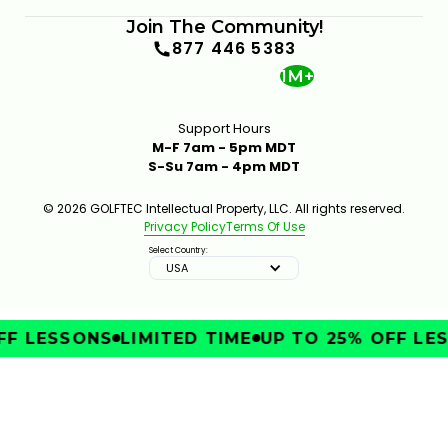
Join The Community!
877 446 5383
1M+
Support Hours
M-F 7am - 5pm MDT
S-Su 7am - 4pm MDT
© 2026 GOLFTEC Intellectual Property, LLC. All rights reserved.
Privacy Policy
Terms Of Use
Select Country:
USA
F LESSONS
LIMITED TIME
UP TO 25% OFF LES
IMPROVE