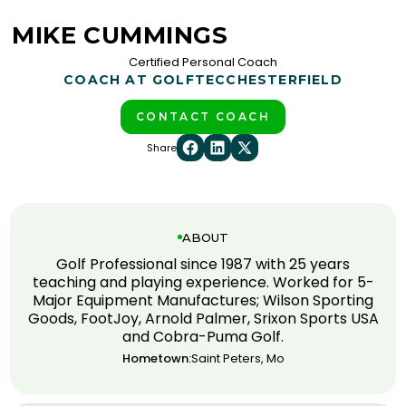
MIKE CUMMINGS
Certified Personal Coach
COACH AT GOLFTEC
CHESTERFIELD
CONTACT COACH
Share
ABOUT
Golf Professional since 1987 with 25 years
teaching and playing experience. Worked for 5-
Major Equipment Manufactures; Wilson Sporting
Goods, FootJoy, Arnold Palmer, Srixon Sports USA
and Cobra-Puma Golf.
Hometown:
Saint Peters, Mo