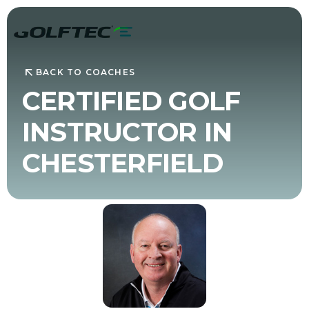
BACK TO COACHES
CERTIFIED GOLF
INSTRUCTOR IN
CHESTERFIELD