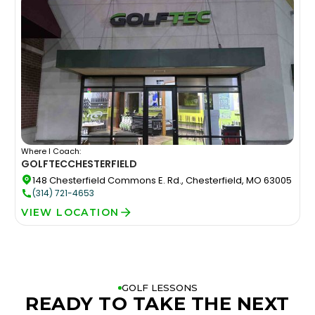
Where I Coach:
GOLFTEC
CHESTERFIELD
148 Chesterfield Commons E. Rd., Chesterfield, MO 63005
(314) 721-4653
VIEW LOCATION
GOLF LESSONS
READY TO TAKE THE NEXT