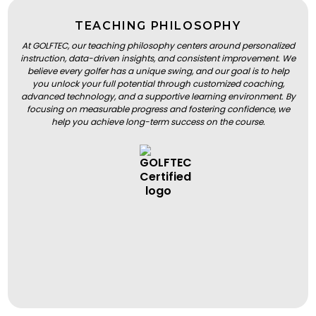
TEACHING PHILOSOPHY
At GOLFTEC, our teaching philosophy centers around personalized
instruction, data-driven insights, and consistent improvement. We
believe every golfer has a unique swing, and our goal is to help
you unlock your full potential through customized coaching,
advanced technology, and a supportive learning environment. By
focusing on measurable progress and fostering confidence, we
help you achieve long-term success on the course.
BOOK A LESSON
BOOK A LESSON