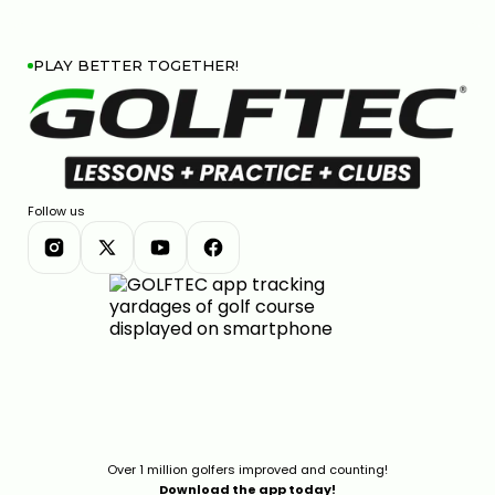
PLAY BETTER TOGETHER!
Follow us
Over 1 million golfers improved and counting!
Download the app today!