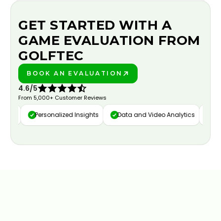
GET STARTED WITH A
GAME EVALUATION FROM
GOLFTEC
BOOK AN EVALUATION
PLAY BETTER!
4.6/5
From 5,000+ Customer Reviews
ure
Personalized Insights
Data and Video Analytics
Cust