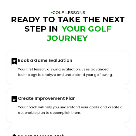
GOLF LESSONS
READY TO TAKE THE NEXT
STEP IN
YOUR GOLF
JOURNEY
Book a Game Evaluation
Your first lesson, a swing evaluation, uses advanced
technology to analyze and understand your golf swing.
Create Improvement Plan
Your coach will help you understand your goals and create a
actionable plan to accomplish them.