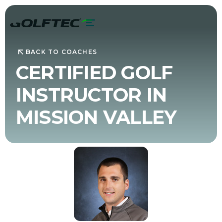
BACK TO COACHES
CERTIFIED GOLF
INSTRUCTOR IN
MISSION VALLEY