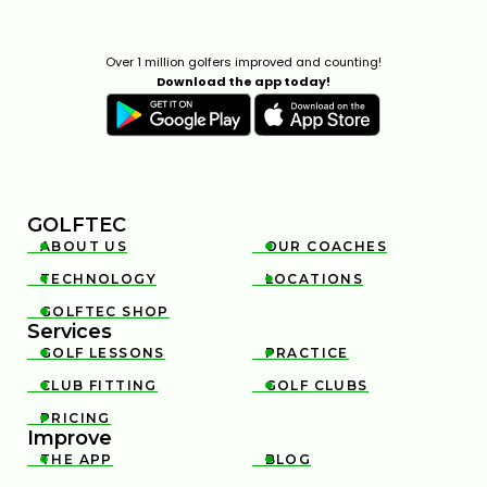
Over 1 million golfers improved and counting!
Download the app today!
GOLFTEC
ABOUT US
OUR COACHES


TECHNOLOGY
LOCATIONS


GOLFTEC SHOP

Services
GOLF LESSONS
PRACTICE


CLUB FITTING
GOLF CLUBS


PRICING

Improve
THE APP
BLOG

