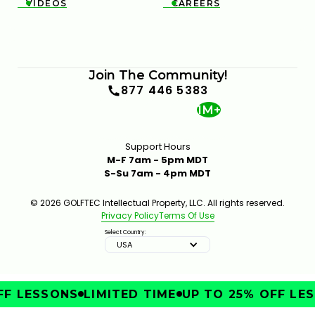
VIDEOS
CAREERS


Join The Community!
877 446 5383
1M+
Support Hours
M-F 7am - 5pm MDT
S-Su 7am - 4pm MDT
© 2026 GOLFTEC Intellectual Property, LLC. All rights reserved.
Privacy Policy
Terms Of Use
Select Country:
USA
F LESSONS
LIMITED TIME
UP TO 25% OFF LES