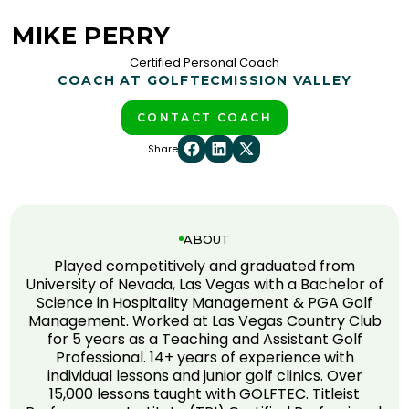
MIKE PERRY
Certified Personal Coach
COACH AT GOLFTEC
MISSION VALLEY
CONTACT COACH
Share
ABOUT
Played competitively and graduated from
University of Nevada, Las Vegas with a Bachelor of
Science in Hospitality Management & PGA Golf
Management. Worked at Las Vegas Country Club
for 5 years as a Teaching and Assistant Golf
Professional. 14+ years of experience with
individual lessons and junior golf clinics. Over
15,000 lessons taught with GOLFTEC. Titleist