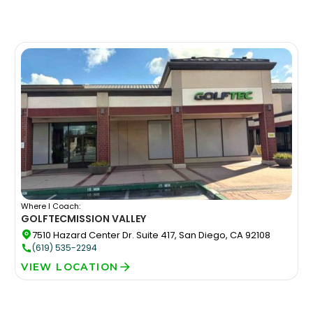
Where I Coach:
GOLFTEC
MISSION VALLEY
7510 Hazard Center Dr. Suite 417, San Diego, CA 92108
(619) 535-2294
VIEW LOCATION