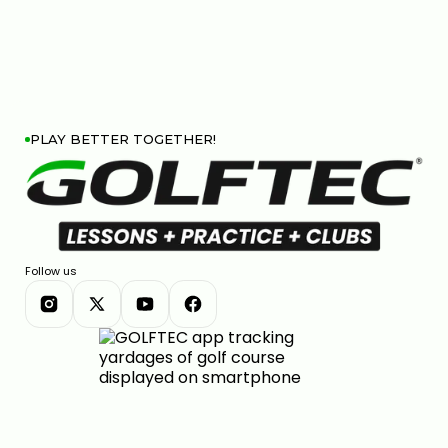
PLAY BETTER TOGETHER!
Follow us