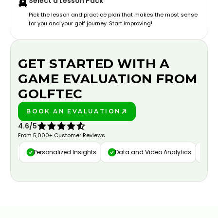
Select a Lesson Pack
Pick the lesson and practice plan that makes the most sense
for you and your golf journey. Start improving!
GET STARTED WITH A
GAME EVALUATION FROM
GOLFTEC
BOOK AN EVALUATION
PLAY BETTER!
4.6/5
From 5,000+ Customer Reviews
ure
Personalized Insights
Data and Video Analytics
Cust