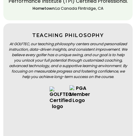
Performance Institute (TPI) Certified Professional.
Hometown:
La Canada Flintridge, CA
TEACHING PHILOSOPHY
At GOLFTEC, our teaching philosophy centers around personalized
instruction, data-driven insights, and consistent improvement. We
believe every golfer has a unique swing, and our goal is to help
you unlock your full potential through customized coaching,
advanced technology, and a supportive learning environment. By
focusing on measurable progress and fostering confidence, we
help you achieve long-term success on the course.
BOOK A LESSON
BOOK A LESSON