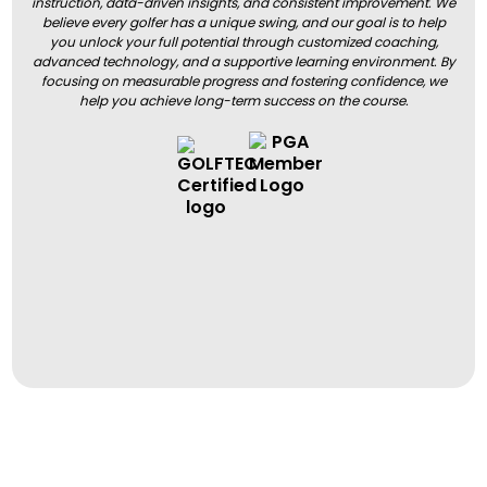
instruction, data-driven insights, and consistent improvement. We
believe every golfer has a unique swing, and our goal is to help
you unlock your full potential through customized coaching,
advanced technology, and a supportive learning environment. By
focusing on measurable progress and fostering confidence, we
help you achieve long-term success on the course.
BOOK A LESSON
BOOK A LESSON