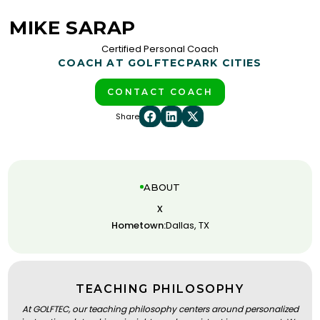
MIKE SARAP
Certified Personal Coach
COACH AT GOLFTEC
PARK CITIES
CONTACT COACH
Share
ABOUT
x
Hometown:
Dallas, TX
TEACHING PHILOSOPHY
At GOLFTEC, our teaching philosophy centers around personalized