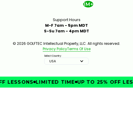
1M+
Support Hours
M-F 7am - 5pm MDT
S-Su 7am - 4pm MDT
© 2026 GOLFTEC Intellectual Property, LLC. All rights reserved.
Privacy Policy
Terms Of Use
Select Country:
USA
F LESSONS
LIMITED TIME
UP TO 25% OFF LES
IMPROVE