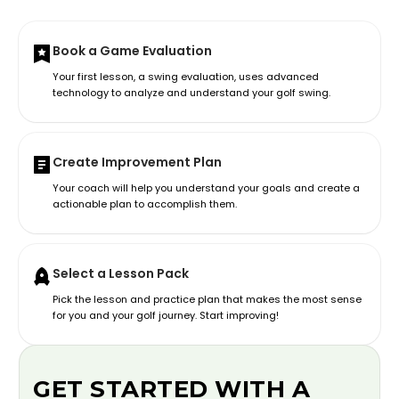
Book a Game Evaluation
Your first lesson, a swing evaluation, uses advanced
technology to analyze and understand your golf swing.
Create Improvement Plan
Your coach will help you understand your goals and create a
actionable plan to accomplish them.
Select a Lesson Pack
Pick the lesson and practice plan that makes the most sense
for you and your golf journey. Start improving!
GET STARTED WITH A