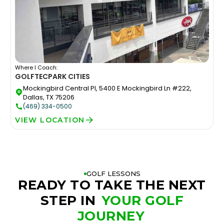
Where I Coach:
GOLFTEC
PARK CITIES
Mockingbird Central Pl, 5400 E Mockingbird Ln #222,
Dallas, TX 75206
(469) 334-0500
VIEW LOCATION
GOLF LESSONS
READY TO TAKE THE NEXT
STEP IN
YOUR GOLF
JOURNEY