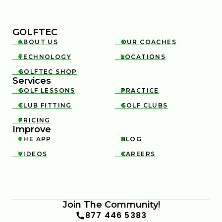
GOLFTEC
ABOUT US
OUR COACHES


TECHNOLOGY
LOCATIONS


GOLFTEC SHOP

Services
GOLF LESSONS
PRACTICE


CLUB FITTING
GOLF CLUBS


PRICING

Improve
THE APP
BLOG


VIDEOS
CAREERS


Join The Community!
877 446 5383