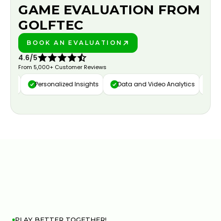
GAME EVALUATION FROM
GOLFTEC
BOOK AN EVALUATION
PLAY BETTER!
4.6/5
From 5,000+ Customer Reviews
ure
Personalized Insights
Data and Video Analytics
Cust
PLAY BETTER TOGETHER!