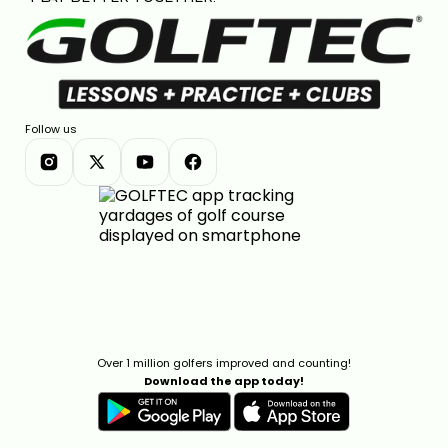
Follow us
Over 1 million golfers improved and counting!
Download the app today!