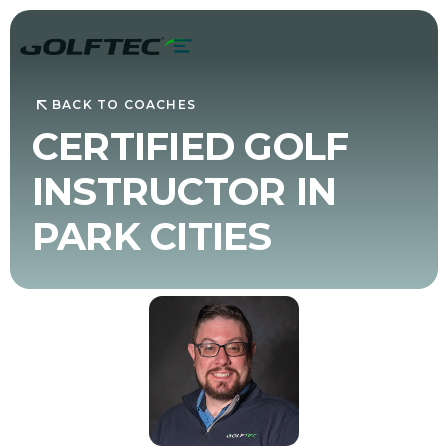
BACK TO COACHES
CERTIFIED GOLF
INSTRUCTOR IN
PARK CITIES