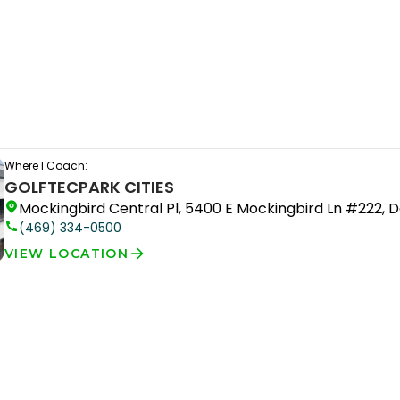
Where I Coach:
GOLFTEC
PARK CITIES
Mockingbird Central Pl, 5400 E Mockingbird Ln #222, D
(469) 334-0500
VIEW LOCATION