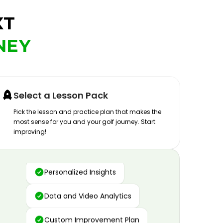
XT
NEY
Select a Lesson Pack
Pick the lesson and practice plan that makes the
most sense for you and your golf journey. Start
improving!
Advanced Motion Capture
Personalized Insights
Data and Video Analytics
Custom Improvement Plan