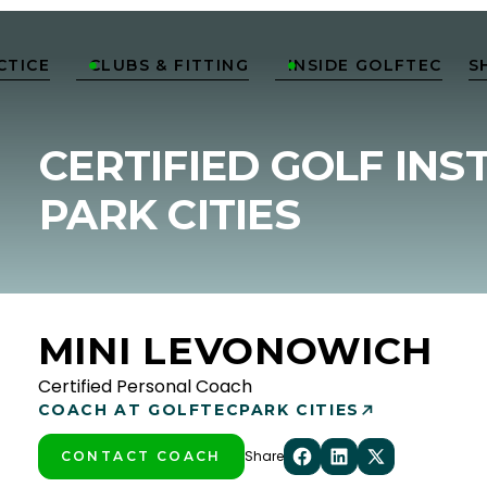
CTICE
CLUBS & FITTING
INSIDE GOLFTEC
S


CERTIFIED GOLF INS
PARK CITIES
MINI LEVONOWICH
Certified Personal Coach
COACH AT GOLFTEC
PARK CITIES
Share
CONTACT COACH