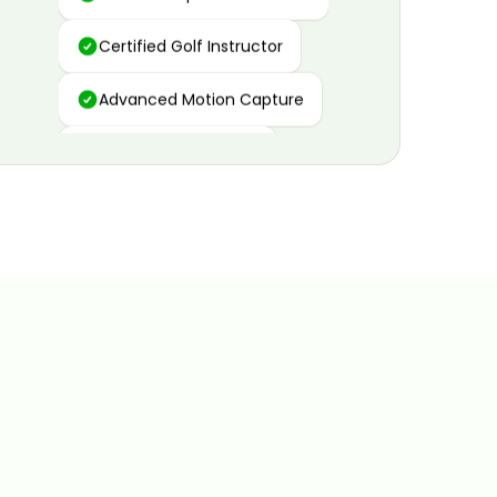
Certified Golf Instructor
Advanced Motion Capture
Personalized Insights
Data and Video Analytics
Custom Improvement Plan
Certified Golf Instructor