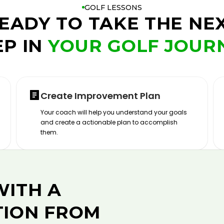
GOLF LESSONS
EADY TO TAKE THE NE
EP IN
YOUR GOLF JOUR
Create Improvement Plan
Your coach will help you understand your goals
and create a actionable plan to accomplish
them.
WITH A
TION FROM