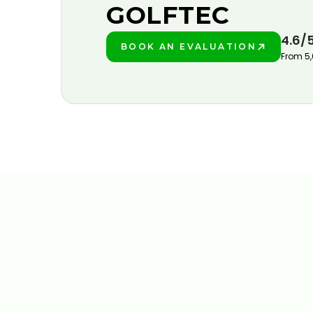
GOLFTEC
4.6/
BOOK AN EVALUATION
PLAY BETTER!
From 5