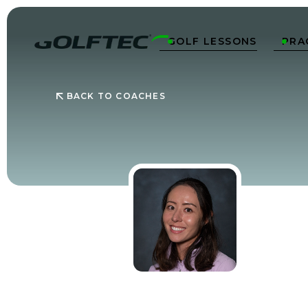
GOLF LESSONS
PRA


BACK TO COACHES