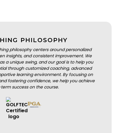
HING PHILOSOPHY
hing philosophy centers around personalized
iven insights, and consistent improvement. We
as a unique swing, and our goal is to help you
ential through customized coaching, advanced
portive learning environment. By focusing on
nd fostering confidence, we help you achieve
-term success on the course.
BOOK A LESSON