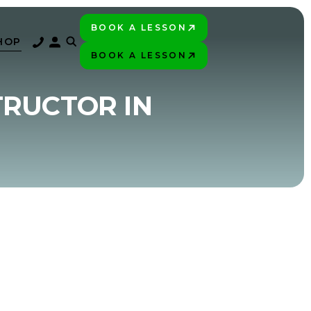
BOOK A LESSON
PLAY BETTER!
HOP
BOOK A LESSON
PLAY BETTER!
TRUCTOR IN