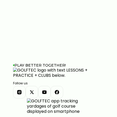
PLAY BETTER TOGETHER!
Follow us