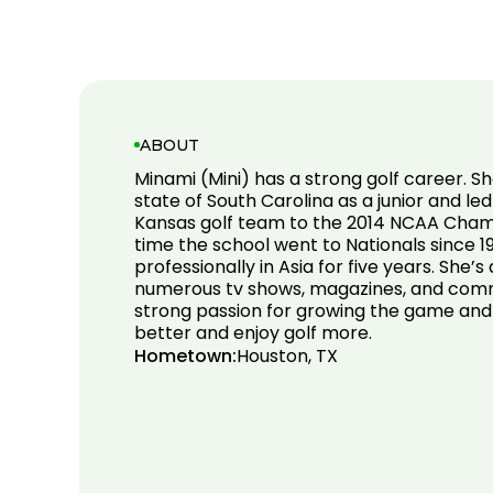
ABOUT
Minami (Mini) has a strong golf career. S
state of South Carolina as a junior and led
Kansas golf team to the 2014 NCAA Champ
time the school went to Nationals since 1
professionally in Asia for five years. She’
numerous tv shows, magazines, and comme
strong passion for growing the game and
better and enjoy golf more.
Hometown:
Houston, TX