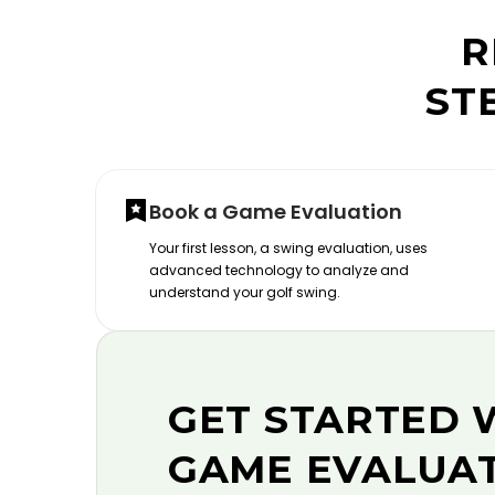
R
ST
Book a Game Evaluation
Your first lesson, a swing evaluation, uses
advanced technology to analyze and
understand your golf swing.
GET STARTED 
GAME EVALUA