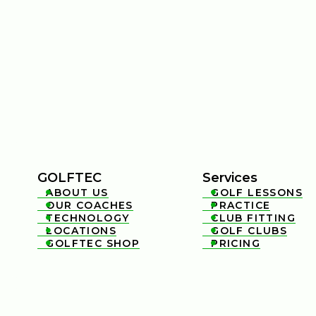
GOLFTEC
Services
ABOUT US
GOLF LESSONS


OUR COACHES
PRACTICE


TECHNOLOGY
CLUB FITTING


LOCATIONS
GOLF CLUBS


GOLFTEC SHOP
PRICING

