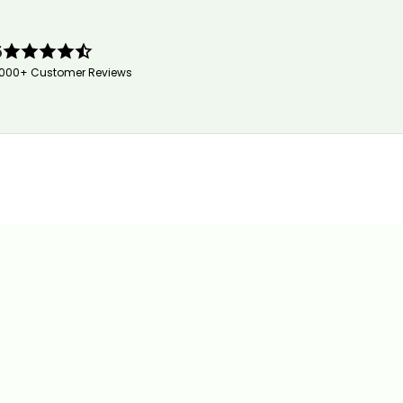
5
,000+ Customer Reviews