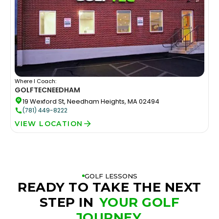
Where I Coach:
GOLFTEC
NEEDHAM
19 Wexford St, Needham Heights, MA 02494
(781) 449-8222
VIEW LOCATION
GOLF LESSONS
READY TO TAKE THE NEXT
STEP IN
YOUR GOLF
JOURNEY