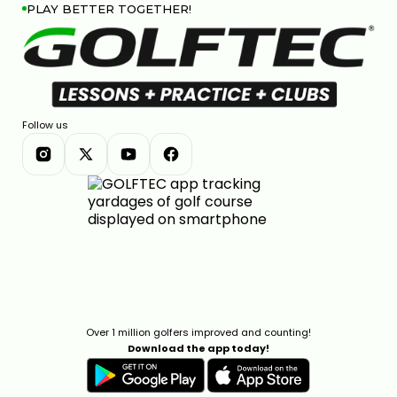
PLAY BETTER TOGETHER!
Follow us
Over 1 million golfers improved and counting!
Download the app today!