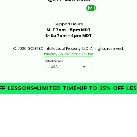
1M+
Support Hours
M-F 7am - 5pm MDT
S-Su 7am - 4pm MDT
© 2026 GOLFTEC Intellectual Property, LLC. All rights reserved.
Privacy Policy
Terms Of Use
Select Country:
USA
F LESSONS
LIMITED TIME
UP TO 25% OFF LES
IMPROVE