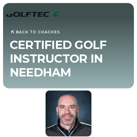
BACK TO COACHES
CERTIFIED GOLF
INSTRUCTOR IN
NEEDHAM