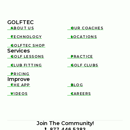
GOLFTEC
ABOUT US
OUR COACHES


TECHNOLOGY
LOCATIONS


GOLFTEC SHOP

Services
GOLF LESSONS
PRACTICE


CLUB FITTING
GOLF CLUBS


PRICING

Improve
THE APP
BLOG


VIDEOS
CAREERS


Join The Community!
877 446 5383