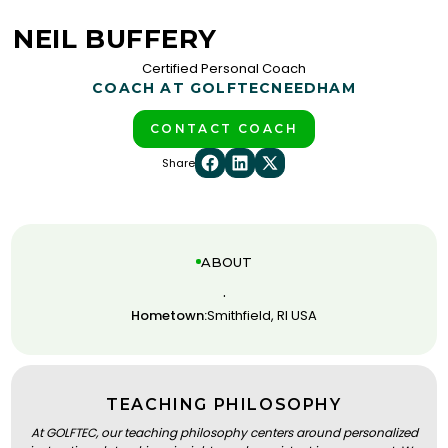
NEIL BUFFERY
Certified Personal Coach
COACH AT GOLFTEC
NEEDHAM
CONTACT COACH
Share
ABOUT
.
Hometown:
Smithfield, RI USA
TEACHING PHILOSOPHY
At GOLFTEC, our teaching philosophy centers around personalized