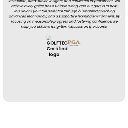
instruction, data-driven insights, and consistent improvement. We
believe every golfer has a unique swing, and our goal is to help
you unlock your full potential through customized coaching,
advanced technology, and a supportive learning environment. By
focusing on measurable progress and fostering confidence, we
help you achieve long-term success on the course.
BOOK A LESSON
BOOK A LESSON