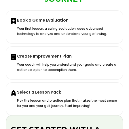
Book a Game Evaluation
Your first lesson, a swing evaluation, uses advanced
technology to analyze and understand your golf swing.
Create Improvement Plan
Your coach will help you understand your goals and create a
actionable plan to accomplish them.
Select a Lesson Pack
Pick the lesson and practice plan that makes the most sense
for you and your golf journey. Start improving!