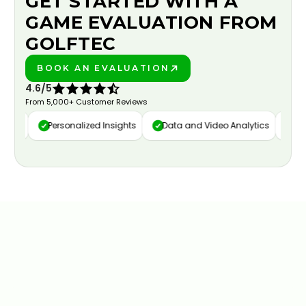
GET STARTED WITH A
GAME EVALUATION FROM
GOLFTEC
BOOK AN EVALUATION
PLAY BETTER!
4.6/5
From 5,000+ Customer Reviews
ure
Personalized Insights
Data and Video Analytics
Cust