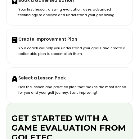
Book a Game Evaluation
Your first lesson, a swing evaluation, uses advanced
technology to analyze and understand your golf swing.
Create Improvement Plan
Your coach will help you understand your goals and create a
actionable plan to accomplish them.
Select a Lesson Pack
Pick the lesson and practice plan that makes the most sense
for you and your golf journey. Start improving!
GET STARTED WITH A
GAME EVALUATION FROM
GOLFTEC