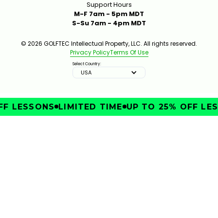
Support Hours
M-F 7am - 5pm MDT
S-Su 7am - 4pm MDT
© 2026 GOLFTEC Intellectual Property, LLC. All rights reserved.
Privacy Policy
Terms Of Use
Select Country:
USA
F LESSONS
LIMITED TIME
UP TO 25% OFF LES
IMPROVE