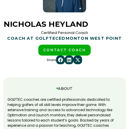
NICHOLAS HEYLAND
Certified Personal Coach
COACH AT GOLFTEC
EDMONTON WEST POINT
CONTACT COACH
Share
ABOUT
GOLFTEC coaches are certified professionals dedicated to
helping golfers of all skill levels improve their game. With
extensive training and access to advanced technology like
Optimotion and launch monitors, they deliver personalized
lessons tailored to each student’s goals. Backed by years of
experience and a passion for teaching, GOLFTEC coaches