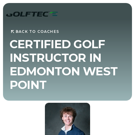
BACK TO COACHES
CERTIFIED GOLF
INSTRUCTOR IN
EDMONTON WEST
POINT