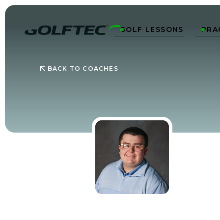
GOLF LESSONS
PRA


BACK TO COACHES