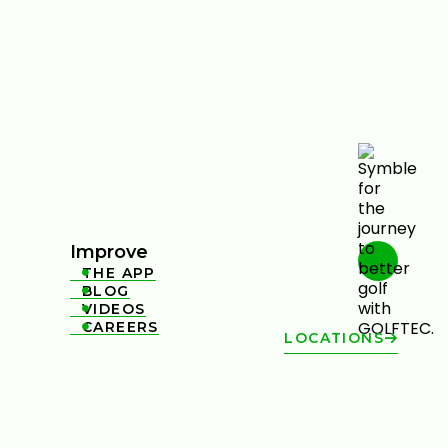
Improve
THE APP

BLOG

VIDEOS

CAREERS

LOCATIONS