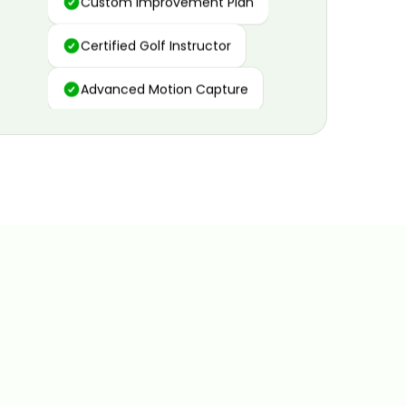
Certified Golf Instructor
Advanced Motion Capture
Personalized Insights
Data and Video Analytics
Custom Improvement Plan
Certified Golf Instructor