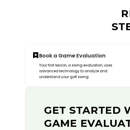
R
ST
Book a Game Evaluation
Your first lesson, a swing evaluation, uses
advanced technology to analyze and
understand your golf swing.
GET STARTED 
GAME EVALUA