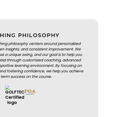
HING PHILOSOPHY
hing philosophy centers around personalized
iven insights, and consistent improvement. We
as a unique swing, and our goal is to help you
ential through customized coaching, advanced
portive learning environment. By focusing on
nd fostering confidence, we help you achieve
-term success on the course.
BOOK A LESSON