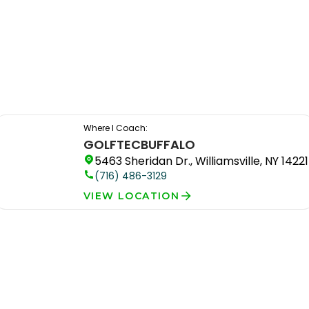
Where I Coach:
GOLFTEC
BUFFALO
5463 Sheridan Dr., Williamsville, NY 14221
(716) 486-3129
VIEW LOCATION