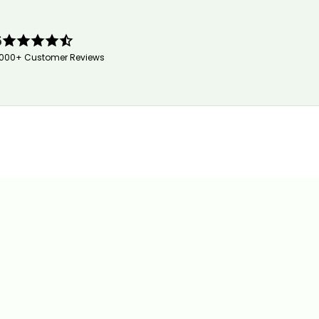
5
,000+ Customer Reviews