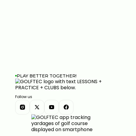
PLAY BETTER TOGETHER!
Follow us