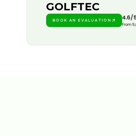
GOLFTEC
4.6/
BOOK AN EVALUATION
PLAY BETTER!
From 5