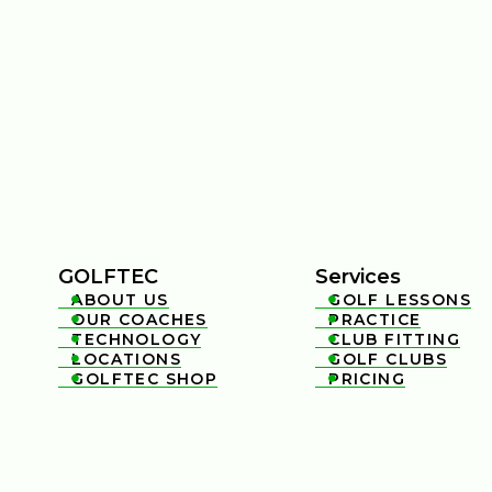
GOLFTEC
Services
ABOUT US
GOLF LESSONS


OUR COACHES
PRACTICE


TECHNOLOGY
CLUB FITTING


LOCATIONS
GOLF CLUBS


GOLFTEC SHOP
PRICING

