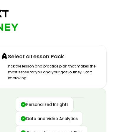
XT
NEY
Select a Lesson Pack
Pick the lesson and practice plan that makes the
most sense for you and your golf journey. Start
improving!
Advanced Motion Capture
Personalized Insights
Data and Video Analytics
Custom Improvement Plan