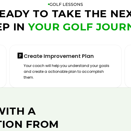
GOLF LESSONS
EADY TO TAKE THE NE
EP IN
YOUR GOLF JOUR
Create Improvement Plan
Your coach will help you understand your goals
and create a actionable plan to accomplish
them.
WITH A
TION FROM