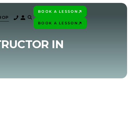
BOOK A LESSON
PLAY BETTER!
HOP
BOOK A LESSON
PLAY BETTER!
TRUCTOR IN