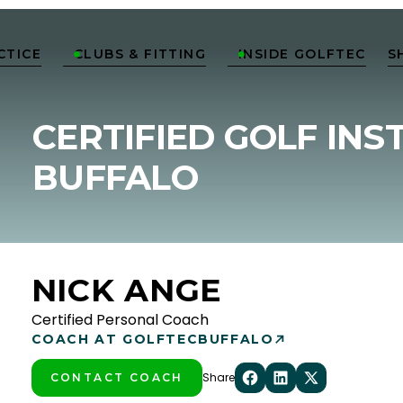
CTICE
CLUBS & FITTING
INSIDE GOLFTEC
S


CERTIFIED GOLF INS
BUFFALO
NICK ANGE
Certified Personal Coach
COACH AT GOLFTEC
BUFFALO
Share
CONTACT COACH