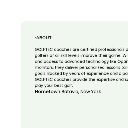
ABOUT
GOLFTEC coaches are certified professionals 
golfers of all skill levels improve their game. W
and access to advanced technology like Opti
monitors, they deliver personalized lessons tai
goals. Backed by years of experience and a pa
GOLFTEC coaches provide the expertise and s
play your best golf.
Hometown:
Batavia, New York