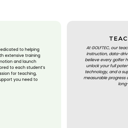
TEAC
At GOLFTEC, our teac
dedicated to helping
instruction, data-dr
ith extensive training
believe every golfer h
motion and launch
unlock your full pot
lored to each student’s
technology, and a sup
ssion for teaching,
measurable progress a
upport you need to
long