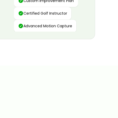
Certified Golf Instructor
Advanced Motion Capture
Personalized Insights
Data and Video Analytics
Custom Improvement Plan
Certified Golf Instructor