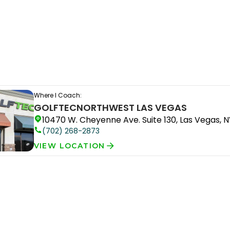
Where I Coach:
GOLFTEC
NORTHWEST LAS VEGAS
10470 W. Cheyenne Ave. Suite 130, Las Vegas, N
(702) 268-2873
VIEW LOCATION