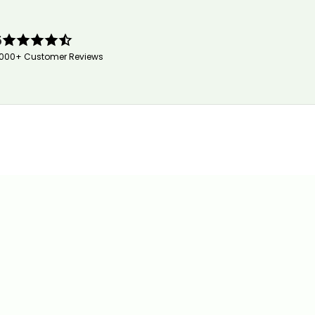
5
,000+ Customer Reviews