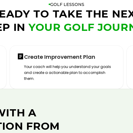
GOLF LESSONS
EADY TO TAKE THE NE
EP IN
YOUR GOLF JOUR
Create Improvement Plan
Your coach will help you understand your goals
and create a actionable plan to accomplish
them.
WITH A
TION FROM