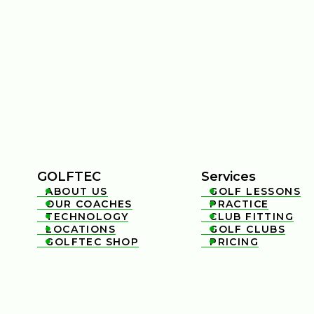
GOLFTEC
Services
ABOUT US
GOLF LESSONS


OUR COACHES
PRACTICE


TECHNOLOGY
CLUB FITTING


LOCATIONS
GOLF CLUBS


GOLFTEC SHOP
PRICING

