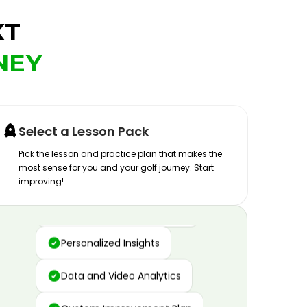
XT
NEY
Select a Lesson Pack
Pick the lesson and practice plan that makes the
most sense for you and your golf journey. Start
improving!
Advanced Motion Capture
Personalized Insights
Data and Video Analytics
Custom Improvement Plan