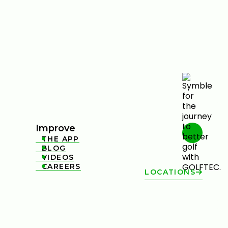
Improve
THE APP

BLOG

VIDEOS

CAREERS

LOCATIONS