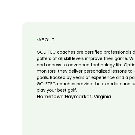
ABOUT
GOLFTEC coaches are certified professionals 
golfers of all skill levels improve their game. W
and access to advanced technology like Opti
monitors, they deliver personalized lessons tai
goals. Backed by years of experience and a pa
GOLFTEC coaches provide the expertise and s
play your best golf.
Hometown:
Haymarket, Virginia