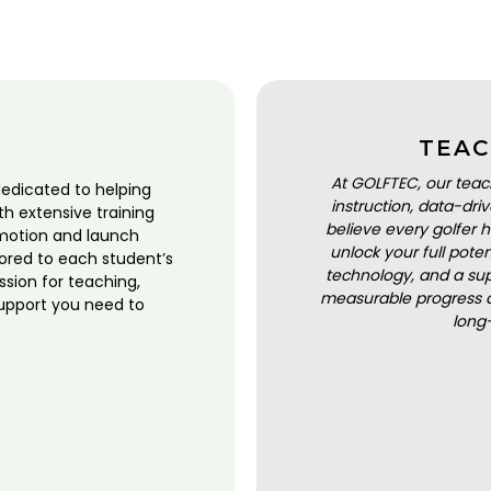
TEAC
At GOLFTEC, our teac
dedicated to helping
instruction, data-dr
ith extensive training
believe every golfer h
motion and launch
unlock your full pot
lored to each student’s
technology, and a sup
ssion for teaching,
measurable progress a
upport you need to
long