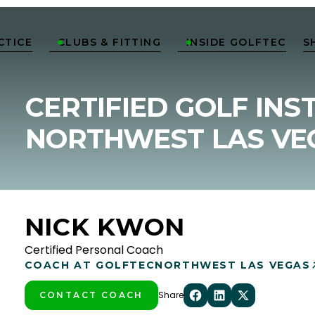
CTICE
CLUBS & FITTING
INSIDE GOLFTEC
S


CERTIFIED GOLF INS
NORTHWEST LAS VE
NICK KWON
Certified Personal Coach
COACH AT GOLFTEC
NORTHWEST LAS VEGAS
Share
CONTACT COACH