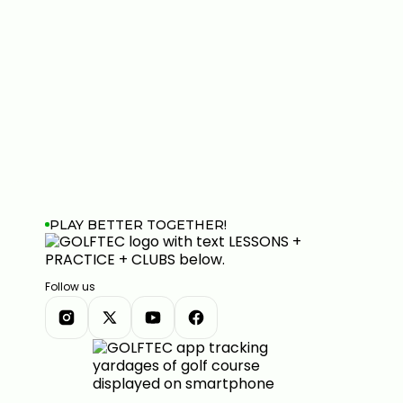
PLAY BETTER TOGETHER!
Follow us