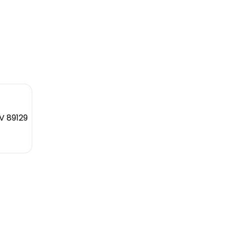
V 89129