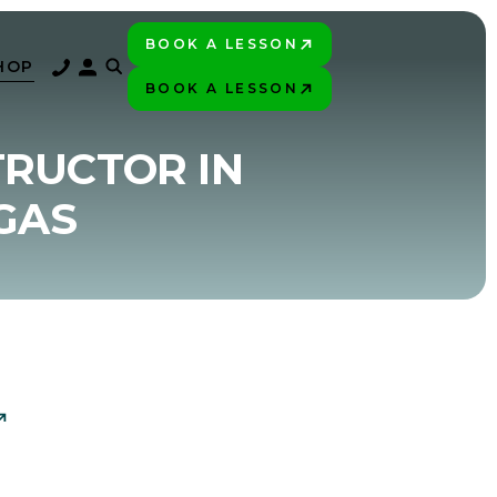
BOOK A LESSON
PLAY BETTER!
HOP
BOOK A LESSON
PLAY BETTER!
TRUCTOR IN
GAS