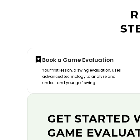
R
ST
Book a Game Evaluation
Your first lesson, a swing evaluation, uses
advanced technology to analyze and
understand your golf swing.
GET STARTED 
GAME EVALUA