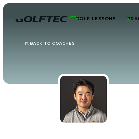
GOLF LESSONS
PRA


BACK TO COACHES