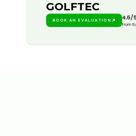
GOLFTEC
4.6/
BOOK AN EVALUATION
PLAY BETTER!
From 5