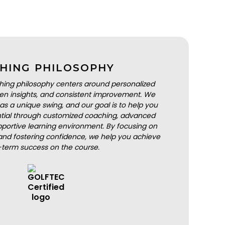
HING PHILOSOPHY
hing philosophy centers around personalized
iven insights, and consistent improvement. We
as a unique swing, and our goal is to help you
ential through customized coaching, advanced
portive learning environment. By focusing on
nd fostering confidence, we help you achieve
-term success on the course.
BOOK A LESSON