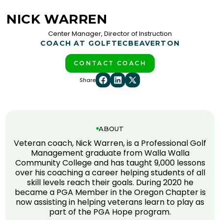
NICK WARREN
Center Manager, Director of Instruction
COACH AT GOLFTEC
BEAVERTON
CONTACT COACH
Share
ABOUT
Veteran coach, Nick Warren, is a Professional Golf
Management graduate from Walla Walla
Community College and has taught 9,000 lessons
over his coaching a career helping students of all
skill levels reach their goals. During 2020 he
became a PGA Member in the Oregon Chapter is
now assisting in helping veterans learn to play as
part of the PGA Hope program.