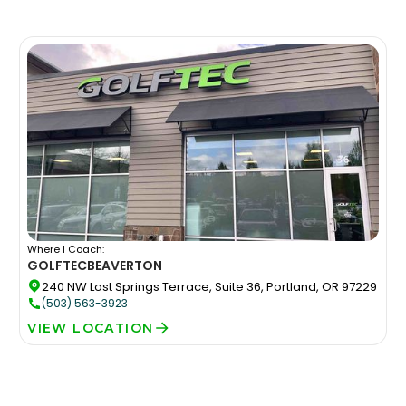
Where I Coach:
GOLFTEC
BEAVERTON
240 NW Lost Springs Terrace, Suite 36, Portland, OR 97229
(503) 563-3923
VIEW LOCATION