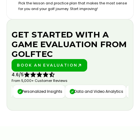
Pick the lesson and practice plan that makes the most sense
for you and your golf journey. Start improving!
GET STARTED WITH A
GAME EVALUATION FROM
GOLFTEC
BOOK AN EVALUATION
PLAY BETTER!
4.6/5
From 5,000+ Customer Reviews
ure
Personalized Insights
Data and Video Analytics
Cust