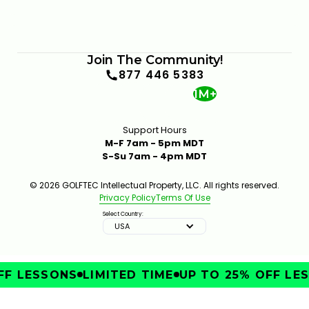
Join The Community!
877 446 5383
1M+
Support Hours
M-F 7am - 5pm MDT
S-Su 7am - 4pm MDT
© 2026 GOLFTEC Intellectual Property, LLC. All rights reserved.
Privacy Policy
Terms Of Use
Select Country:
USA
F LESSONS
LIMITED TIME
UP TO 25% OFF LES