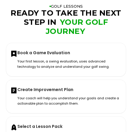
GOLF LESSONS
READY TO TAKE THE NEXT
STEP IN
YOUR GOLF
JOURNEY
Book a Game Evaluation
Your first lesson, a swing evaluation, uses advanced
technology to analyze and understand your golf swing.
Create Improvement Plan
Your coach will help you understand your goals and create a
actionable plan to accomplish them.
Select a Lesson Pack