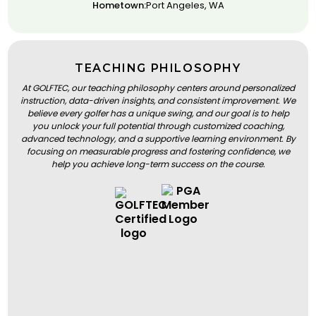
Hometown:
Port Angeles, WA
TEACHING PHILOSOPHY
At GOLFTEC, our teaching philosophy centers around personalized
instruction, data-driven insights, and consistent improvement. We
believe every golfer has a unique swing, and our goal is to help
you unlock your full potential through customized coaching,
advanced technology, and a supportive learning environment. By
focusing on measurable progress and fostering confidence, we
help you achieve long-term success on the course.
BOOK A LESSON
BOOK A LESSON