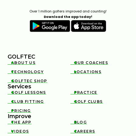
Over 1 million golfers improved and counting!
Download the app today!
GOLFTEC
ABOUT US
OUR COACHES


TECHNOLOGY
LOCATIONS


GOLFTEC SHOP

Services
GOLF LESSONS
PRACTICE


CLUB FITTING
GOLF CLUBS


PRICING

Improve
THE APP
BLOG


VIDEOS
CAREERS

