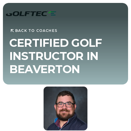
BACK TO COACHES
CERTIFIED GOLF
INSTRUCTOR IN
BEAVERTON