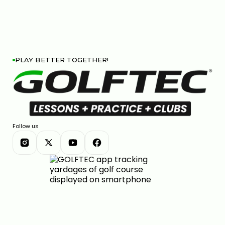
PLAY BETTER TOGETHER!
Follow us