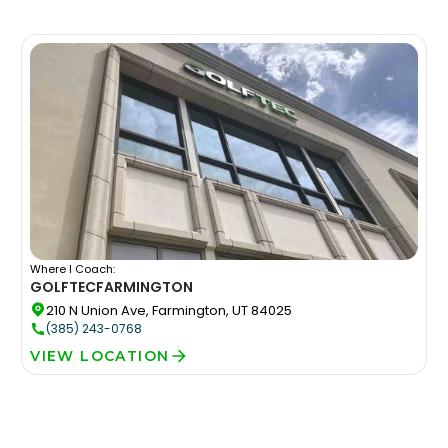
Where I Coach:
GOLFTEC
FARMINGTON
210 N Union Ave, Farmington, UT 84025
(385) 243-0768
VIEW LOCATION