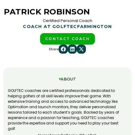
PATRICK ROBINSON
Certified Personal Coach
COACH AT GOLFTEC
FARMINGTON
CONTACT COACH
Share
ABOUT
GOLFTEC coaches are certified professionals dedicated to
helping golfers of all skill levels improve their game. With
extensive training and access to advanced technology like
Optimotion and launch monitors, they deliver personalized
lessons tailored to each student’s goals. Backed by years of
experience and a passion for teaching, GOLFTEC coaches
provide the expertise and support you need to play your best
golf.