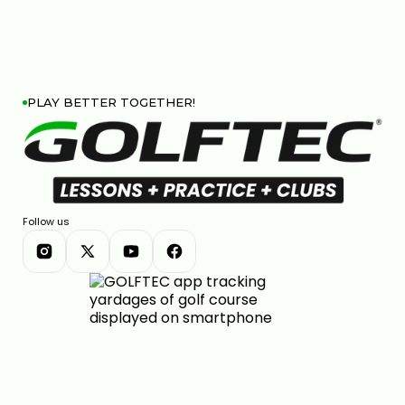
PLAY BETTER TOGETHER!
Follow us