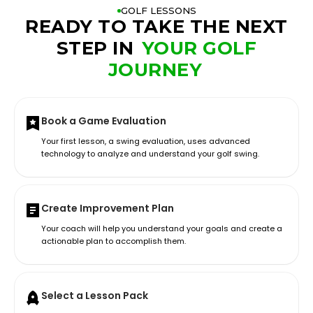
GOLF LESSONS
READY TO TAKE THE NEXT
STEP IN
YOUR GOLF
JOURNEY
Book a Game Evaluation
Your first lesson, a swing evaluation, uses advanced
technology to analyze and understand your golf swing.
Create Improvement Plan
Your coach will help you understand your goals and create a
actionable plan to accomplish them.
Select a Lesson Pack