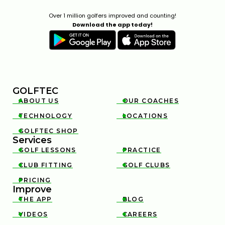
Over 1 million golfers improved and counting!
Download the app today!
GOLFTEC
ABOUT US
OUR COACHES


TECHNOLOGY
LOCATIONS


GOLFTEC SHOP

Services
GOLF LESSONS
PRACTICE


CLUB FITTING
GOLF CLUBS


PRICING

Improve
THE APP
BLOG


VIDEOS
CAREERS

