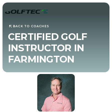
BACK TO COACHES
CERTIFIED GOLF
INSTRUCTOR IN
FARMINGTON