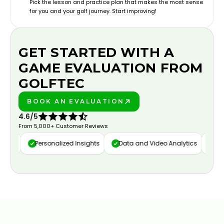
Pick the lesson and practice plan that makes the most sense
for you and your golf journey. Start improving!
GET STARTED WITH A
GAME EVALUATION FROM
GOLFTEC
BOOK AN EVALUATION
PLAY BETTER!
4.6/5
From 5,000+ Customer Reviews
ure
Personalized Insights
Data and Video Analytics
Cust