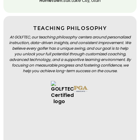
Hometown:
Salt Lake City, Utah
TEACHING PHILOSOPHY
At GOLFTEC, our teaching philosophy centers around personalized
instruction, data-driven insights, and consistent improvement. We
believe every golfer has a unique swing, and our goal is to help
you unlock your full potential through customized coaching,
advanced technology, and a supportive learning environment. By
focusing on measurable progress and fostering confidence, we
help you achieve long-term success on the course.
BOOK A LESSON
BOOK A LESSON