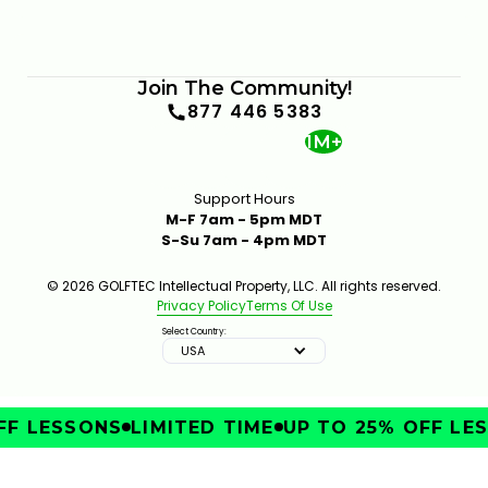
Join The Community!
877 446 5383
1M+
Support Hours
M-F 7am - 5pm MDT
S-Su 7am - 4pm MDT
© 2026 GOLFTEC Intellectual Property, LLC. All rights reserved.
Privacy Policy
Terms Of Use
Select Country:
USA
F LESSONS
LIMITED TIME
UP TO 25% OFF LES