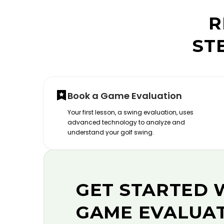
R
ST
Book a Game Evaluation
Your first lesson, a swing evaluation, uses
advanced technology to analyze and
understand your golf swing.
GET STARTED 
GAME EVALUA