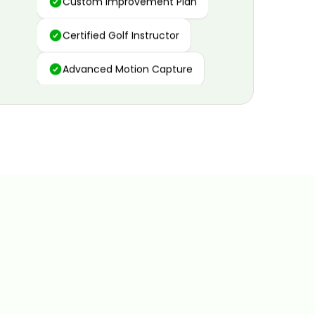
Certified Golf Instructor
Advanced Motion Capture
Personalized Insights
Data and Video Analytics
Custom Improvement Plan
Certified Golf Instructor