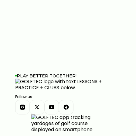
PLAY BETTER TOGETHER!
Follow us