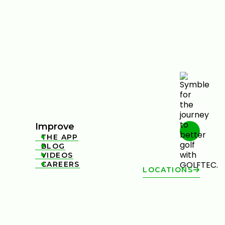
Improve
THE APP

BLOG

VIDEOS

CAREERS

LOCATIONS