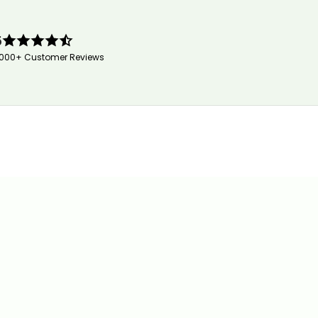
5
,000+ Customer Reviews