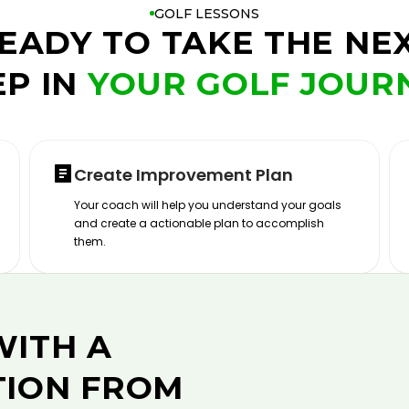
GOLF LESSONS
EADY TO TAKE THE NE
EP IN
YOUR GOLF JOUR
Create Improvement Plan
Your coach will help you understand your goals
and create a actionable plan to accomplish
them.
WITH A
TION FROM