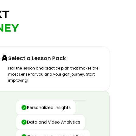
XT
NEY
Select a Lesson Pack
Pick the lesson and practice plan that makes the
most sense for you and your golf journey. Start
improving!
Advanced Motion Capture
Personalized Insights
Data and Video Analytics
Custom Improvement Plan