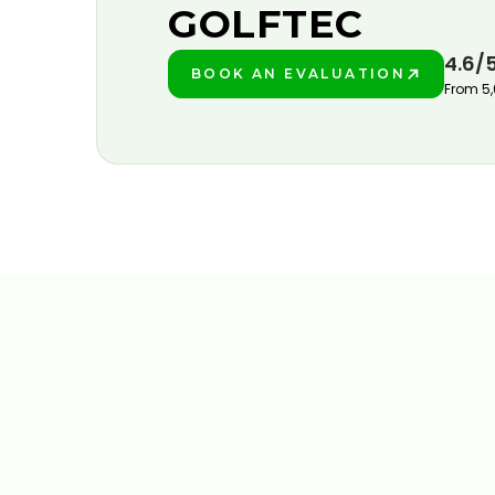
GOLFTEC
4.6/
BOOK AN EVALUATION
PLAY BETTER!
From 5