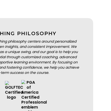
HING PHILOSOPHY
hing philosophy centers around personalized
iven insights, and consistent improvement. We
as a unique swing, and our goal is to help you
ential through customized coaching, advanced
portive learning environment. By focusing on
nd fostering confidence, we help you achieve
-term success on the course.
BOOK A LESSON