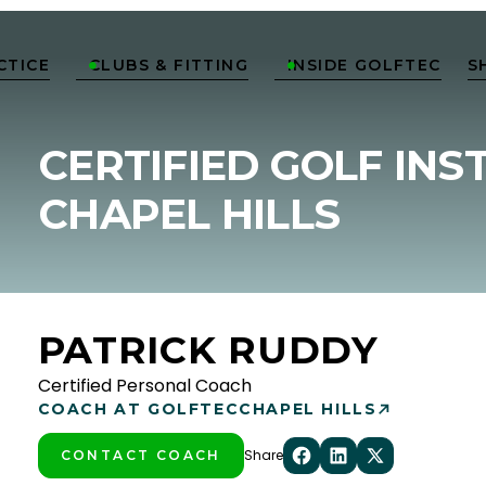
CTICE
CLUBS & FITTING
INSIDE GOLFTEC
S


CERTIFIED GOLF INS
CHAPEL HILLS
PATRICK RUDDY
Certified Personal Coach
COACH AT GOLFTEC
CHAPEL HILLS
Share
CONTACT COACH