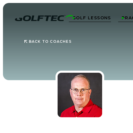
GOLF LESSONS
PRA


BACK TO COACHES