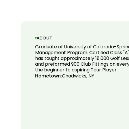
ABOUT
Graduate of University of Colorado-Sprin
Management Program. Certified Class "A"
has taught approximately 18,000 Golf Le
and preformed 900 Club Fittings on every
the beginner to aspiring Tour Player.
Hometown:
Chadwicks, NY