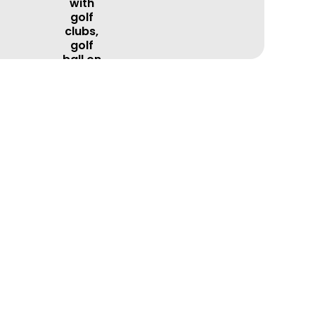
BOOK A LESSON