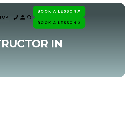
BOOK A LESSON
PLAY BETTER!
HOP
BOOK A LESSON
PLAY BETTER!
TRUCTOR IN