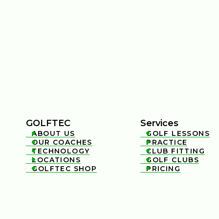
GOLFTEC
Services
ABOUT US
GOLF LESSONS


OUR COACHES
PRACTICE


TECHNOLOGY
CLUB FITTING


LOCATIONS
GOLF CLUBS


GOLFTEC SHOP
PRICING

