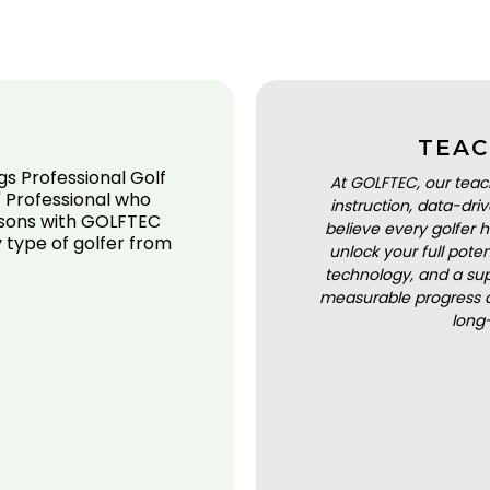
TEAC
gs Professional Golf
At GOLFTEC, our teac
 Professional who
instruction, data-dr
ssons with GOLFTEC
believe every golfer h
 type of golfer from
unlock your full pot
technology, and a sup
measurable progress a
long