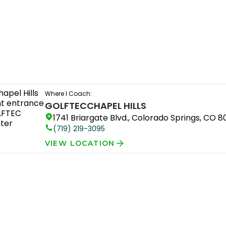
Where I Coach:
GOLFTEC
CHAPEL HILLS
1741 Briargate Blvd., Colorado Springs, CO 
(719) 219-3095
VIEW LOCATION