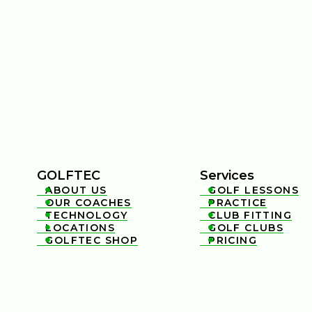
GOLFTEC
Services
ABOUT US
GOLF LESSONS


OUR COACHES
PRACTICE


TECHNOLOGY
CLUB FITTING


LOCATIONS
GOLF CLUBS


GOLFTEC SHOP
PRICING

