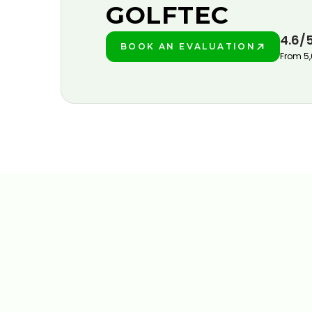
GOLFTEC
4.6/
BOOK AN EVALUATION
PLAY BETTER!
From 5