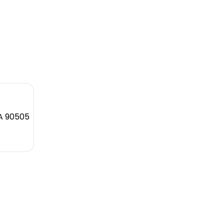
CA 90505