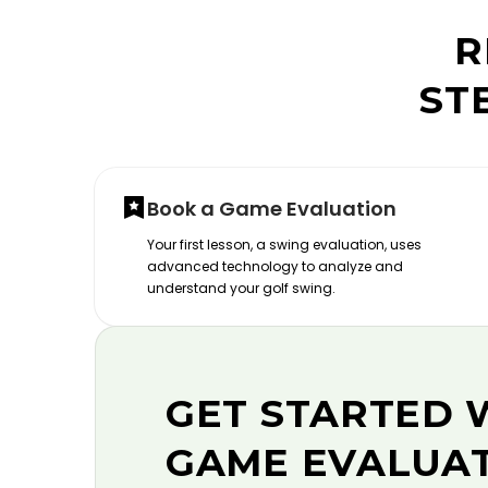
R
ST
Book a Game Evaluation
Your first lesson, a swing evaluation, uses
advanced technology to analyze and
understand your golf swing.
GET STARTED 
GAME EVALUA