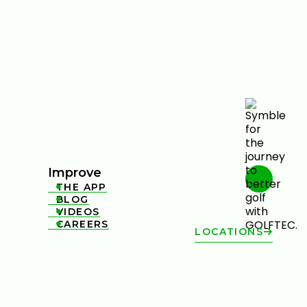
Improve
THE APP

BLOG

VIDEOS

CAREERS

LOCATIONS