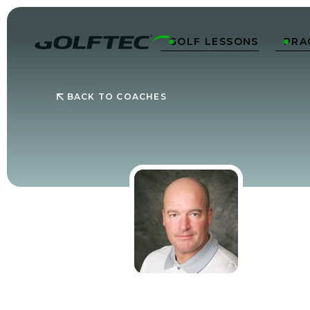
GOLF LESSONS
PRA


BACK TO COACHES