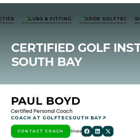
CTICE
CLUBS & FITTING
INSIDE GOLFTEC
S


CERTIFIED GOLF INS
SOUTH BAY
PAUL BOYD
Certified Personal Coach
COACH AT GOLFTEC
SOUTH BAY
Share
CONTACT COACH