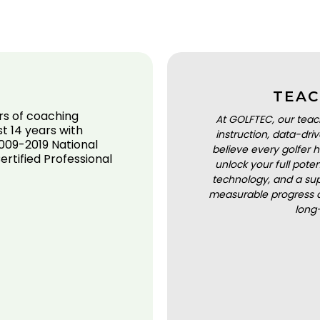
TEAC
rs of coaching
At GOLFTEC, our teac
st 14 years with
instruction, data-dr
009-2019 National
believe every golfer h
rtified Professional
unlock your full pot
technology, and a sup
measurable progress a
long