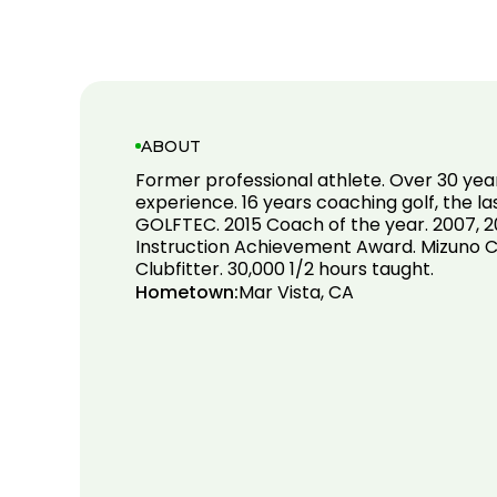
ABOUT
Former professional athlete. Over 30 yea
experience. 16 years coaching golf, the la
GOLFTEC. 2015 Coach of the year. 2007, 2
Instruction Achievement Award. Mizuno Ce
Clubfitter. 30,000 1/2 hours taught.
Hometown:
Mar Vista, CA