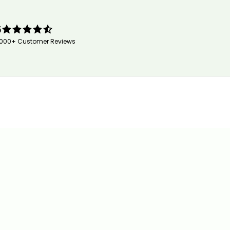
5
,000+ Customer Reviews