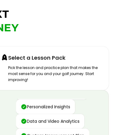
XT
NEY
Select a Lesson Pack
Pick the lesson and practice plan that makes the
most sense for you and your golf journey. Start
improving!
Advanced Motion Capture
Personalized Insights
Data and Video Analytics
Custom Improvement Plan