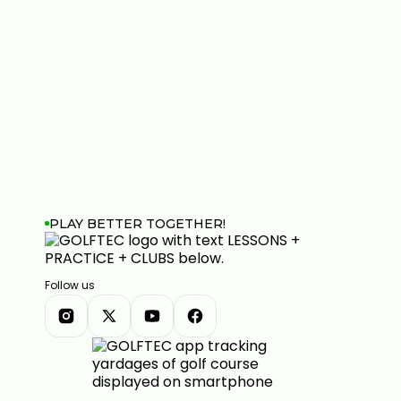
PLAY BETTER TOGETHER!
Follow us