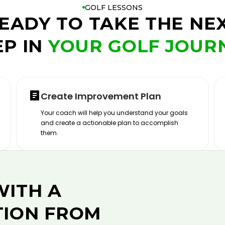
GOLF LESSONS
EADY TO TAKE THE NE
EP IN
YOUR GOLF JOUR
Create Improvement Plan
Your coach will help you understand your goals
and create a actionable plan to accomplish
them.
WITH A
TION FROM