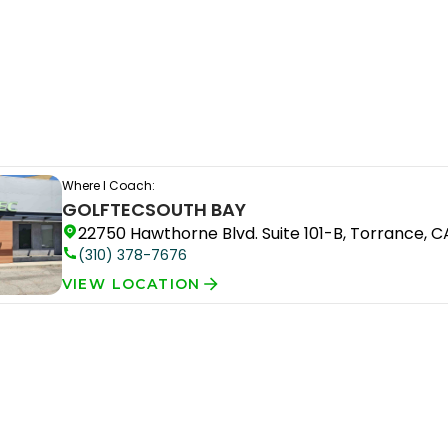
Where I Coach:
GOLFTEC
SOUTH BAY
22750 Hawthorne Blvd. Suite 101-B, Torrance, 
(310) 378-7676
VIEW LOCATION