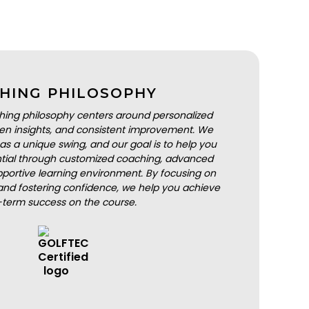
HING PHILOSOPHY
hing philosophy centers around personalized
iven insights, and consistent improvement. We
as a unique swing, and our goal is to help you
ential through customized coaching, advanced
portive learning environment. By focusing on
nd fostering confidence, we help you achieve
-term success on the course.
BOOK A LESSON