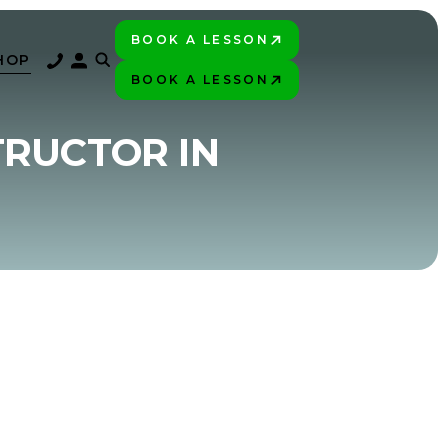
BOOK A LESSON
PLAY BETTER!
HOP
BOOK A LESSON
PLAY BETTER!
TRUCTOR IN