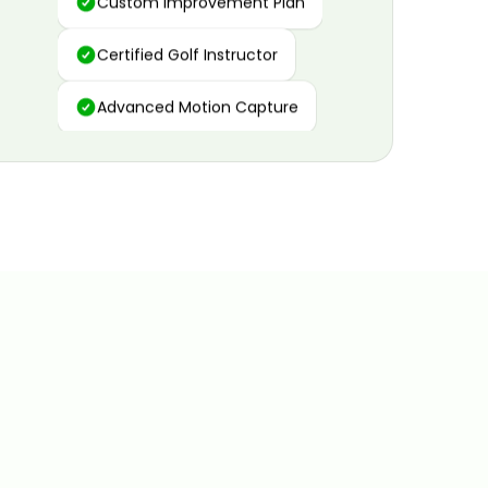
Certified Golf Instructor
Advanced Motion Capture
Personalized Insights
Data and Video Analytics
Custom Improvement Plan
Certified Golf Instructor