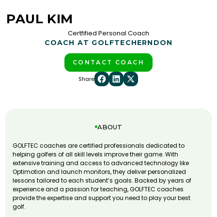
PAUL KIM
Certfified Personal Coach
COACH AT GOLFTEC
HERNDON
CONTACT COACH
Share
ABOUT
GOLFTEC coaches are certified professionals dedicated to
helping golfers of all skill levels improve their game. With
extensive training and access to advanced technology like
Optimotion and launch monitors, they deliver personalized
lessons tailored to each student’s goals. Backed by years of
experience and a passion for teaching, GOLFTEC coaches
provide the expertise and support you need to play your best
golf.