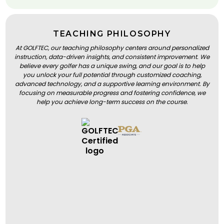
TEACHING PHILOSOPHY
At GOLFTEC, our teaching philosophy centers around personalized
instruction, data-driven insights, and consistent improvement. We
believe every golfer has a unique swing, and our goal is to help
you unlock your full potential through customized coaching,
advanced technology, and a supportive learning environment. By
focusing on measurable progress and fostering confidence, we
help you achieve long-term success on the course.
BOOK A LESSON
BOOK A LESSON