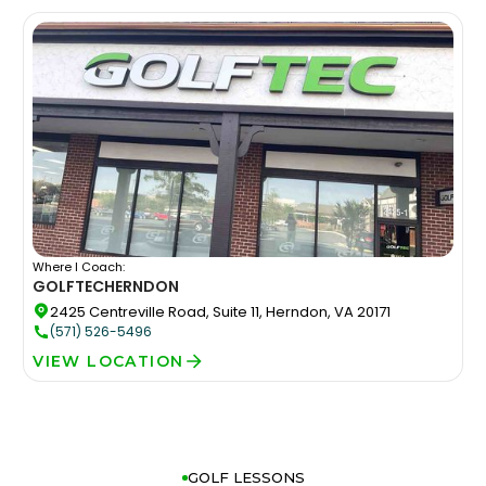
Where I Coach:
GOLFTEC
HERNDON
2425 Centreville Road, Suite 11, Herndon, VA 20171
(571) 526-5496
VIEW LOCATION
GOLF LESSONS