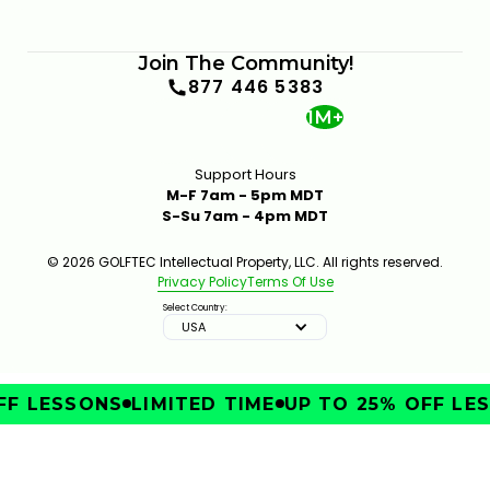
Join The Community!
877 446 5383
1M+
Support Hours
M-F 7am - 5pm MDT
S-Su 7am - 4pm MDT
© 2026 GOLFTEC Intellectual Property, LLC. All rights reserved.
Privacy Policy
Terms Of Use
Select Country:
USA
F LESSONS
LIMITED TIME
UP TO 25% OFF LES