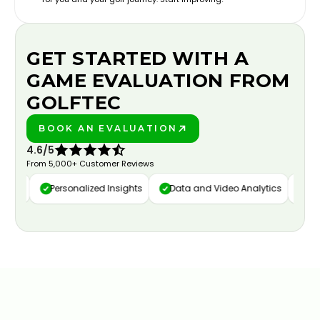
GET STARTED WITH A
GAME EVALUATION FROM
GOLFTEC
BOOK AN EVALUATION
PLAY BETTER!
4.6/5
From 5,000+ Customer Reviews
ure
Personalized Insights
Data and Video Analytics
Cust