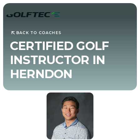
BACK TO COACHES
CERTIFIED GOLF
INSTRUCTOR IN
HERNDON