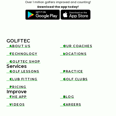
Over 1 million golfers improved and counting!
Download the app today!
GOLFTEC
ABOUT US
OUR COACHES


TECHNOLOGY
LOCATIONS


GOLFTEC SHOP

Services
GOLF LESSONS
PRACTICE


CLUB FITTING
GOLF CLUBS


PRICING

Improve
THE APP
BLOG


VIDEOS
CAREERS

