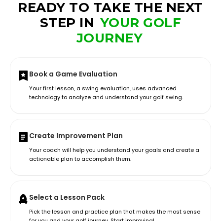
READY TO TAKE THE NEXT
STEP IN
YOUR GOLF
JOURNEY
Book a Game Evaluation
Your first lesson, a swing evaluation, uses advanced
technology to analyze and understand your golf swing.
Create Improvement Plan
Your coach will help you understand your goals and create a
actionable plan to accomplish them.
Select a Lesson Pack
Pick the lesson and practice plan that makes the most sense
for you and your golf journey. Start improving!