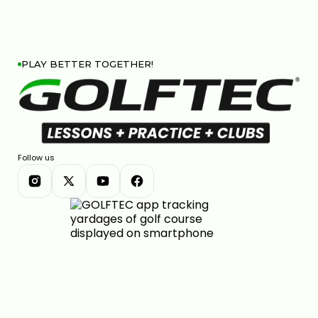
PLAY BETTER TOGETHER!
Follow us