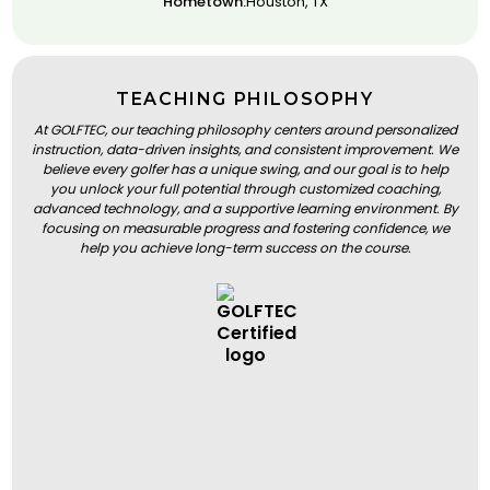
Hometown:
Houston, TX
TEACHING PHILOSOPHY
At GOLFTEC, our teaching philosophy centers around personalized
instruction, data-driven insights, and consistent improvement. We
believe every golfer has a unique swing, and our goal is to help
you unlock your full potential through customized coaching,
advanced technology, and a supportive learning environment. By
focusing on measurable progress and fostering confidence, we
help you achieve long-term success on the course.
BOOK A LESSON
BOOK A LESSON