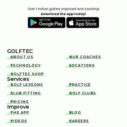
Over 1 million golfers improved and counting!
Download the app today!
GOLFTEC
ABOUT US
OUR COACHES


TECHNOLOGY
LOCATIONS


GOLFTEC SHOP

Services
GOLF LESSONS
PRACTICE


CLUB FITTING
GOLF CLUBS


PRICING

Improve
THE APP
BLOG


VIDEOS
CAREERS

