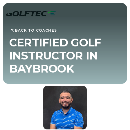
BACK TO COACHES
CERTIFIED GOLF
INSTRUCTOR IN
BAYBROOK