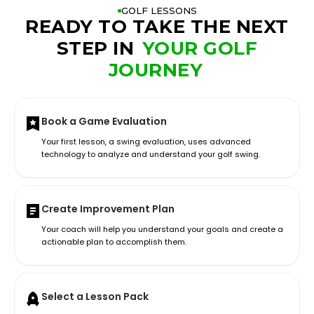
GOLF LESSONS
READY TO TAKE THE NEXT
STEP IN
YOUR GOLF
JOURNEY
Book a Game Evaluation
Your first lesson, a swing evaluation, uses advanced
technology to analyze and understand your golf swing.
Create Improvement Plan
Your coach will help you understand your goals and create a
actionable plan to accomplish them.
Select a Lesson Pack