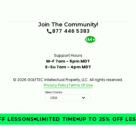
Join The Community!
877 446 5383
1M+
Support Hours
M-F 7am - 5pm MDT
S-Su 7am - 4pm MDT
© 2026 GOLFTEC Intellectual Property, LLC. All rights reserved.
Privacy Policy
Terms Of Use
Select Country:
USA
F LESSONS
LIMITED TIME
UP TO 25% OFF LES