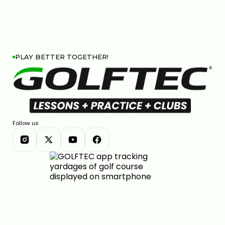
PLAY BETTER TOGETHER!
Follow us