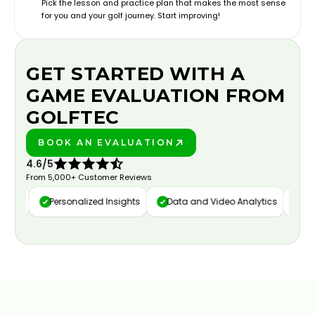
Pick the lesson and practice plan that makes the most sense
for you and your golf journey. Start improving!
GET STARTED WITH A
GAME EVALUATION FROM
GOLFTEC
BOOK AN EVALUATION
PLAY BETTER!
4.6/5
From 5,000+ Customer Reviews
ure
Personalized Insights
Data and Video Analytics
Cust