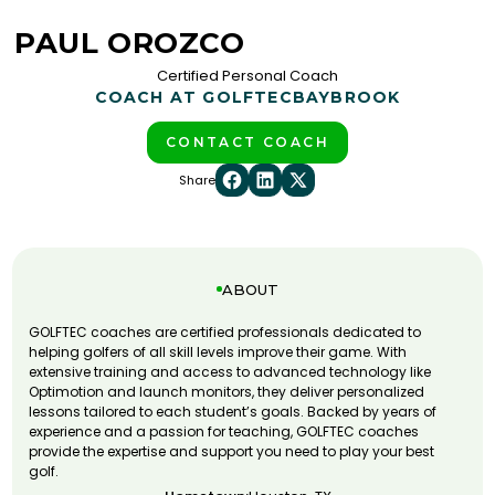
PAUL OROZCO
Certified Personal Coach
COACH AT GOLFTEC
BAYBROOK
CONTACT COACH
Share
ABOUT
GOLFTEC coaches are certified professionals dedicated to
helping golfers of all skill levels improve their game. With
extensive training and access to advanced technology like
Optimotion and launch monitors, they deliver personalized
lessons tailored to each student’s goals. Backed by years of
experience and a passion for teaching, GOLFTEC coaches
provide the expertise and support you need to play your best
golf.