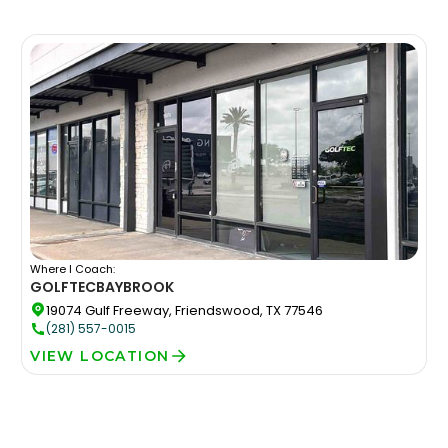
Where I Coach:
GOLFTEC
BAYBROOK
19074 Gulf Freeway, Friendswood, TX 77546
(281) 557-0015
VIEW LOCATION