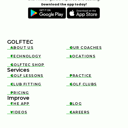
Download the app today!
GOLFTEC
ABOUT US
OUR COACHES


TECHNOLOGY
LOCATIONS


GOLFTEC SHOP

Services
GOLF LESSONS
PRACTICE


CLUB FITTING
GOLF CLUBS


PRICING

Improve
THE APP
BLOG


VIDEOS
CAREERS

