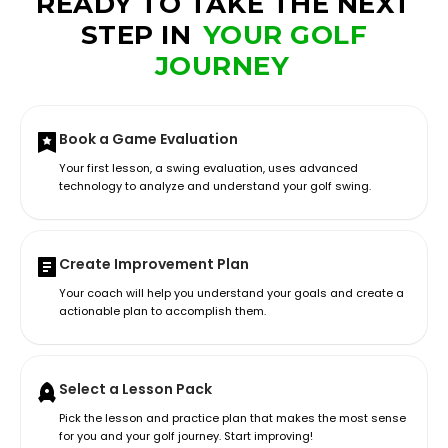
READY TO TAKE THE NEXT
STEP IN
YOUR GOLF
JOURNEY
Book a Game Evaluation
Your first lesson, a swing evaluation, uses advanced
technology to analyze and understand your golf swing.
Create Improvement Plan
Your coach will help you understand your goals and create a
actionable plan to accomplish them.
Select a Lesson Pack
Pick the lesson and practice plan that makes the most sense
for you and your golf journey. Start improving!