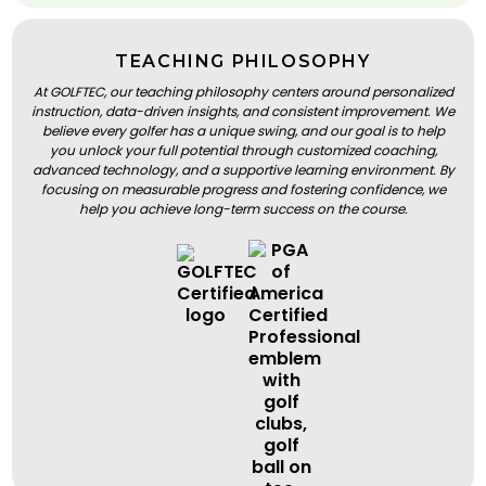
TEACHING PHILOSOPHY
At GOLFTEC, our teaching philosophy centers around personalized
instruction, data-driven insights, and consistent improvement. We
believe every golfer has a unique swing, and our goal is to help
you unlock your full potential through customized coaching,
advanced technology, and a supportive learning environment. By
focusing on measurable progress and fostering confidence, we
help you achieve long-term success on the course.
BOOK A LESSON
BOOK A LESSON