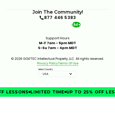
Join The Community!
877 446 5383
1M+
Support Hours
M-F 7am - 5pm MDT
S-Su 7am - 4pm MDT
© 2026 GOLFTEC Intellectual Property, LLC. All rights reserved.
Privacy Policy
Terms Of Use
Select Country:
USA
F LESSONS
LIMITED TIME
UP TO 25% OFF LES
IMPROVE