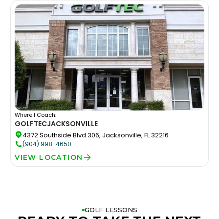
Where I Coach:
GOLFTEC
JACKSONVILLE
4372 Southside Blvd 306, Jacksonville, FL 32216
(904) 998-4650
VIEW LOCATION
GOLF LESSONS