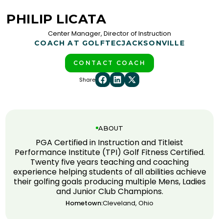
PHILIP LICATA
Center Manager, Director of Instruction
COACH AT GOLFTEC
JACKSONVILLE
CONTACT COACH
Share
ABOUT
PGA Certified in Instruction and Titleist
Performance Institute (TPI) Golf Fitness Certified.
Twenty five years teaching and coaching
experience helping students of all abilities achieve
their golfing goals producing multiple Mens, Ladies
and Junior Club Champions.
Hometown:
Cleveland, Ohio