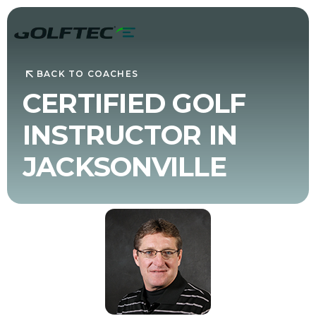
BACK TO COACHES
CERTIFIED GOLF
INSTRUCTOR IN
JACKSONVILLE