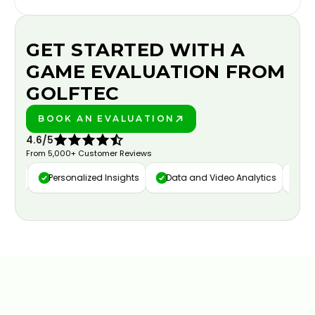
GET STARTED WITH A
GAME EVALUATION FROM
GOLFTEC
BOOK AN EVALUATION
PLAY BETTER!
4.6/5
From 5,000+ Customer Reviews
ure
Personalized Insights
Data and Video Analytics
Cust