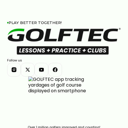
PLAY BETTER TOGETHER!
Follow us
Over 1 million golfers improved and counting!