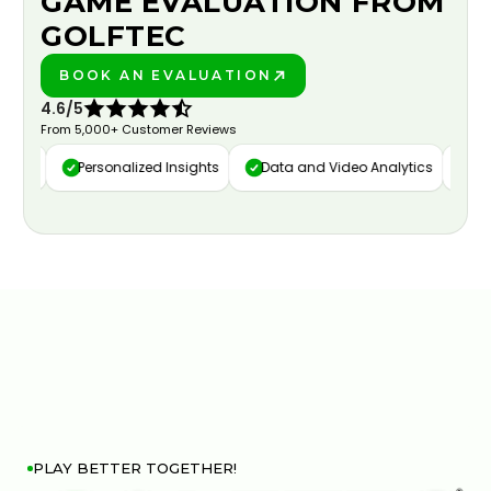
GAME EVALUATION FROM
GOLFTEC
BOOK AN EVALUATION
PLAY BETTER!
4.6/5
From 5,000+ Customer Reviews
ure
Personalized Insights
Data and Video Analytics
Cust
PLAY BETTER TOGETHER!