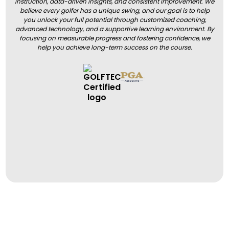
instruction, data-driven insights, and consistent improvement. We
believe every golfer has a unique swing, and our goal is to help
you unlock your full potential through customized coaching,
advanced technology, and a supportive learning environment. By
focusing on measurable progress and fostering confidence, we
help you achieve long-term success on the course.
BOOK A LESSON
BOOK A LESSON