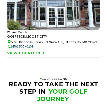
Where I Coach:
GOLFTEC
ELLICOTT CITY
5725 Richards Valley Rd. Suite A-5, Ellicott City, MD 21043
(410) 505-0208
VIEW LOCATION
GOLF LESSONS
READY TO TAKE THE NEXT
STEP IN
YOUR GOLF
JOURNEY