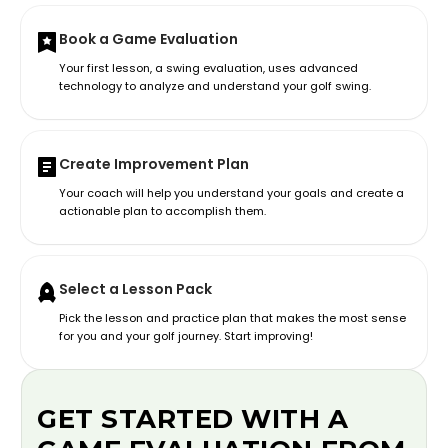
Book a Game Evaluation
Your first lesson, a swing evaluation, uses advanced
technology to analyze and understand your golf swing.
Create Improvement Plan
Your coach will help you understand your goals and create a
actionable plan to accomplish them.
Select a Lesson Pack
Pick the lesson and practice plan that makes the most sense
for you and your golf journey. Start improving!
GET STARTED WITH A