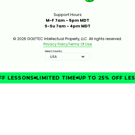
Support Hours
M-F 7am - 5pm MDT
S-Su 7am - 4pm MDT
© 2026 GOLFTEC Intellectual Property, LLC. All rights reserved.
Privacy Policy
Terms Of Use
Select Country:
USA
F LESSONS
LIMITED TIME
UP TO 25% OFF LES
IMPROVE