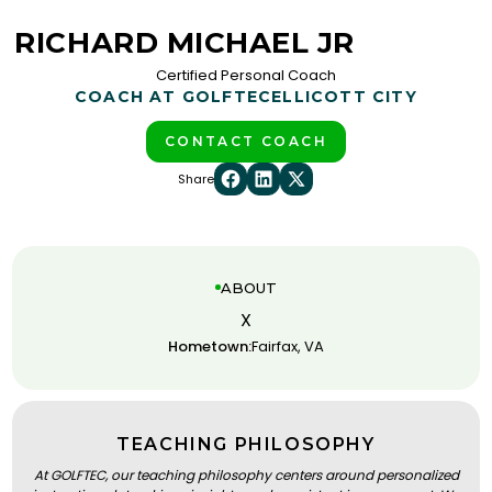
RICHARD MICHAEL JR
Certified Personal Coach
COACH AT GOLFTEC
ELLICOTT CITY
CONTACT COACH
Share
ABOUT
X
Hometown:
Fairfax, VA
TEACHING PHILOSOPHY
At GOLFTEC, our teaching philosophy centers around personalized