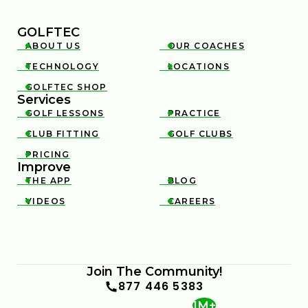
GOLFTEC
ABOUT US
OUR COACHES


TECHNOLOGY
LOCATIONS


GOLFTEC SHOP

Services
GOLF LESSONS
PRACTICE


CLUB FITTING
GOLF CLUBS


PRICING

Improve
THE APP
BLOG


VIDEOS
CAREERS


Join The Community!
877 446 5383
1M+