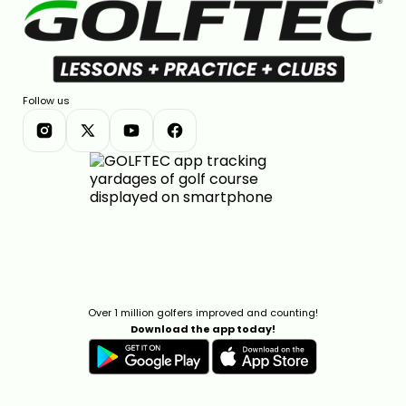
Follow us
Over 1 million golfers improved and counting!
Download the app today!