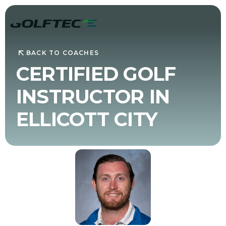
BACK TO COACHES
CERTIFIED GOLF
INSTRUCTOR IN
ELLICOTT CITY